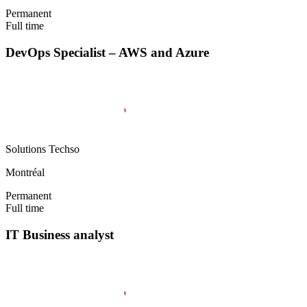
Permanent
Full time
DevOps Specialist – AWS and Azure
Solutions Techso
Montréal
Permanent
Full time
IT Business analyst