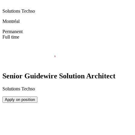
Solutions Techso
Montréal
Permanent
Full time
Senior Guidewire Solution Architect
Solutions Techso
Apply on position