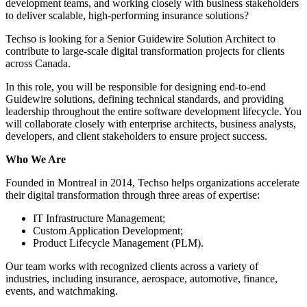
development teams, and working closely with business stakeholders
to deliver scalable, high-performing insurance solutions?
Techso is looking for a Senior Guidewire Solution Architect to
contribute to large-scale digital transformation projects for clients
across Canada.
In this role, you will be responsible for designing end-to-end
Guidewire solutions, defining technical standards, and providing
leadership throughout the entire software development lifecycle. You
will collaborate closely with enterprise architects, business analysts,
developers, and client stakeholders to ensure project success.
Who We Are
Founded in Montreal in 2014, Techso helps organizations accelerate
their digital transformation through three areas of expertise:
IT Infrastructure Management;
Custom Application Development;
Product Lifecycle Management (PLM).
Our team works with recognized clients across a variety of
industries, including insurance, aerospace, automotive, finance,
events, and watchmaking.