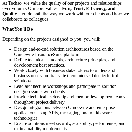
At Techso, we value the quality of our projects and relationships
over volume. Our core values—
Fun, Trust, Efficiency, and
Quality
—guide both the way we work with our clients and how we
collaborate as colleagues.
What You'll Do
Depending on the projects assigned to you, you will:
Design end-to-end solution architectures based on the
Guidewire InsuranceSuite platform.
Define technical standards, architecture principles, and
development best practices.
Work closely with business stakeholders to understand
business needs and translate them into scalable technical
solutions.
Lead architecture workshops and participate in solution
design sessions with clients.
Provide technical leadership and mentor development teams
throughout project delivery.
Design integrations between Guidewire and enterprise
applications using APIs, messaging, and middleware
technologies.
Ensure solutions meet security, scalability, performance, and
maintainability requirements.