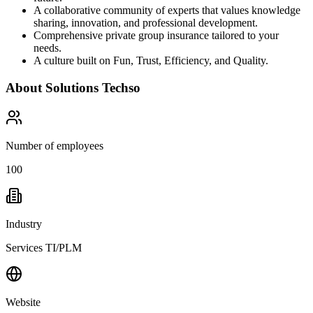
A collaborative community of experts that values knowledge
sharing, innovation, and professional development.
Comprehensive private group insurance tailored to your
needs.
A culture built on Fun, Trust, Efficiency, and Quality.
About
Solutions Techso
Number of employees
100
Industry
Services TI/PLM
Website