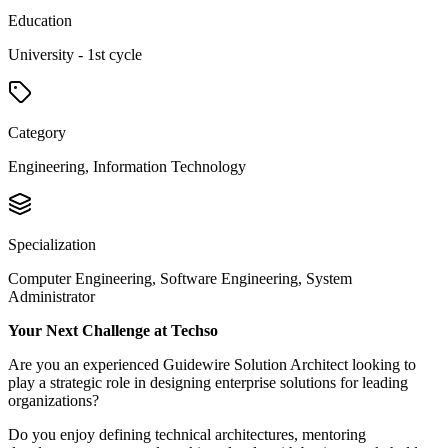
Education
University - 1st cycle
Category
Engineering, Information Technology
Specialization
Computer Engineering, Software Engineering, System
Administrator
Your Next Challenge at Techso
Are you an experienced Guidewire Solution Architect looking to
play a strategic role in designing enterprise solutions for leading
organizations?
Do you enjoy defining technical architectures, mentoring