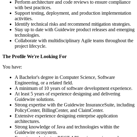
Perform architecture and code reviews to ensure compliance
with best practices.
Support testing, deployment, and production implementation
activities.
Identify technical risks and recommend mitigation strategies.
Stay up to date with Guidewire product releases and emerging
technologies.
Collaborate with multidisciplinary Agile teams throughout the
project lifecycle.
The Profile We're Looking For
You have:
A Bachelor's degree in Computer Science, Software
Engineering, or a related field.
A minimum of 10 years of software development experience.
At least 5 years of experience designing and delivering
Guidewire solutions.
Strong expertise with the Guidewire InsuranceSuite, including
PolicyCenter, BillingCenter, and ClaimCenter.
Extensive experience designing enterprise application
architectures.
Strong knowledge of Java and technologies within the
Guidewire ecosystem.