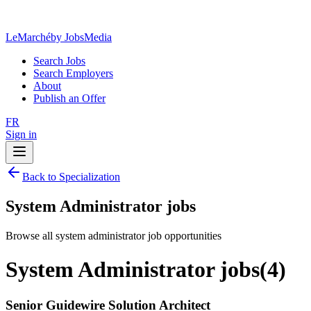
LeMarché
by JobsMedia
Search Jobs
Search Employers
About
Publish an Offer
FR
Sign in
Back to Specialization
System Administrator jobs
Browse all system administrator job opportunities
System Administrator jobs
(
4
)
Senior Guidewire Solution Architect