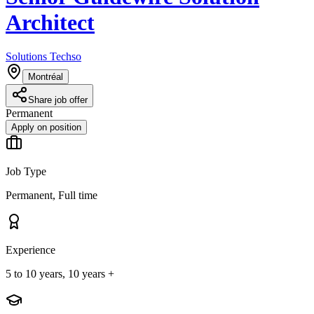
Architect
Solutions Techso
Montréal
Share job offer
Permanent
Apply on position
Job Type
Permanent, Full time
Experience
5 to 10 years, 10 years +