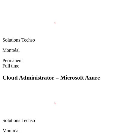
Solutions Techso
Montréal
Permanent
Full time
Cloud Administrator – Microsoft Azure
Solutions Techso
Montréal