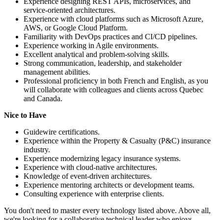
Experience designing REST APIs, microservices, and
service-oriented architectures.
Experience with cloud platforms such as Microsoft Azure,
AWS, or Google Cloud Platform.
Familiarity with DevOps practices and CI/CD pipelines.
Experience working in Agile environments.
Excellent analytical and problem-solving skills.
Strong communication, leadership, and stakeholder
management abilities.
Professional proficiency in both French and English, as you
will collaborate with colleagues and clients across Quebec
and Canada.
Nice to Have
Guidewire certifications.
Experience within the Property & Casualty (P&C) insurance
industry.
Experience modernizing legacy insurance systems.
Experience with cloud-native architectures.
Knowledge of event-driven architectures.
Experience mentoring architects or development teams.
Consulting experience with enterprise clients.
You don't need to master every technology listed above. Above all,
we're looking for a collaborative technical leader who enjoys