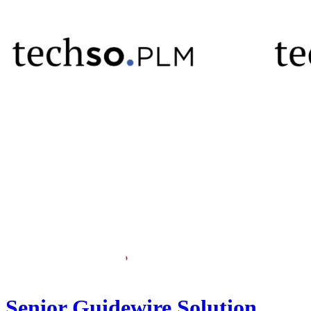
Senior Guidewire Solution