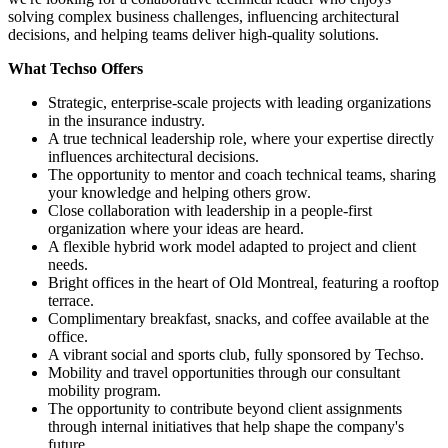
solving complex business challenges, influencing architectural
decisions, and helping teams deliver high-quality solutions.
What Techso Offers
Strategic, enterprise-scale projects with leading organizations
in the insurance industry.
A true technical leadership role, where your expertise directly
influences architectural decisions.
The opportunity to mentor and coach technical teams, sharing
your knowledge and helping others grow.
Close collaboration with leadership in a people-first
organization where your ideas are heard.
A flexible hybrid work model adapted to project and client
needs.
Bright offices in the heart of Old Montreal, featuring a rooftop
terrace.
Complimentary breakfast, snacks, and coffee available at the
office.
A vibrant social and sports club, fully sponsored by Techso.
Mobility and travel opportunities through our consultant
mobility program.
The opportunity to contribute beyond client assignments
through internal initiatives that help shape the company's
future.