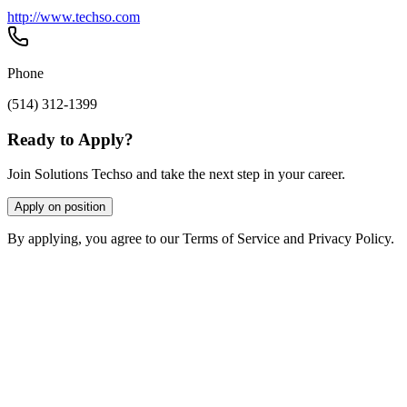
http://www.techso.com
Phone
(514) 312-1399
Ready to Apply?
Join Solutions Techso and take the next step in your career.
Apply on position
By applying, you agree to our Terms of Service and Privacy Policy.