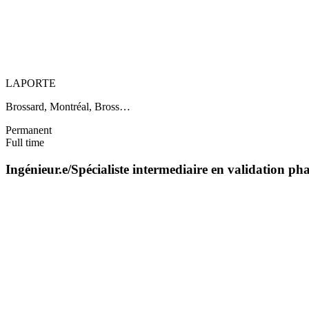
LAPORTE
Brossard, Montréal, Bross…
Permanent
Full time
Ingénieur.e/Spécialiste intermediaire en validation 