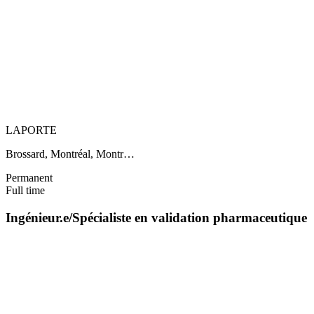
LAPORTE
Brossard, Montréal, Montr…
Permanent
Full time
Ingénieur.e/Spécialiste en validation pharmaceutique