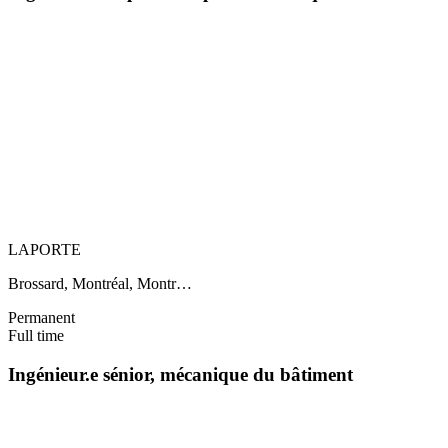
LAPORTE
Brossard, Montréal, Montr…
Permanent
Full time
Ingénieur.e sénior, mécanique du bâtiment