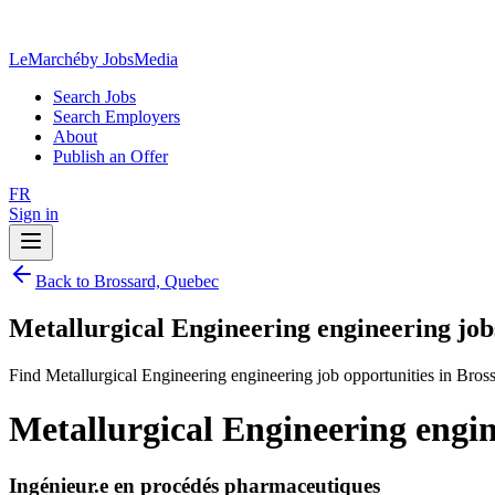
LeMarché
by JobsMedia
Search Jobs
Search Employers
About
Publish an Offer
FR
Sign in
Back to Brossard, Quebec
Metallurgical Engineering engineering job
Find Metallurgical Engineering engineering job opportunities in Bros
Metallurgical Engineering engin
Ingénieur.e en procédés pharmaceutiques