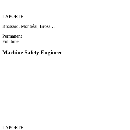
LAPORTE
Brossard, Montréal, Bross…
Permanent
Full time
Machine Safety Engineer
LAPORTE