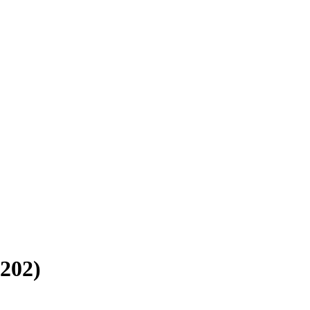
202
)