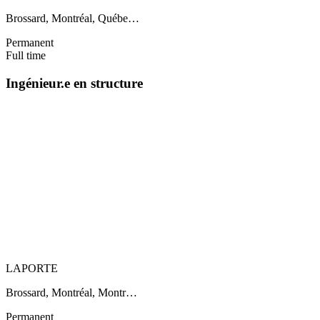
Brossard, Montréal, Québe…
Permanent
Full time
Ingénieur.e en structure
LAPORTE
Brossard, Montréal, Montr…
Permanent