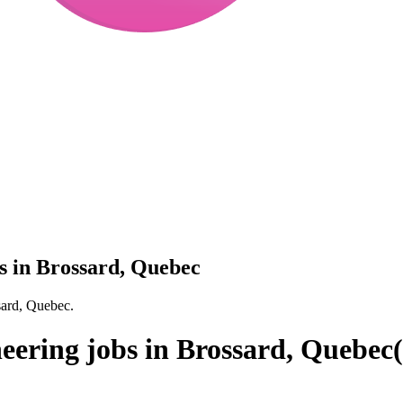
s in Brossard, Quebec
sard, Quebec.
eering jobs in Brossard, Quebec
(