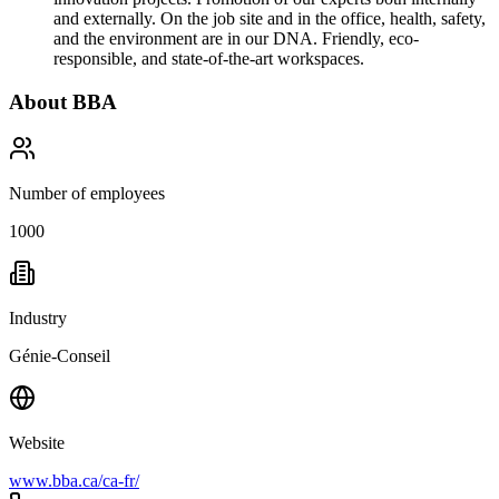
and externally. On the job site and in the office, health, safety,
and the environment are in our DNA. Friendly, eco-
responsible, and state-of-the-art workspaces.
About
BBA
Number of employees
1000
Industry
Génie-Conseil
Website
www.bba.ca/ca-fr/