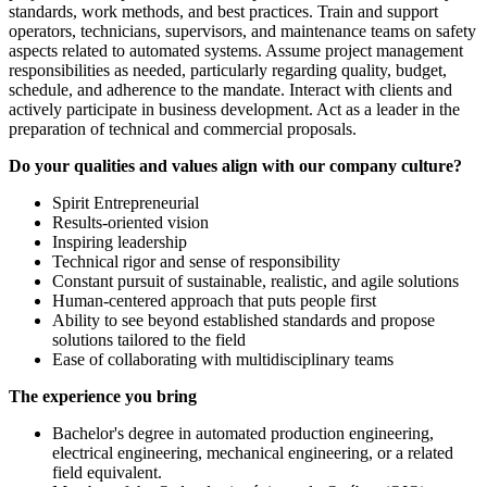
standards, work methods, and best practices. Train and support
operators, technicians, supervisors, and maintenance teams on safety
aspects related to automated systems. Assume project management
responsibilities as needed, particularly regarding quality, budget,
schedule, and adherence to the mandate. Interact with clients and
actively participate in business development. Act as a leader in the
preparation of technical and commercial proposals.
Do your qualities and values align with our company culture?
Spirit Entrepreneurial
Results-oriented vision
Inspiring leadership
Technical rigor and sense of responsibility
Constant pursuit of sustainable, realistic, and agile solutions
Human-centered approach that puts people first
Ability to see beyond established standards and propose
solutions tailored to the field
Ease of collaborating with multidisciplinary teams
The experience you bring
Bachelor's degree in automated production engineering,
electrical engineering, mechanical engineering, or a related
field equivalent.