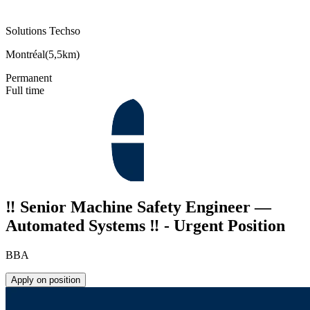
Solutions Techso
Montréal
(
5,5km
)
Permanent
Full time
‼️ Senior Machine Safety Engineer —
Automated Systems ‼️ - Urgent Position
BBA
Apply on position