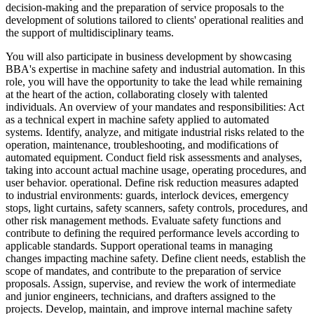
decision-making and the preparation of service proposals to the
development of solutions tailored to clients' operational realities and
the support of multidisciplinary teams.
You will also participate in business development by showcasing
BBA's expertise in machine safety and industrial automation. In this
role, you will have the opportunity to take the lead while remaining
at the heart of the action, collaborating closely with talented
individuals. An overview of your mandates and responsibilities: Act
as a technical expert in machine safety applied to automated
systems. Identify, analyze, and mitigate industrial risks related to the
operation, maintenance, troubleshooting, and modifications of
automated equipment. Conduct field risk assessments and analyses,
taking into account actual machine usage, operating procedures, and
user behavior. operational. Define risk reduction measures adapted
to industrial environments: guards, interlock devices, emergency
stops, light curtains, safety scanners, safety controls, procedures, and
other risk management methods. Evaluate safety functions and
contribute to defining the required performance levels according to
applicable standards. Support operational teams in managing
changes impacting machine safety. Define client needs, establish the
scope of mandates, and contribute to the preparation of service
proposals. Assign, supervise, and review the work of intermediate
and junior engineers, technicians, and drafters assigned to the
projects. Develop, maintain, and improve internal machine safety