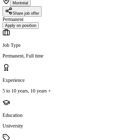
Montréal
Share job offer
Permanent
Apply on position
Job Type
Permanent, Full time
Experience
5 to 10 years, 10 years +
Education
University