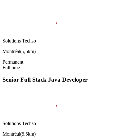
Solutions Techso
Montréal
(
5,5km
)
Permanent
Full time
Senior Full Stack Java Developer
Solutions Techso
Montréal
(
5,5km
)