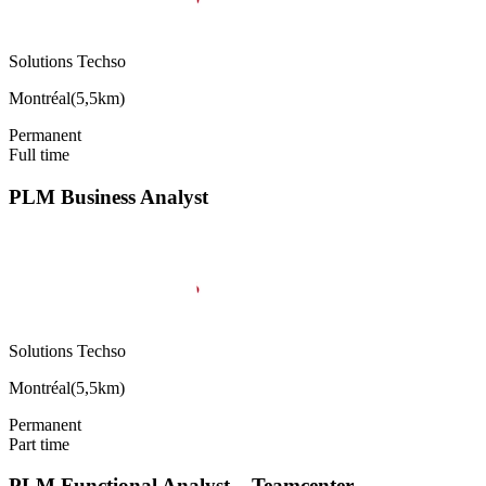
Solutions Techso
Montréal
(
5,5km
)
Permanent
Full time
PLM Business Analyst
Solutions Techso
Montréal
(
5,5km
)
Permanent
Part time
PLM Functional Analyst – Teamcenter