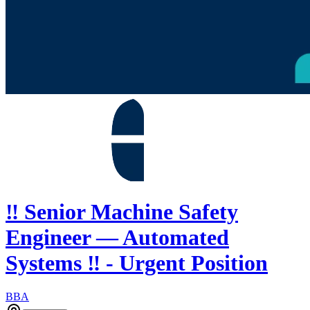
‼️ Senior Machine Safety
Engineer — Automated
Systems ‼️ - Urgent Position
BBA