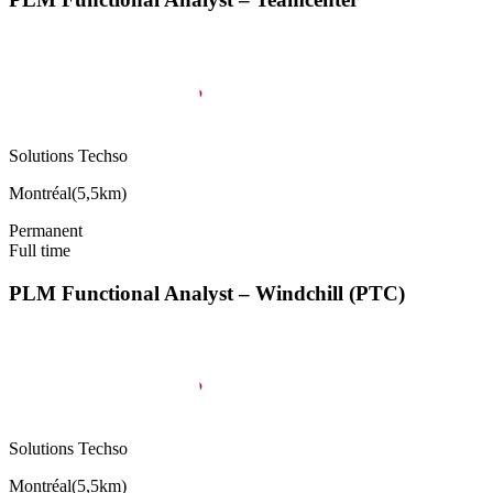
Solutions Techso
Montréal
(
5,5km
)
Permanent
Full time
PLM Functional Analyst – Windchill (PTC)
Solutions Techso
Montréal
(
5,5km
)