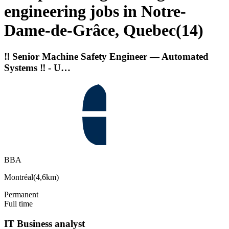
engineering jobs in Notre-
Dame-de-Grâce, Quebec
(
14
)
‼️ Senior Machine Safety Engineer — Automated
Systems ‼️ - U…
BBA
Montréal
(
4,6km
)
Permanent
Full time
IT Business analyst