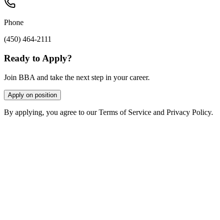
Phone
(450) 464-2111
Ready to Apply?
Join BBA and take the next step in your career.
Apply on position
By applying, you agree to our Terms of Service and Privacy Policy.