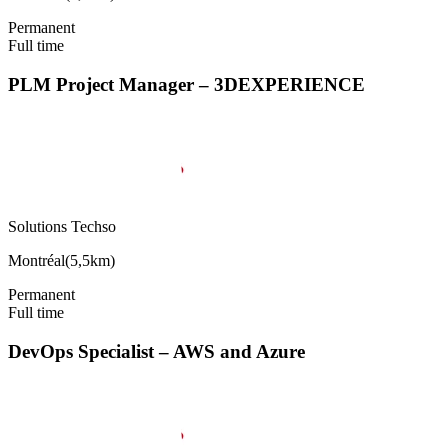
Permanent
Full time
PLM Project Manager – 3DEXPERIENCE
Solutions Techso
Montréal
(
5,5km
)
Permanent
Full time
DevOps Specialist – AWS and Azure