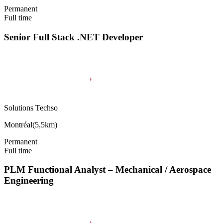
Permanent
Full time
Senior Full Stack .NET Developer
Solutions Techso
Montréal
(
5,5km
)
Permanent
Full time
PLM Functional Analyst – Mechanical / Aerospace
Engineering