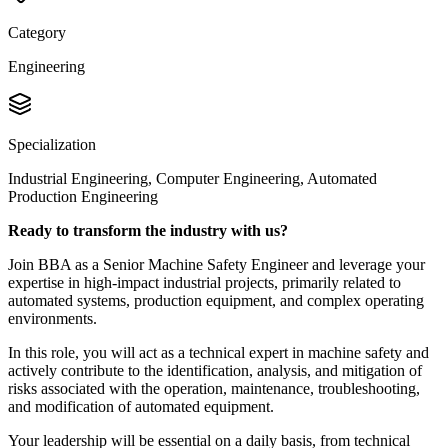
Category
Engineering
Specialization
Industrial Engineering, Computer Engineering, Automated
Production Engineering
Ready to transform the industry with us?
Join BBA as a Senior Machine Safety Engineer and leverage your
expertise in high-impact industrial projects, primarily related to
automated systems, production equipment, and complex operating
environments.
In this role, you will act as a technical expert in machine safety and
actively contribute to the identification, analysis, and mitigation of
risks associated with the operation, maintenance, troubleshooting,
and modification of automated equipment.
Your leadership will be essential on a daily basis, from technical