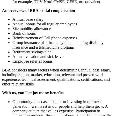
for example, TÜV Nord CMSE, CFSE, or equivalent.
An overview of BBA's total compensation
Annual base salary
Annual bonus for all regular employees
Site mobility allowance
Bank of hours
Reimbursement of Cell phone expenses
Group insurance plan from day one, including disability
insurance and a telemedicine program
Retirement savings plan
Annual vacation and sick leave
Employee referral bonus
BBA considers many factors when determining annual base salary,
including region, market, education, relevant and proven work
experience, technical assessment, qualifications, certifications, and
other relevant skills.
With us, you'll enjoy many benefits
Opportunity to act as a mentor to Investing in our next
generation: we invest in our people and help them grow. A
company culture that values expertise. Participation in
innovation projects. Promotion of our experts both internally