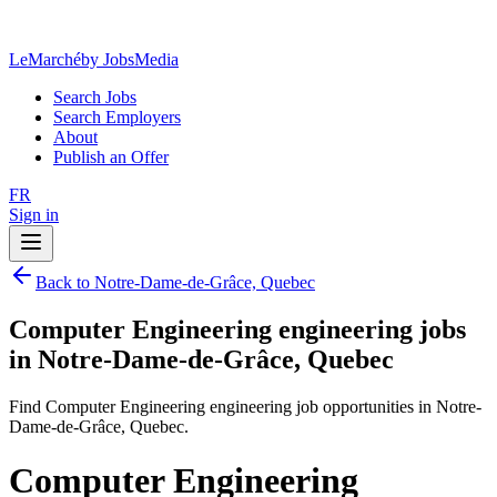
LeMarché
by JobsMedia
Search Jobs
Search Employers
About
Publish an Offer
FR
Sign in
Back to Notre-Dame-de-Grâce, Quebec
Computer Engineering engineering jobs
in Notre-Dame-de-Grâce, Quebec
Find Computer Engineering engineering job opportunities in Notre-
Dame-de-Grâce, Quebec.
Computer Engineering