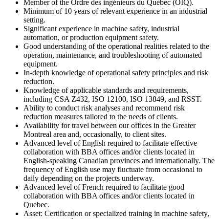
Member of the Ordre des ingénieurs du Québec (OIQ).
Minimum of 10 years of relevant experience in an industrial
setting.
Significant experience in machine safety, industrial
automation, or production equipment safety.
Good understanding of the operational realities related to the
operation, maintenance, and troubleshooting of automated
equipment.
In-depth knowledge of operational safety principles and risk
reduction.
Knowledge of applicable standards and requirements,
including CSA Z432, ISO 12100, ISO 13849, and RSST.
Ability to conduct risk analyses and recommend risk
reduction measures tailored to the needs of clients.
Availability for travel between our offices in the Greater
Montreal area and, occasionally, to client sites.
Advanced level of English required to facilitate effective
collaboration with BBA offices and/or clients located in
English-speaking Canadian provinces and internationally. The
frequency of English use may fluctuate from occasional to
daily depending on the projects underway.
Advanced level of French required to facilitate good
collaboration with BBA offices and/or clients located in
Quebec.
Asset: Certification or specialized training in machine safety,