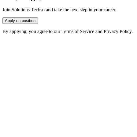
Join Solutions Techso and take the next step in your career.
Apply on position
By applying, you agree to our Terms of Service and Privacy Policy.