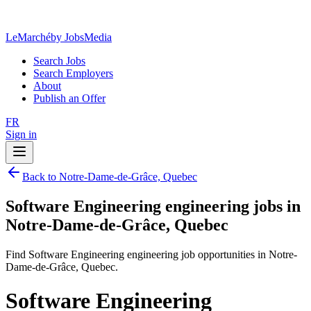
LeMarché
by JobsMedia
Search Jobs
Search Employers
About
Publish an Offer
FR
Sign in
Back to Notre-Dame-de-Grâce, Quebec
Software Engineering engineering jobs in
Notre-Dame-de-Grâce, Quebec
Find Software Engineering engineering job opportunities in Notre-
Dame-de-Grâce, Quebec.
Software Engineering