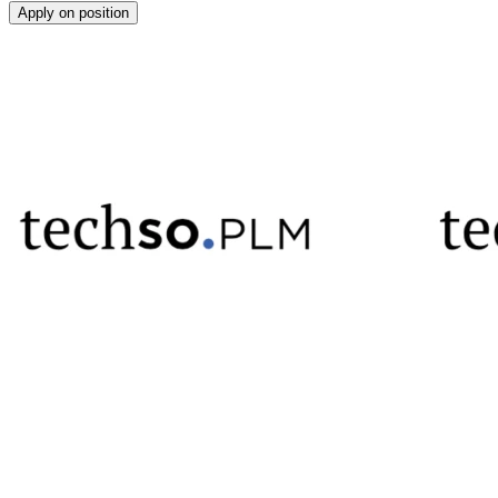
Apply on position