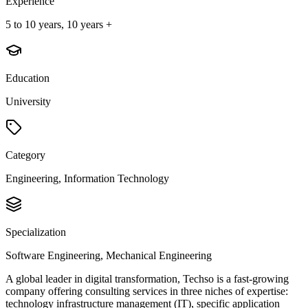
Experience
5 to 10 years, 10 years +
Education
University
Category
Engineering, Information Technology
Specialization
Software Engineering, Mechanical Engineering
A global leader in digital transformation, Techso is a fast-growing
company offering consulting services in three niches of expertise:
technology infrastructure management (IT), specific application