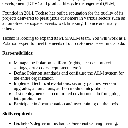
development (DEV) and product lifecycle management (PLM).
Founded in 2014, Techso has built a reputation for the quality of its
projects delivered to prestigious customers in various sectors such as
automotive, aerospace, events, watchmaking, finance and many
others.
Techso is looking to expand its PLM/ALM team. You will work as a
Polarion expert to meet the needs of our customers based in Canada.
Responsibilities:
Manage the Polarion platform (rights, licenses, project
settings, error codes, equipment, etc.)
Define Polarion standards and configure the ALM system for
the entire organization
Implement technical evolutions: security patches, version
upgrades, automations, add-on module integrations
Test deployments in a controlled environment before going
into production
Participate in documentation and user training on the tools.
Skills required:
Bachelor's degree in mechanical/aeronautical engineering,