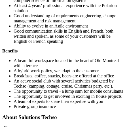
computer science or information systems
At least 4 years' professional experience with the Polarion
solution
Good understanding of requirements engineering, change
management and risk management
Ability to evolve in an Agile environment
Good communication skills in English and French, both
written and spoken, as some of your customers will be
English or French-speaking
Benefits
A beautiful workspace located in the heart of Old Montreal
with a terrace
A hybrid work policy, we adapt to the customer
Breakfasts, coffee, snacks, beers are offered at the office
An active social club with several activities budgeted by
Techso (camping, cottage, cruise, Christmas party, etc.).
The opportunity to travel - a lump sum for mobile consultants
The opportunity to get involved in exciting in-house projects
A team of experts to share their expertise with you
Private group insurance
About
Solutions Techso