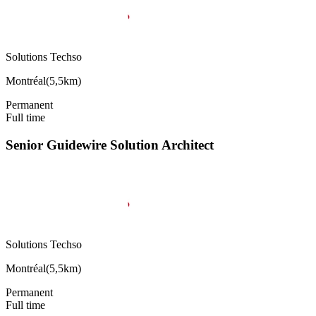
Solutions Techso
Montréal
(
5,5km
)
Permanent
Full time
Senior Guidewire Solution Architect
Solutions Techso
Montréal
(
5,5km
)
Permanent
Full time