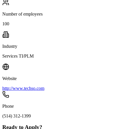
Number of employees
100
Industry
Services TI/PLM
Website
http://www.techso.com
Phone
(514) 312-1399
Ready to Apply?