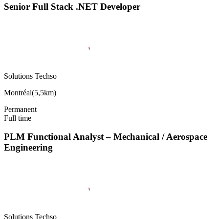
Senior Full Stack .NET Developer
Solutions Techso
Montréal
(
5,5km
)
Permanent
Full time
PLM Functional Analyst – Mechanical / Aerospace
Engineering
Solutions Techso