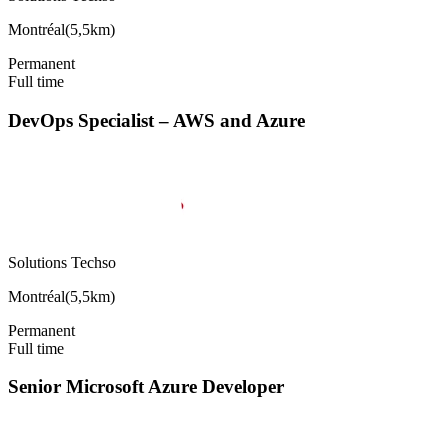
Montréal
(
5,5km
)
Permanent
Full time
DevOps Specialist – AWS and Azure
Solutions Techso
Montréal
(
5,5km
)
Permanent
Full time
Senior Microsoft Azure Developer