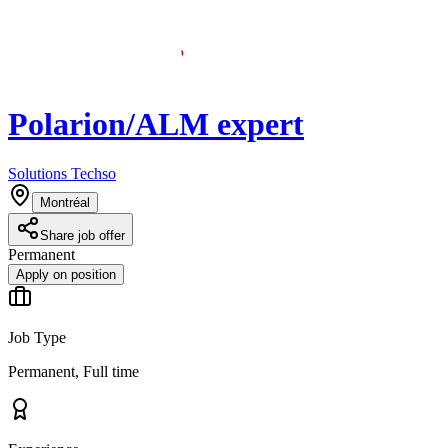
Polarion/ALM expert
Solutions Techso
Montréal
Share job offer
Permanent
Apply on position
Job Type
Permanent, Full time