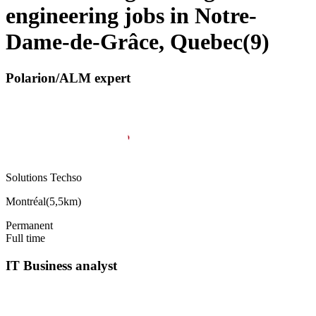
engineering jobs in Notre-
Dame-de-Grâce, Quebec
(
9
)
Polarion/ALM expert
Solutions Techso
Montréal
(
5,5km
)
Permanent
Full time
IT Business analyst