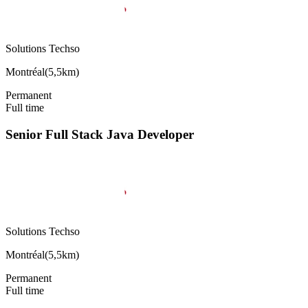
Solutions Techso
Montréal
(
5,5km
)
Permanent
Full time
Senior Full Stack Java Developer
Solutions Techso
Montréal
(
5,5km
)
Permanent
Full time