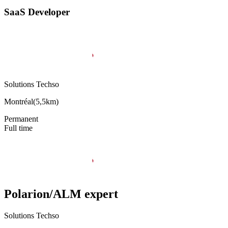
SaaS Developer
Solutions Techso
Montréal
(
5,5km
)
Permanent
Full time
Polarion/ALM expert
Solutions Techso