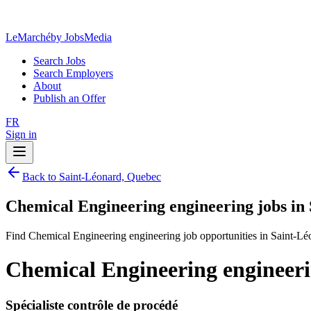
LeMarché
by JobsMedia
Search Jobs
Search Employers
About
Publish an Offer
FR
Sign in
Back to Saint-Léonard, Quebec
Chemical Engineering engineering jobs in
Find Chemical Engineering engineering job opportunities in Saint-L
Chemical Engineering engineeri
Spécialiste contrôle de procédé