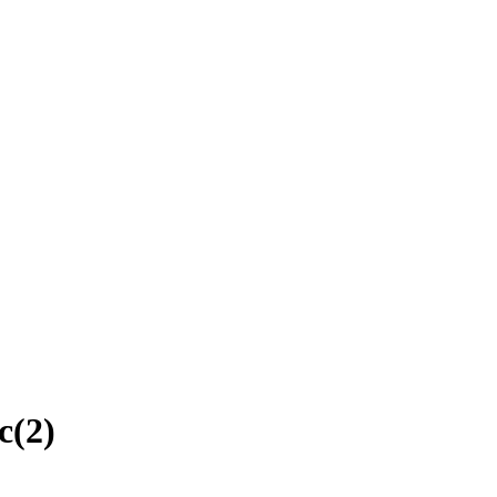
c
(
2
)