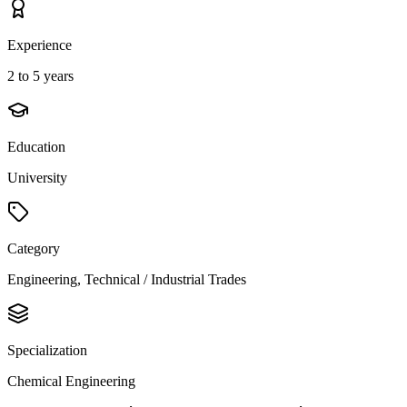
Experience
2 to 5 years
Education
University
Category
Engineering, Technical / Industrial Trades
Specialization
Chemical Engineering