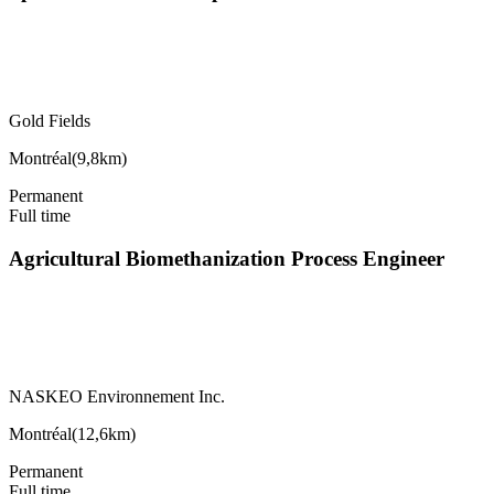
Gold Fields
Montréal
(
9,8km
)
Permanent
Full time
Agricultural Biomethanization Process Engineer
NASKEO Environnement Inc.
Montréal
(
12,6km
)
Permanent
Full time