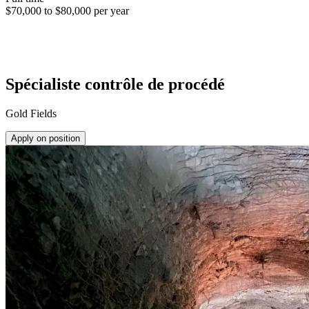
$70,000 to $80,000 per year
Spécialiste contrôle de procédé
Gold Fields
Apply on position