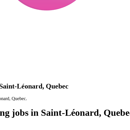
 Saint-Léonard, Quebec
éonard, Quebec.
ng jobs in Saint-Léonard, Quebe