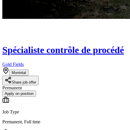
Spécialiste contrôle de procédé
Gold Fields
Montréal
Share job offer
Permanent
Apply on position
Job Type
Permanent, Full time