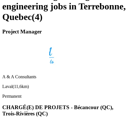
engineering jobs in Terrebonne,
Quebec
(
4
)
Project Manager
A & A Consultants
Laval
(
11,6km
)
Permanent
CHARGÉ(E) DE PROJETS - Bécancour (QC),
Trois-Rivières (QC)