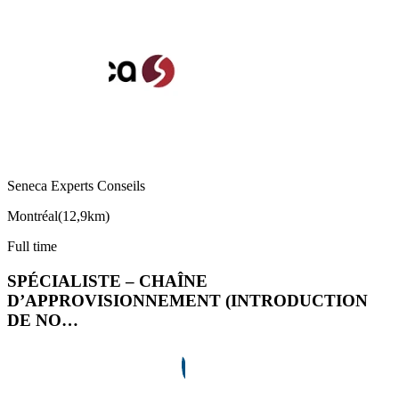
Seneca Experts Conseils
Montréal
(
12,9km
)
Full time
SPÉCIALISTE – CHAÎNE
D’APPROVISIONNEMENT (INTRODUCTION
DE NO…