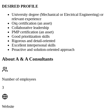
DESIRED PROFILE
University degree (Mechanical or Electrical Engineering) or
relevant experience
Oiq certification (an asset)
Collaborative leadership
PMP certification (an asset)
Good prioritization skills
Rigorous and detail-oriented
Excellent interpersonal skills
Proactive and solution-oriented approach
About
A & A Consultants
Number of employees
3
Website