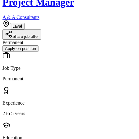
Project Manager
A & A Consultants
Laval
Share job offer
Permanent
Apply on position
Job Type
Permanent
Experience
2 to 5 years
Education