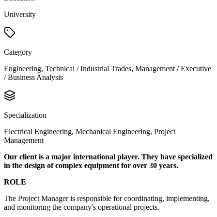
University
Category
Engineering, Technical / Industrial Trades, Management / Executive
/ Business Analysis
Specialization
Electrical Engineering, Mechanical Engineering, Project
Management
Our client is a major international player. They have specialized
in the design of complex equipment for over 30 years.
ROLE
The Project Manager is responsible for coordinating, implementing,
and monitoring the company's operational projects.