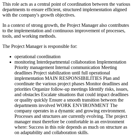
This role acts as a central point of coordination between the various
departments to ensure efficient, structured implementation aligned
with the company's growth objectives.
In a context of strong growth, the Project Manager also contributes
to the implementation and continuous improvement of processes,
tools, and working methods.
The Project Manager is responsible for:
operational coordination
monitoring Interdepartmental collaboration Implementation
Priority management Internal communication Meeting
deadlines Project stabilization until full operational
implementation MAIN RESPONSIBILITIES Plan and
coordinate the various project phases Monitor deadlines and
priorities Organize follow-up meetings Identify risks, issues,
and obstacles Escalate situations that could impact deadlines
or quality quickly Ensure a smooth transition between the
departments involved WORK ENVIRONMENT The
company operates in a dynamic and growing environment.
Processes and structures are currently evolving. The project
manager must therefore be comfortable in an environment
where: Success in this role depends as much on structure as
on adaptability and collaboration skills.