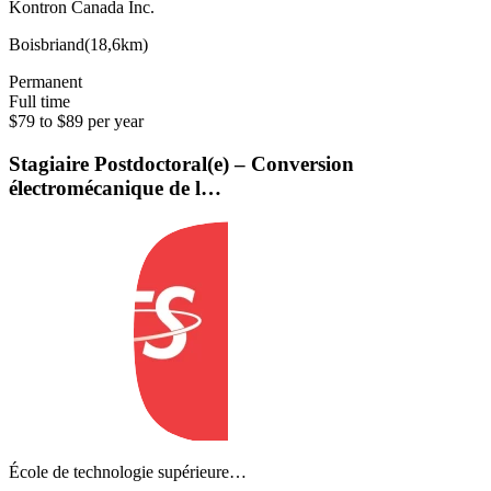
Kontron Canada Inc.
Boisbriand
(
18,6km
)
Permanent
Full time
$79 to $89 per year
Stagiaire Postdoctoral(e) – Conversion
électromécanique de l…
École de technologie supérieure…