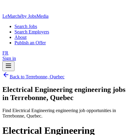
LeMarché
by JobsMedia
Search Jobs
Search Employers
About
Publish an Offer
FR
Sign in
Back to Terrebonne, Quebec
Electrical Engineering engineering jobs
in Terrebonne, Quebec
Find Electrical Engineering engineering job opportunities in
Terrebonne, Quebec.
Electrical Engineering