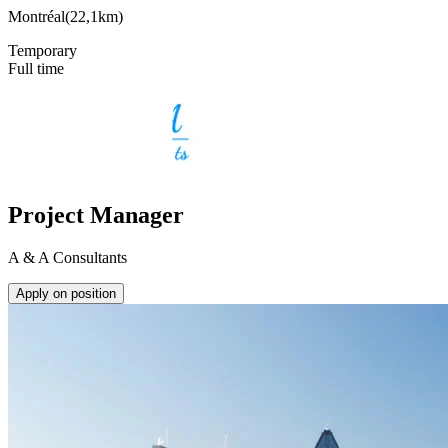
Montréal
(
22,1km
)
Temporary
Full time
Project Manager
A & A Consultants
Apply on position