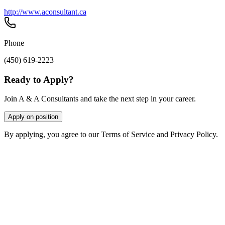
http://www.aconsultant.ca
Phone
(450) 619-2223
Ready to Apply?
Join A & A Consultants and take the next step in your career.
Apply on position
By applying, you agree to our Terms of Service and Privacy Policy.