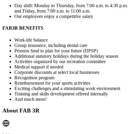
Day shift: Monday to Thursday, from 7:00 a.m. to 4:30 p.m.
and Friday, from 7:00 a.m. to 11:00 a.m.
Our employees enjoy a competitive salary
FAB3R BENEFITS
Work-life balance
Group insurance, including dental care
Pension fund to plan for your future (DPSP)
Additional statutory holidays during the holiday season
Activities organized by our recreation committee
Medical support if needed
Corporate discounts at select local businesses
Recognition program
Reimbursement for your sports activities
Exciting challenges and a stimulating work environment
Training and skills development offered internally
And much more!
About
FAB 3R