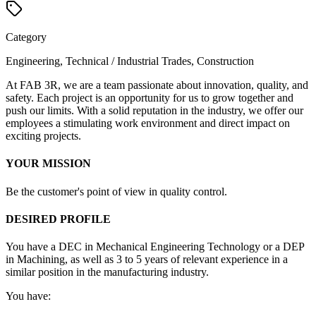
Category
Engineering, Technical / Industrial Trades, Construction
At FAB 3R, we are a team passionate about innovation, quality, and
safety. Each project is an opportunity for us to grow together and
push our limits. With a solid reputation in the industry, we offer our
employees a stimulating work environment and direct impact on
exciting projects.
YOUR MISSION
Be the customer's point of view in quality control.
DESIRED PROFILE
You have a DEC in Mechanical Engineering Technology or a DEP
in Machining, as well as 3 to 5 years of relevant experience in a
similar position in the manufacturing industry.
You have: