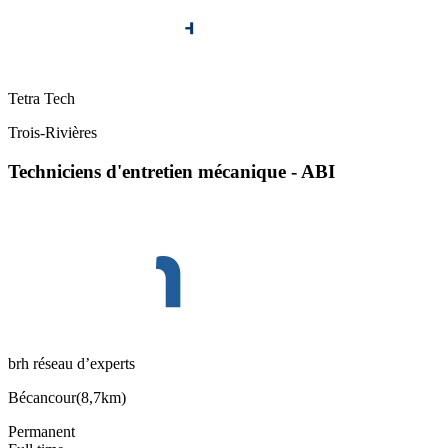
Tetra Tech
Trois-Rivières
Techniciens d'entretien mécanique - ABI
brh réseau d’experts
Bécancour
(
8,7km
)
Permanent