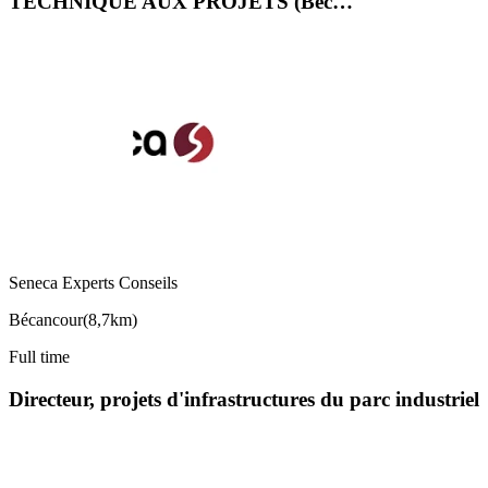
TECHNIQUE AUX PROJETS (Béc…
Seneca Experts Conseils
Bécancour
(
8,7km
)
Full time
Directeur, projets d'infrastructures du parc industriel