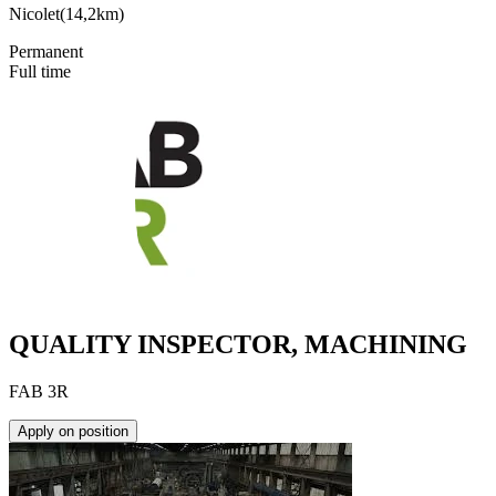
Nicolet
(
14,2km
)
Permanent
Full time
QUALITY INSPECTOR, MACHINING
FAB 3R
Apply on position