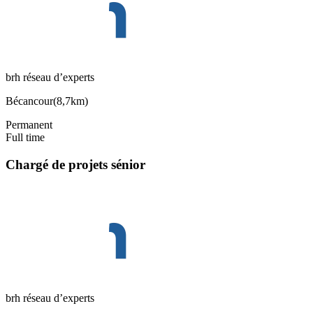
brh réseau d’experts
Bécancour
(
8,7km
)
Permanent
Full time
Chargé de projets sénior
brh réseau d’experts