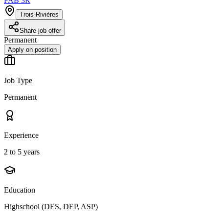
FAB 3R
Trois-Rivières
Share job offer
Permanent
Apply on position
Job Type
Permanent
Experience
2 to 5 years
Education
Highschool (DES, DEP, ASP)