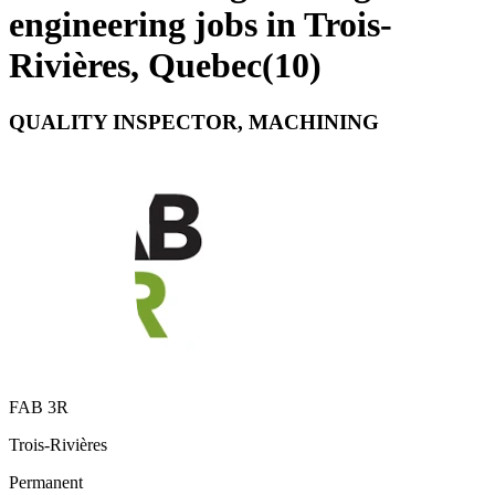
engineering jobs in Trois-
Rivières, Quebec
(
10
)
QUALITY INSPECTOR, MACHINING
FAB 3R
Trois-Rivières
Permanent