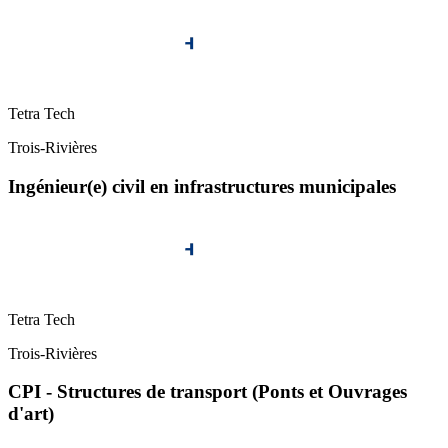
Tetra Tech
Trois-Rivières
Ingénieur(e) civil en infrastructures municipales
Tetra Tech
Trois-Rivières
CPI - Structures de transport (Ponts et Ouvrages
d'art)