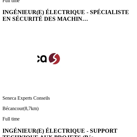
Full time
INGÉNIEUR(E) ÉLECTRIQUE - SPÉCIALISTE
EN SÉCURITÉ DES MACHIN…
Seneca Experts Conseils
Bécancour
(
8,7km
)
Full time
INGÉNIEUR(E) ÉLECTRIQUE - SUPPORT