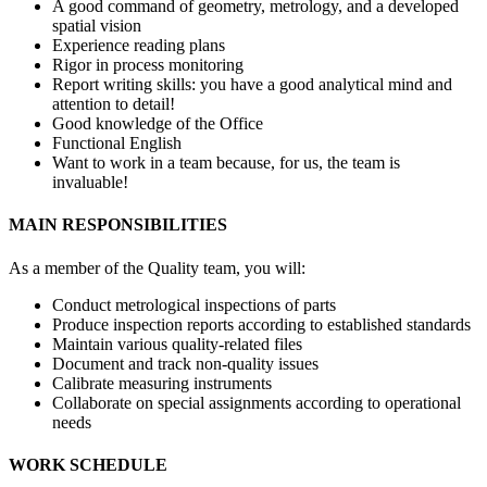
A good command of geometry, metrology, and a developed
spatial vision
Experience reading plans
Rigor in process monitoring
Report writing skills: you have a good analytical mind and
attention to detail!
Good knowledge of the Office
Functional English
Want to work in a team because, for us, the team is
invaluable!
MAIN RESPONSIBILITIES
As a member of the Quality team, you will:
Conduct metrological inspections of parts
Produce inspection reports according to established standards
Maintain various quality-related files
Document and track non-quality issues
Calibrate measuring instruments
Collaborate on special assignments according to operational
needs
WORK SCHEDULE