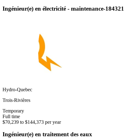
Ingénieur(e) en électricité - maintenance-184321
Hydro-Quebec
Trois-Rivières
Temporary
Full time
$70,239 to $144,373 per year
Ingénieur(e) en traitement des eaux