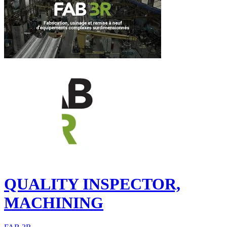
QUALITY INSPECTOR,
MACHINING