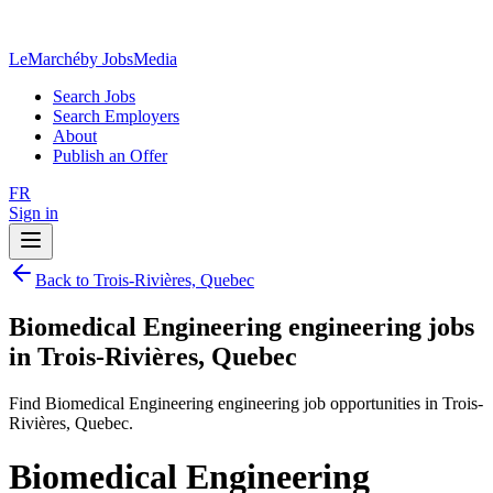
LeMarché
by JobsMedia
Search Jobs
Search Employers
About
Publish an Offer
FR
Sign in
Back to Trois-Rivières, Quebec
Biomedical Engineering engineering jobs
in Trois-Rivières, Quebec
Find Biomedical Engineering engineering job opportunities in Trois-
Rivières, Quebec.
Biomedical Engineering