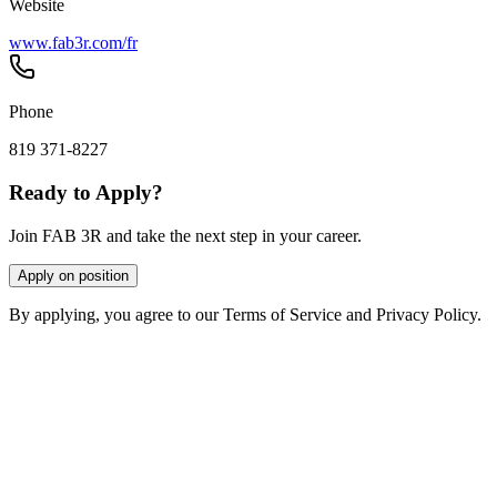
Website
www.fab3r.com/fr
Phone
819 371-8227
Ready to Apply?
Join FAB 3R and take the next step in your career.
Apply on position
By applying, you agree to our Terms of Service and Privacy Policy.