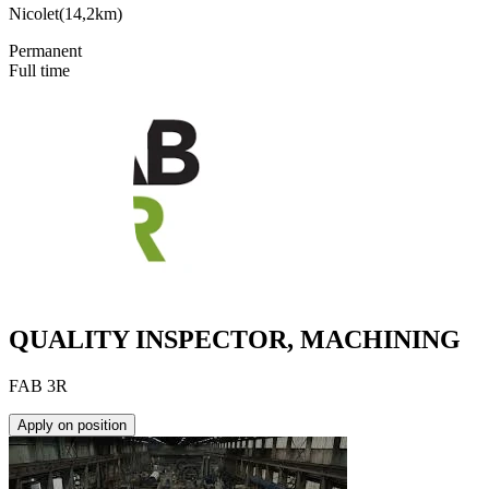
Nicolet
(
14,2km
)
Permanent
Full time
QUALITY INSPECTOR, MACHINING
FAB 3R
Apply on position