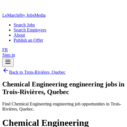
LeMarché
by JobsMedia
Search Jobs
Search Employers
About
Publish an Offer
FR
Sign in
Back to Trois-Rivières, Quebec
Chemical Engineering engineering jobs in
Trois-Rivières, Quebec
Find Chemical Engineering engineering job opportunities in Trois-
Rivières, Quebec.
Chemical Engineering