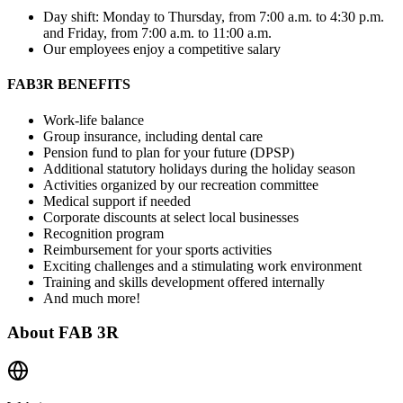
Day shift: Monday to Thursday, from 7:00 a.m. to 4:30 p.m.
and Friday, from 7:00 a.m. to 11:00 a.m.
Our employees enjoy a competitive salary
FAB3R BENEFITS
Work-life balance
Group insurance, including dental care
Pension fund to plan for your future (DPSP)
Additional statutory holidays during the holiday season
Activities organized by our recreation committee
Medical support if needed
Corporate discounts at select local businesses
Recognition program
Reimbursement for your sports activities
Exciting challenges and a stimulating work environment
Training and skills development offered internally
And much more!
About
FAB 3R