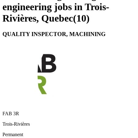
engineering jobs in Trois-
Rivières, Quebec
(
10
)
QUALITY INSPECTOR, MACHINING
FAB 3R
Trois-Rivières
Permanent