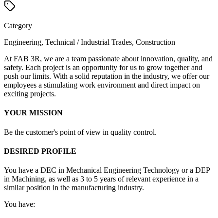
Category
Engineering, Technical / Industrial Trades, Construction
At FAB 3R, we are a team passionate about innovation, quality, and
safety. Each project is an opportunity for us to grow together and
push our limits. With a solid reputation in the industry, we offer our
employees a stimulating work environment and direct impact on
exciting projects.
YOUR MISSION
Be the customer's point of view in quality control.
DESIRED PROFILE
You have a DEC in Mechanical Engineering Technology or a DEP
in Machining, as well as 3 to 5 years of relevant experience in a
similar position in the manufacturing industry.
You have: