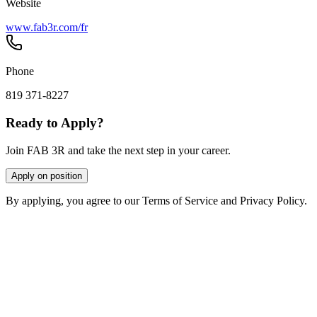
Website
www.fab3r.com/fr
Phone
819 371-8227
Ready to Apply?
Join FAB 3R and take the next step in your career.
Apply on position
By applying, you agree to our Terms of Service and Privacy Policy.