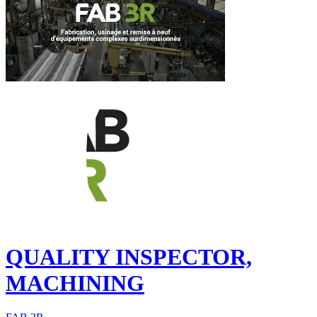
QUALITY INSPECTOR,
MACHINING