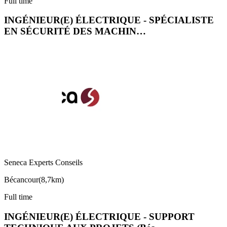
Full time
INGÉNIEUR(E) ÉLECTRIQUE - SPÉCIALISTE
EN SÉCURITÉ DES MACHIN…
Seneca Experts Conseils
Bécancour
(
8,7km
)
Full time
INGÉNIEUR(E) ÉLECTRIQUE - SUPPORT