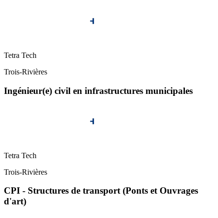
Tetra Tech
Trois-Rivières
Ingénieur(e) civil en infrastructures municipales
Tetra Tech
Trois-Rivières
CPI - Structures de transport (Ponts et Ouvrages
d'art)