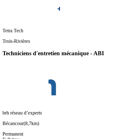
Tetra Tech
Trois-Rivières
Techniciens d'entretien mécanique - ABI
brh réseau d’experts
Bécancour
(
8,7km
)
Permanent