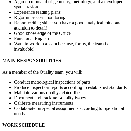
A good command of geometry, metrology, and a developed
spatial vision
Experience reading plans
Rigor in process monitoring
Report writing skills: you have a good analytical mind and
attention to detail!
Good knowledge of the Office
Functional English
Want to work in a team because, for us, the team is
invaluable!
MAIN RESPONSIBILITIES
As a member of the Quality team, you will:
Conduct metrological inspections of parts
Produce inspection reports according to established standards
Maintain various quality-related files
Document and track non-quality issues
Calibrate measuring instruments
Collaborate on special assignments according to operational
needs
WORK SCHEDULE