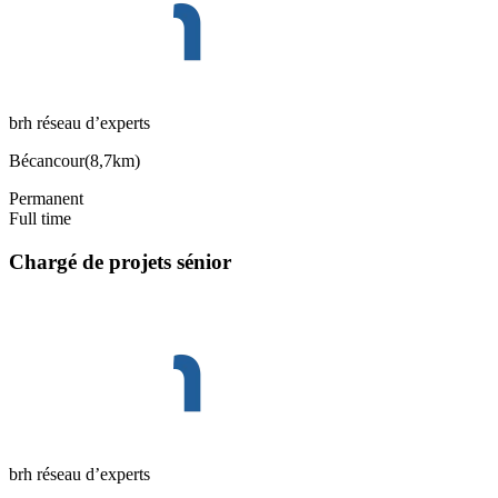
brh réseau d’experts
Bécancour
(
8,7km
)
Permanent
Full time
Chargé de projets sénior
brh réseau d’experts