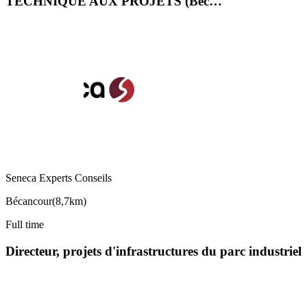
TECHNIQUE AUX PROJETS (Béc…
Seneca Experts Conseils
Bécancour
(
8,7km
)
Full time
Directeur, projets d'infrastructures du parc industriel