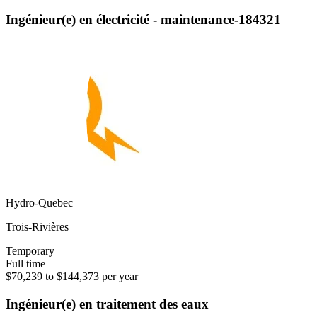
Ingénieur(e) en électricité - maintenance-184321
Hydro-Quebec
Trois-Rivières
Temporary
Full time
$70,239 to $144,373 per year
Ingénieur(e) en traitement des eaux