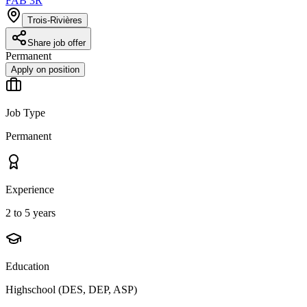
FAB 3R
Trois-Rivières
Share job offer
Permanent
Apply on position
Job Type
Permanent
Experience
2 to 5 years
Education
Highschool (DES, DEP, ASP)