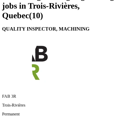
jobs in Trois-Rivières,
Quebec
(
10
)
QUALITY INSPECTOR, MACHINING
FAB 3R
Trois-Rivières
Permanent