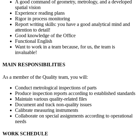
A good command of geometry, metrology, and a developed
spatial vision
Experience reading plans
Rigor in process monitoring
Report writing skills: you have a good analytical mind and
attention to detail!
Good knowledge of the Office
Functional English
Want to work in a team because, for us, the team is
invaluable!
MAIN RESPONSIBILITIES
As a member of the Quality team, you will:
Conduct metrological inspections of parts
Produce inspection reports according to established standards
Maintain various quality-related files
Document and track non-quality issues
Calibrate measuring instruments
Collaborate on special assignments according to operational
needs
WORK SCHEDULE