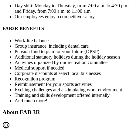
Day shift: Monday to Thursday, from 7:00 a.m. to 4:30 p.m.
and Friday, from 7:00 a.m. to 11:00 a.m.
Our employees enjoy a competitive salary
FAB3R BENEFITS
Work-life balance
Group insurance, including dental care
Pension fund to plan for your future (DPSP)
Additional statutory holidays during the holiday season
Activities organized by our recreation committee
Medical support if needed
Corporate discounts at select local businesses
Recognition program
Reimbursement for your sports activities
Exciting challenges and a stimulating work environment
Training and skills development offered internally
And much more!
About
FAB 3R