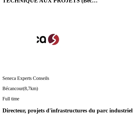
TECHNIQUE AUX PROJETS (Béc…
Seneca Experts Conseils
Bécancour
(
8,7km
)
Full time
Directeur, projets d'infrastructures du parc industriel