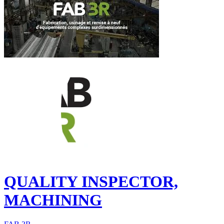
QUALITY INSPECTOR,
MACHINING