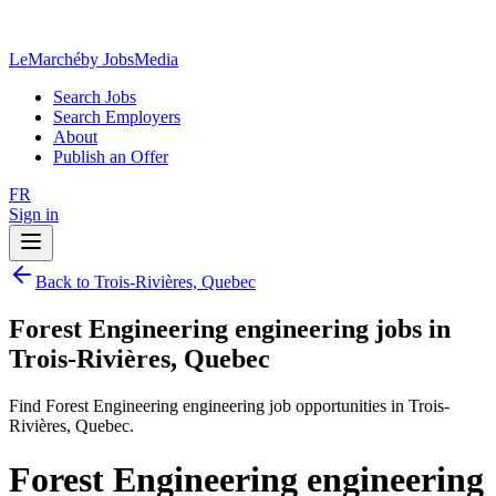
LeMarché
by JobsMedia
Search Jobs
Search Employers
About
Publish an Offer
FR
Sign in
Back to Trois-Rivières, Quebec
Forest Engineering engineering jobs in
Trois-Rivières, Quebec
Find Forest Engineering engineering job opportunities in Trois-
Rivières, Quebec.
Forest Engineering engineering