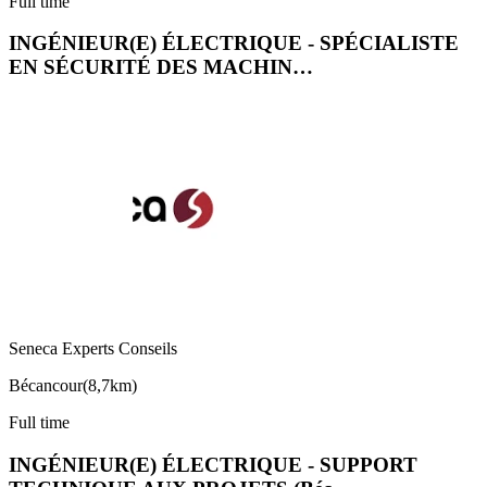
Full time
INGÉNIEUR(E) ÉLECTRIQUE - SPÉCIALISTE
EN SÉCURITÉ DES MACHIN…
Seneca Experts Conseils
Bécancour
(
8,7km
)
Full time
INGÉNIEUR(E) ÉLECTRIQUE - SUPPORT