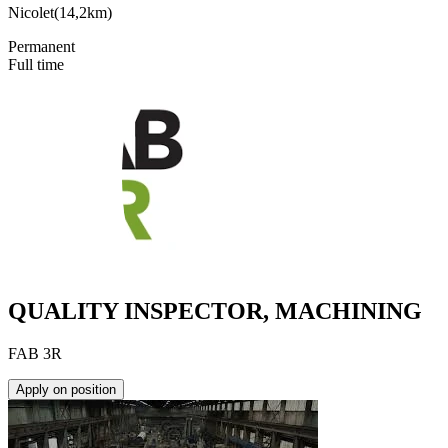
Nicolet
(
14,2km
)
Permanent
Full time
QUALITY INSPECTOR, MACHINING
FAB 3R
Apply on position