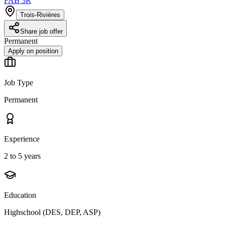
FAB 3R
Trois-Rivières
Share job offer
Permanent
Apply on position
Job Type
Permanent
Experience
2 to 5 years
Education
Highschool (DES, DEP, ASP)