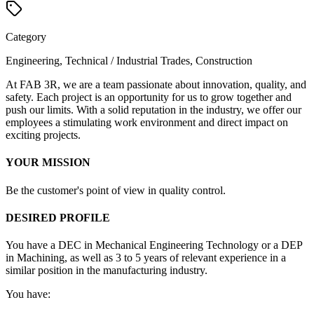
Category
Engineering, Technical / Industrial Trades, Construction
At FAB 3R, we are a team passionate about innovation, quality, and
safety. Each project is an opportunity for us to grow together and
push our limits. With a solid reputation in the industry, we offer our
employees a stimulating work environment and direct impact on
exciting projects.
YOUR MISSION
Be the customer's point of view in quality control.
DESIRED PROFILE
You have a DEC in Mechanical Engineering Technology or a DEP
in Machining, as well as 3 to 5 years of relevant experience in a
similar position in the manufacturing industry.
You have: