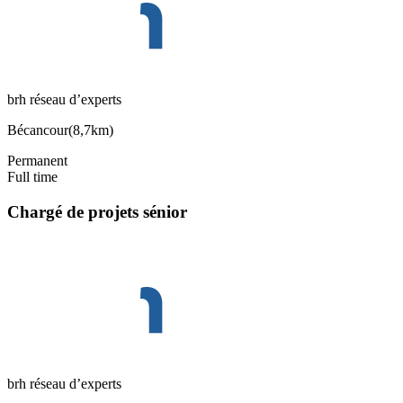
brh réseau d’experts
Bécancour
(
8,7km
)
Permanent
Full time
Chargé de projets sénior
brh réseau d’experts