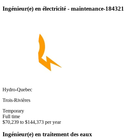
Ingénieur(e) en électricité - maintenance-184321
Hydro-Quebec
Trois-Rivières
Temporary
Full time
$70,239 to $144,373 per year
Ingénieur(e) en traitement des eaux