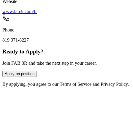
Website
www.fab3r.com/fr
Phone
819 371-8227
Ready to Apply?
Join FAB 3R and take the next step in your career.
Apply on position
By applying, you agree to our Terms of Service and Privacy Policy.