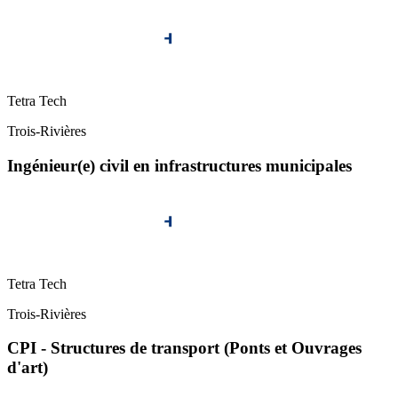
Tetra Tech
Trois-Rivières
Ingénieur(e) civil en infrastructures municipales
Tetra Tech
Trois-Rivières
CPI - Structures de transport (Ponts et Ouvrages
d'art)