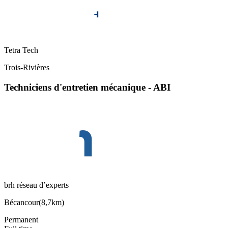
Tetra Tech
Trois-Rivières
Techniciens d'entretien mécanique - ABI
brh réseau d’experts
Bécancour
(
8,7km
)
Permanent