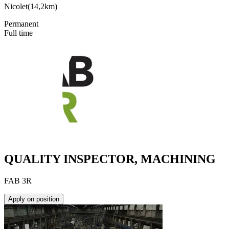
Nicolet
(
14,2km
)
Permanent
Full time
QUALITY INSPECTOR, MACHINING
FAB 3R
Apply on position