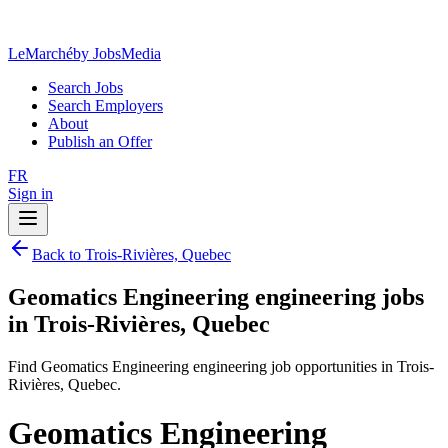
LeMarché
by JobsMedia
Search Jobs
Search Employers
About
Publish an Offer
FR
Sign in
Back to Trois-Rivières, Quebec
Geomatics Engineering engineering jobs
in Trois-Rivières, Quebec
Find Geomatics Engineering engineering job opportunities in Trois-
Rivières, Quebec.
Geomatics Engineering