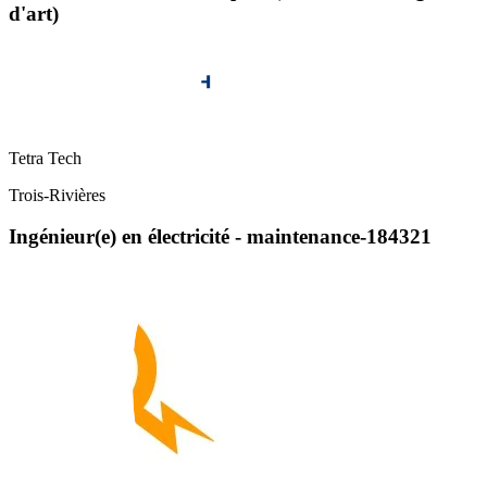
d'art)
Tetra Tech
Trois-Rivières
Ingénieur(e) en électricité - maintenance-184321