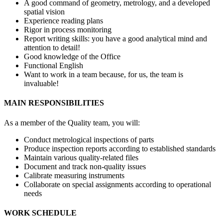
A good command of geometry, metrology, and a developed
spatial vision
Experience reading plans
Rigor in process monitoring
Report writing skills: you have a good analytical mind and
attention to detail!
Good knowledge of the Office
Functional English
Want to work in a team because, for us, the team is
invaluable!
MAIN RESPONSIBILITIES
As a member of the Quality team, you will:
Conduct metrological inspections of parts
Produce inspection reports according to established standards
Maintain various quality-related files
Document and track non-quality issues
Calibrate measuring instruments
Collaborate on special assignments according to operational
needs
WORK SCHEDULE