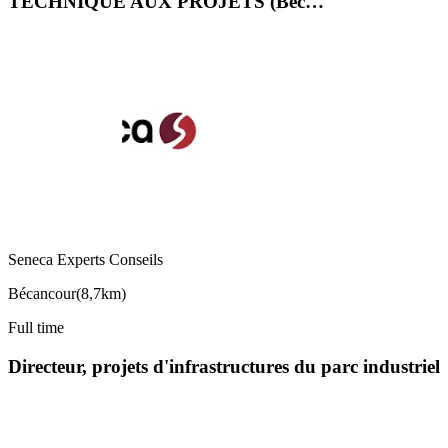
TECHNIQUE AUX PROJETS (Béc…
Seneca Experts Conseils
Bécancour
(
8,7km
)
Full time
Directeur, projets d'infrastructures du parc industriel