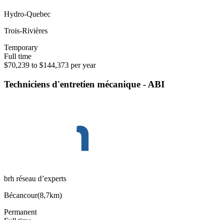
Hydro-Quebec
Trois-Rivières
Temporary
Full time
$70,239 to $144,373 per year
Techniciens d'entretien mécanique - ABI
brh réseau d’experts
Bécancour
(
8,7km
)
Permanent