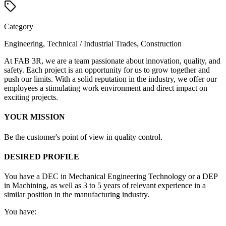
Category
Engineering, Technical / Industrial Trades, Construction
At FAB 3R, we are a team passionate about innovation, quality, and
safety. Each project is an opportunity for us to grow together and
push our limits. With a solid reputation in the industry, we offer our
employees a stimulating work environment and direct impact on
exciting projects.
YOUR MISSION
Be the customer's point of view in quality control.
DESIRED PROFILE
You have a DEC in Mechanical Engineering Technology or a DEP
in Machining, as well as 3 to 5 years of relevant experience in a
similar position in the manufacturing industry.
You have: