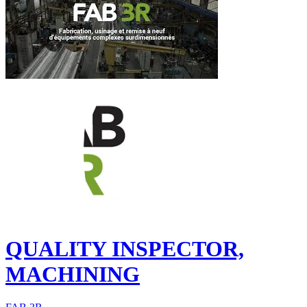
QUALITY INSPECTOR,
MACHINING