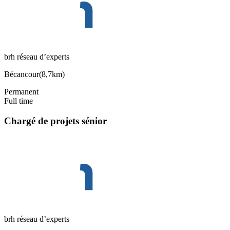
brh réseau d’experts
Bécancour
(
8,7km
)
Permanent
Full time
Chargé de projets sénior
brh réseau d’experts