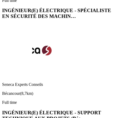
Full time
INGÉNIEUR(E) ÉLECTRIQUE - SPÉCIALISTE
EN SÉCURITÉ DES MACHIN…
Seneca Experts Conseils
Bécancour
(
8,7km
)
Full time
INGÉNIEUR(E) ÉLECTRIQUE - SUPPORT