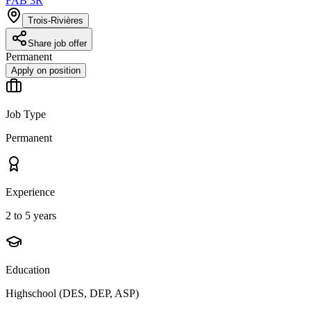
FAB 3R
Trois-Rivières
Share job offer
Permanent
Apply on position
Job Type
Permanent
Experience
2 to 5 years
Education
Highschool (DES, DEP, ASP)