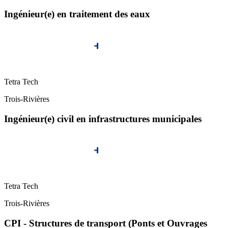
Ingénieur(e) en traitement des eaux
Tetra Tech
Trois-Rivières
Ingénieur(e) civil en infrastructures municipales
Tetra Tech
Trois-Rivières
CPI - Structures de transport (Ponts et Ouvrages