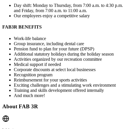
Day shift: Monday to Thursday, from 7:00 a.m. to 4:30 p.m.
and Friday, from 7:00 a.m. to 11:00 a.m.
Our employees enjoy a competitive salary
FAB3R BENEFITS
Work-life balance
Group insurance, including dental care
Pension fund to plan for your future (DPSP)
Additional statutory holidays during the holiday season
Activities organized by our recreation committee
Medical support if needed
Corporate discounts at select local businesses
Recognition program
Reimbursement for your sports activities
Exciting challenges and a stimulating work environment
Training and skills development offered internally
And much more!
About
FAB 3R