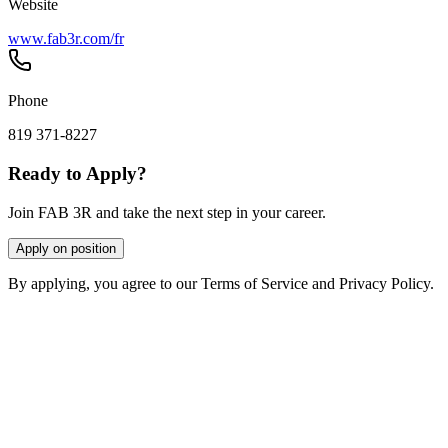
Website
www.fab3r.com/fr
Phone
819 371-8227
Ready to Apply?
Join FAB 3R and take the next step in your career.
Apply on position
By applying, you agree to our Terms of Service and Privacy Policy.