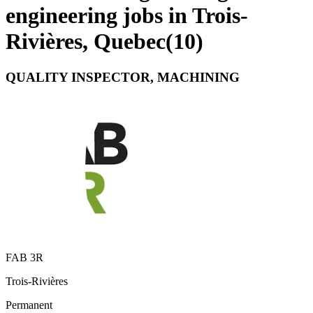
engineering jobs in Trois-
Rivières, Quebec
(
10
)
QUALITY INSPECTOR, MACHINING
FAB 3R
Trois-Rivières
Permanent