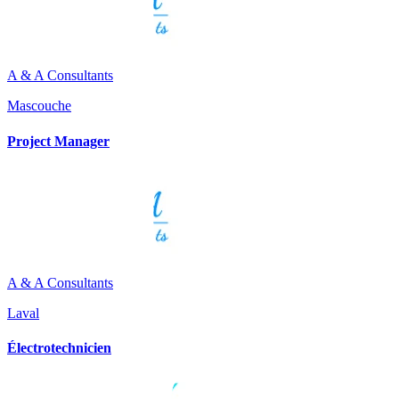
A & A Consultants
Mascouche
Project Manager
A & A Consultants
Laval
Électrotechnicien