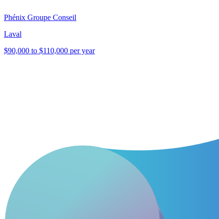
Phénix Groupe Conseil
Laval
$90,000 to $110,000 per year