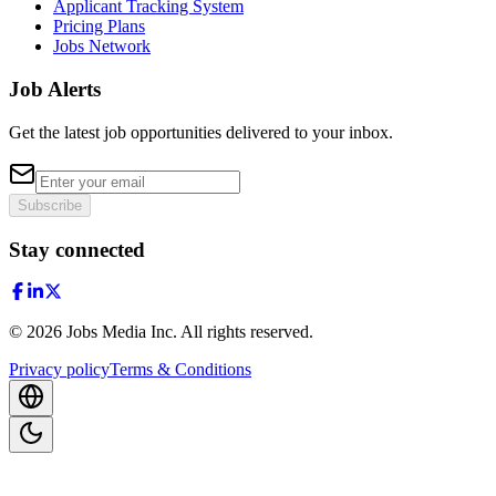
Applicant Tracking System
Pricing Plans
Jobs Network
Job Alerts
Get the latest job opportunities delivered to your inbox.
Subscribe
Stay connected
©
2026
Jobs Media Inc.
All rights reserved.
Privacy policy
Terms & Conditions