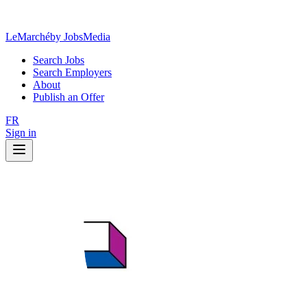
LeMarché
by JobsMedia
Search Jobs
Search Employers
About
Publish an Offer
FR
Sign in