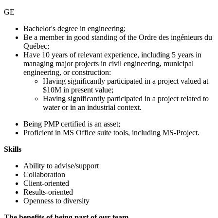
GE
Bachelor's degree in engineering;
Be a member in good standing of the Ordre des ingénieurs du
Québec;
Have 10 years of relevant experience, including 5 years in
managing major projects in civil engineering, municipal
engineering, or construction:
Having significantly participated in a project valued at
$10M in present value;
Having significantly participated in a project related to
water or in an industrial context.
Being PMP certified is an asset;
Proficient in MS Office suite tools, including MS-Project.
Skills
Ability to advise/support
Collaboration
Client-oriented
Results-oriented
Openness to diversity
The benefits of being part of our team