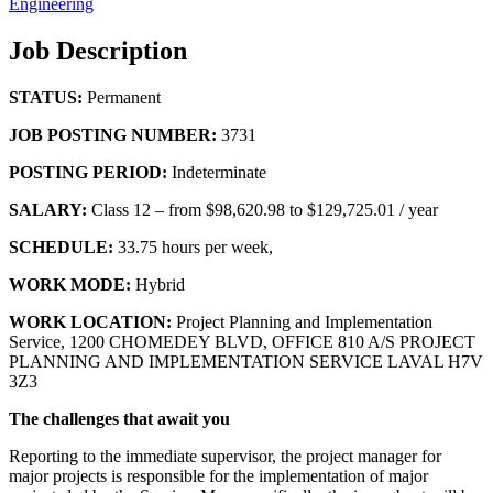
Engineering
Job Description
STATUS:
Permanent
JOB POSTING NUMBER:
3731
POSTING PERIOD:
Indeterminate
SALARY:
Class 12 – from $98,620.98 to $129,725.01 / year
SCHEDULE:
33.75 hours per week,
WORK MODE:
Hybrid
WORK LOCATION:
Project Planning and Implementation
Service, 1200 CHOMEDEY BLVD, OFFICE 810 A/S PROJECT
PLANNING AND IMPLEMENTATION SERVICE LAVAL H7V
3Z3
The challenges that await you
Reporting to the immediate supervisor, the project manager for
major projects is responsible for the implementation of major