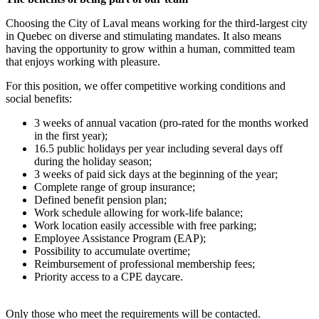
Choosing the City of Laval means working for the third-largest city
in Quebec on diverse and stimulating mandates. It also means
having the opportunity to grow within a human, committed team
that enjoys working with pleasure.
For this position, we offer competitive working conditions and
social benefits:
3 weeks of annual vacation (pro-rated for the months worked
in the first year);
16.5 public holidays per year including several days off
during the holiday season;
3 weeks of paid sick days at the beginning of the year;
Complete range of group insurance;
Defined benefit pension plan;
Work schedule allowing for work-life balance;
Work location easily accessible with free parking;
Employee Assistance Program (EAP);
Possibility to accumulate overtime;
Reimbursement of professional membership fees;
Priority access to a CPE daycare.
Only those who meet the requirements will be contacted.