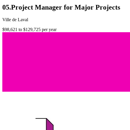
05.Project Manager for Major Projects
Ville de Laval
$98,621 to $129,725 per year