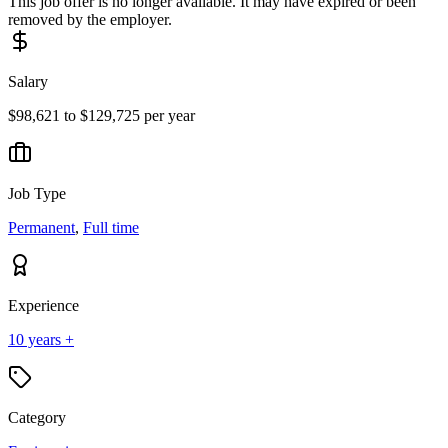
This job offer is no longer available. It may have expired or been
removed by the employer.
Salary
$98,621 to $129,725 per year
Job Type
Permanent
,
Full time
Experience
10 years +
Category