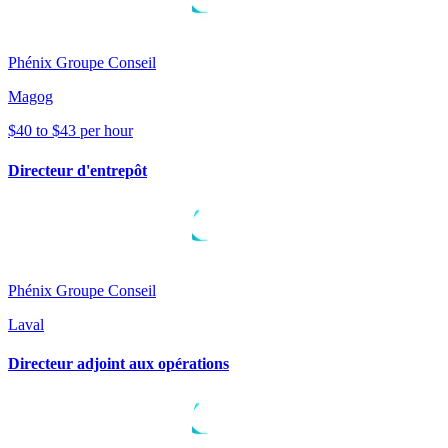
Phénix Groupe Conseil
Magog
$40 to $43 per hour
Directeur d'entrepôt
Phénix Groupe Conseil
Laval
Directeur adjoint aux opérations