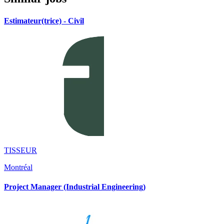
Estimateur(trice) - Civil
TISSEUR
Montréal
Project Manager (Industrial Engineering)