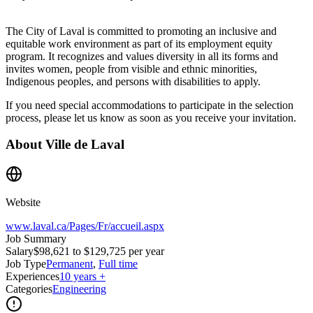
The City of Laval is committed to promoting an inclusive and
equitable work environment as part of its employment equity
program. It recognizes and values diversity in all its forms and
invites women, people from visible and ethnic minorities,
Indigenous peoples, and persons with disabilities to apply.
If you need special accommodations to participate in the selection
process, please let us know as soon as you receive your invitation.
About
Ville de Laval
Website
www.laval.ca/Pages/Fr/accueil.aspx
Job Summary
Salary
$98,621 to $129,725 per year
Job Type
Permanent
,
Full time
Experiences
10 years +
Categories
Engineering