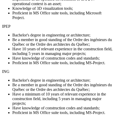
operational context is an asset;
Knowledge of 3D visualization tools;
Proficient in MS Office suite tools, including Microsoft
Project.
IPEP
Bachelor's degree in engineering or architecture;
Be a member in good standing of the Ordre des ingénieurs du
Québec or the Ordre des architectes du Québec;
Have 10 years of relevant experience
in the construction field,
including 5 years in managing major projects;
Have knowledge of construction codes and standards;
Proficient in MS Office suite tools, including MS-Project.
ING
Bachelor's degree in engineering or architecture;
Be a member in good standing of the Ordre des ingénieurs du
Québec or the Ordre des architectes du Québec;
Have a minimum of 10 years of relevant experience
in the
construction field, including 5 years in managing major
projects;
Have knowledge of construction codes and standards;
Proficient in MS Office suite tools, including MS-Project.