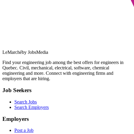
LeMarché
by JobsMedia
Find your engineering job among the best offers for engineers in
Quebec. Civil, mechanical, electrical, software, chemical
engineering and more. Connect with engineering firms and
employers that are hiring.
Job Seekers
Search Jobs
Search Employers
Employers
Post a Job