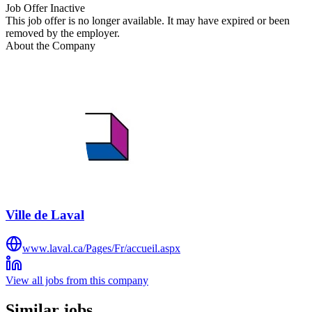
Job Offer Inactive
This job offer is no longer available. It may have expired or been
removed by the employer.
About the Company
Ville de Laval
www.laval.ca/Pages/Fr/accueil.aspx
View all jobs from this company
Similar jobs