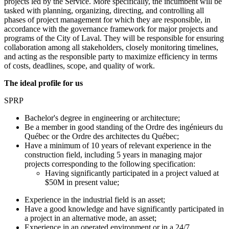
projects led by the Service. More specifically, the incumbent will be
tasked with planning, organizing, directing, and controlling all
phases of project management for which they are responsible, in
accordance with the governance framework for major projects and
programs of the City of Laval. They will be responsible for ensuring
collaboration among all stakeholders, closely monitoring timelines,
and acting as the responsible party to maximize efficiency in terms
of costs, deadlines, scope, and quality of work.
The ideal profile for us
SPRP
Bachelor's degree in engineering or architecture;
Be a member in good standing of the Ordre des ingénieurs du
Québec or the Ordre des architectes du Québec;
Have a minimum of 10 years of relevant experience
in the
construction field, including 5 years in managing major
projects corresponding to the following specification:
Having significantly participated in a project valued at
$50M in present value;
Experience in the industrial field is an asset;
Have a good knowledge and have significantly participated in
a project in an alternative mode, an asset;
Experience in an operated environment or in a 24/7