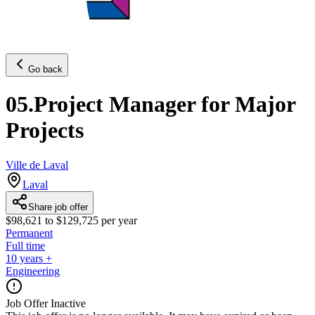
Go back
05.Project Manager for Major
Projects
Ville de Laval
Laval
Share job offer
$98,621 to $129,725 per year
Permanent
Full time
10 years +
Engineering
Job Offer Inactive