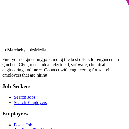
LeMarché
by JobsMedia
Find your engineering job among the best offers for engineers in
Quebec. Civil, mechanical, electrical, software, chemical
engineering and more. Connect with engineering firms and
employers that are hiring.
Job Seekers
Search Jobs
Search Employers
Employers
Post a Job