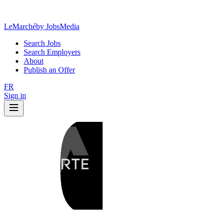
LeMarché
by JobsMedia
Search Jobs
Search Employers
About
Publish an Offer
FR
Sign in