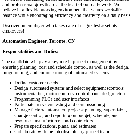
and professional growth are at the heart of our daily work. We
believe in a flexible working environment that values work-life
balance while encouraging efficiency and creativity on a daily basis.
Discover an employer who takes care of its greatest asset: its
employees!
Automation Engineer, Toronto, ON
Responsibilities and Duties:
The candidate will play a key role in project management by
ensuring planning, cost and schedule control, as well as the design,
programming, and commissioning of automated systems
Define customer needs
Design automated systems and select equipment (controls,
instrumentation, motor controls, control panel design, etc.)
Programming PLCs and user interfaces
Participate in system testing and commissioning
Manage factory automation projects: planning, supervision,
change control, and reporting on budget, schedule, and
resources, manufacturers, and contractors
Prepare specifications, plans, and estimates
Collaborate with the interdisciplinary project team