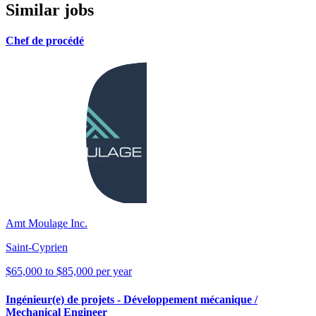
Similar jobs
Chef de procédé
Amt Moulage Inc.
Saint-Cyprien
$65,000 to $85,000 per year
Ingénieur(e) de projets - Développement mécanique /
Mechanical Engineer