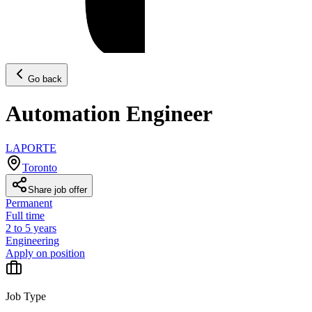
Go back
Automation Engineer
LAPORTE
Toronto
Share job offer
Permanent
Full time
2 to 5 years
Engineering
Apply on position
Job Type