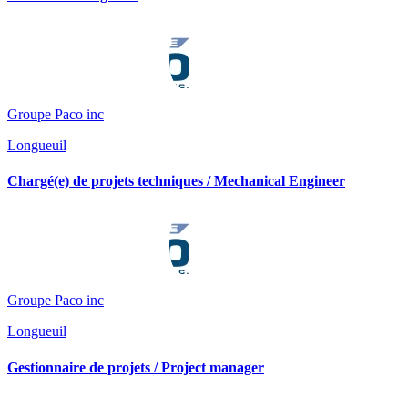
Groupe Paco inc
Longueuil
Chargé(e) de projets techniques / Mechanical Engineer
Groupe Paco inc
Longueuil
Gestionnaire de projets / Project manager