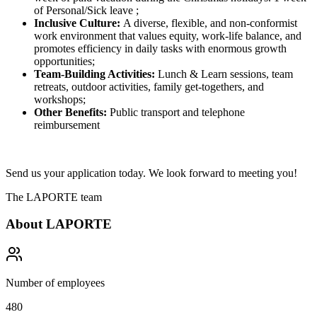
of Personal/Sick leave ;
Inclusive Culture:
A diverse, flexible, and non-conformist
work environment that values equity, work-life balance, and
promotes efficiency in daily tasks with enormous growth
opportunities;
Team-Building Activities:
Lunch & Learn sessions, team
retreats, outdoor activities, family get-togethers, and
workshops;
Other Benefits:
Public transport and telephone
reimbursement
Send us your application today. We look forward to meeting you!
The LAPORTE team
About
LAPORTE
Number of employees
480