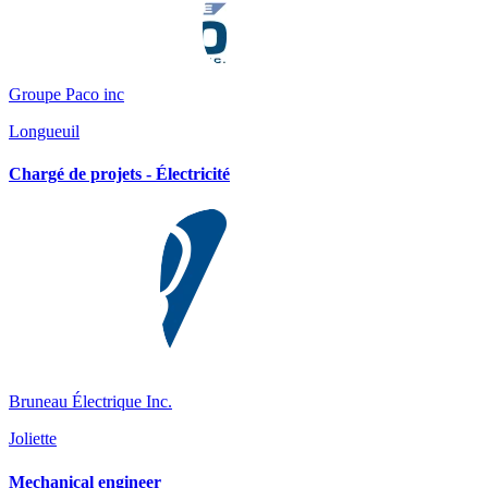
Groupe Paco inc
Longueuil
Chargé de projets - Électricité
Bruneau Électrique Inc.
Joliette
Mechanical engineer