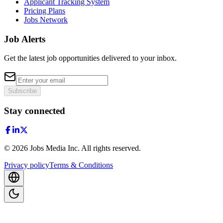
Applicant Tracking System
Pricing Plans
Jobs Network
Job Alerts
Get the latest job opportunities delivered to your inbox.
Subscribe
Stay connected
©
2026
Jobs Media Inc.
All rights reserved.
Privacy policy
Terms & Conditions