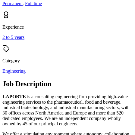
Permanent
,
Full time
Experience
2 to 5 years
Category
Engineering
Job Description
LAPORTE
is a consulting engineering firm providing high-value
engineering services to the pharmaceutical, food and beverage,
industrial biotechnology, and industrial manufacturing sectors, with
30 offices across North America and Europe and more than 520
dedicated employees. We are an independent company wholly
owned by 45 of our principal engineers.
We offer a stimulating environment where autonomy, collaboration