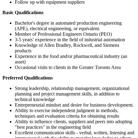
Follow up with equipment suppliers
Basic Qualifications
Bachelor's degree in automated production engineering
(APE), electrical engineering, or equivalent.
Member of Professional Engineers Ontario (PEO)
3-5 years’ experience
in the field of industrial automation
Knowledge of Allen Bradley, Rockwell, and Siemens
products
Experience in the food and/or pharmaceutical industry (an
asset)
Occasional visits to clients in the Greater Toronto Area
Preferred Qualifications
Strong leadership, relationship management, organizational
planning and project management skills, in addition to
technical knowledge
Entrepreneurial mindset and desire for business development.
Ability to exercise independent judgment in methods,
techniques and evaluation criteria for obtaining results
Ability to influence clients, suppliers and peers into adopting
"best practices" in the engineering field
Excellent communication skills - verbal, written, listening and