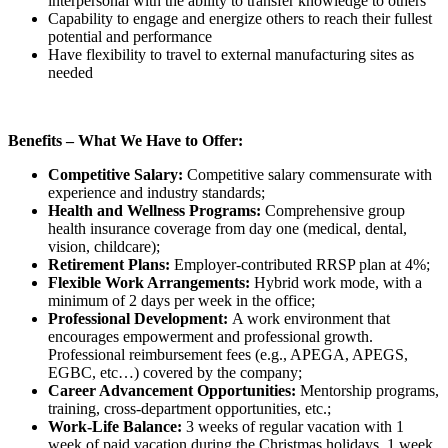
interpersonal with the ability to transfer knowledge to others
Capability to engage and energize others to reach their fullest
potential and performance
Have flexibility to travel to external manufacturing sites as
needed
Benefits – What We Have to Offer:
Competitive Salary:
Competitive salary commensurate with
experience and industry standards;
Health and Wellness Programs:
Comprehensive group
health insurance coverage from day one (medical, dental,
vision, childcare);
Retirement Plans:
Employer-contributed RRSP plan at 4%;
Flexible Work Arrangements:
Hybrid work mode, with a
minimum of 2 days per week in the office;
Professional Development:
A work environment that
encourages empowerment and professional growth.
Professional reimbursement fees (e.g., APEGA, APEGS,
EGBC, etc…) covered by the company;
Career Advancement Opportunities:
Mentorship programs,
training, cross-department opportunities, etc.;
Work-Life Balance:
3 weeks of regular vacation with 1
week of paid vacation during the Christmas holidays. 1 week