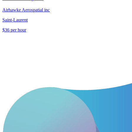
Airhawke Aerospatial inc
Saint-Laurent
$36 per hour