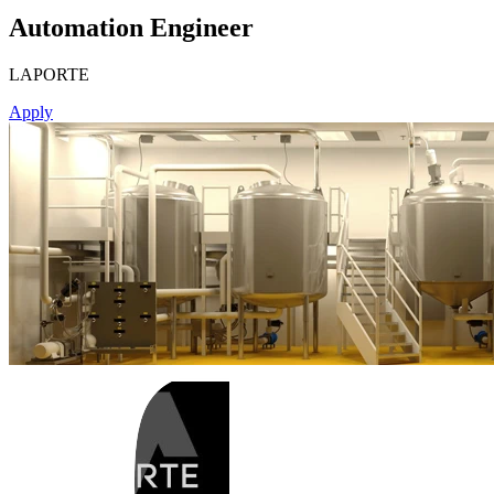
Automation Engineer
LAPORTE
Apply