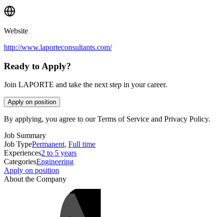
Website
http://www.laporteconsultants.com/
Ready to Apply?
Join LAPORTE and take the next step in your career.
Apply on position
By applying, you agree to our Terms of Service and Privacy Policy.
Job Summary
Job Type
Permanent
,
Full time
Experiences
2 to 5 years
Categories
Engineering
Apply on position
About the Company