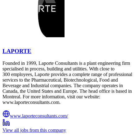
LAPORTE
Founded in 1999, Laporte Consultants is a plant engineering firm
specialised in process, building and utilities. With close to
300 employees, Laporte provides a complete range of professional
services to the Pharmaceutical, Biotechnological, Food and
Beverage and Industrial companies. The company operates in
Canada, the United States and Europe. The head office is based in
Montreal. For more information, visit our website:
www.laporteconsultants.com.
www.laporteconsultants.com/
View all jobs from this company