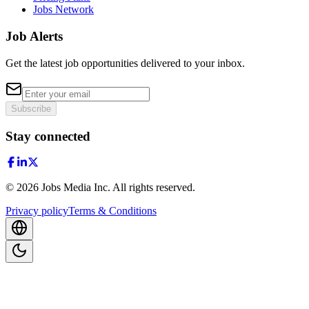
Jobs Network
Job Alerts
Get the latest job opportunities delivered to your inbox.
Subscribe
Stay connected
©
2026
Jobs Media Inc.
All rights reserved.
Privacy policy
Terms & Conditions