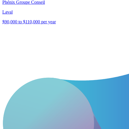
Phénix Groupe Conseil
Laval
$90,000 to $110,000 per year