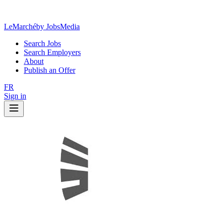
LeMarché
by JobsMedia
Search Jobs
Search Employers
About
Publish an Offer
FR
Sign in