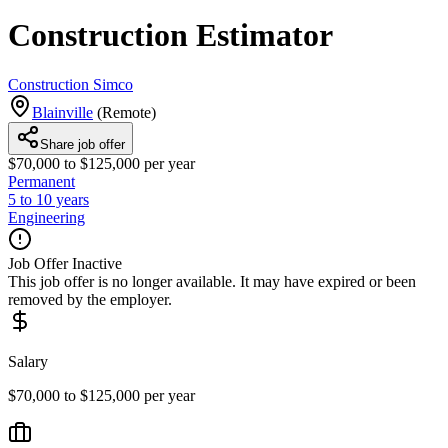
Construction Estimator
Construction Simco
Blainville
(
Remote
)
Share job offer
$70,000 to $125,000 per year
Permanent
5 to 10 years
Engineering
Job Offer Inactive
This job offer is no longer available. It may have expired or been
removed by the employer.
Salary
$70,000 to $125,000 per year