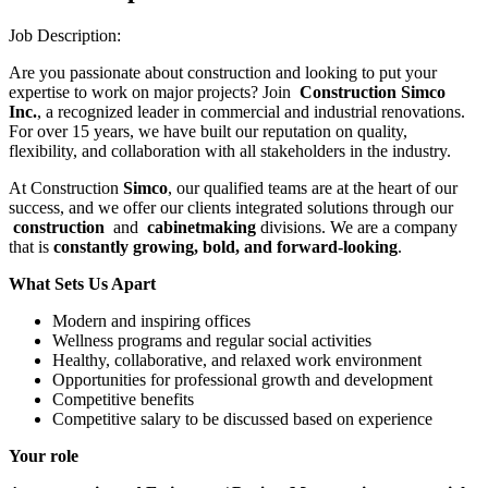
Job Description:
Are you passionate about construction and looking to put your
expertise to work on major projects? Join
Construction Simco
Inc.
, a recognized leader in commercial and industrial renovations.
For over 15 years, we have built our reputation on quality,
flexibility, and collaboration with all stakeholders in the industry.
At Construction
Simco
, our qualified teams are at the heart of our
success, and we offer our clients integrated solutions through our
construction
and
cabinetmaking
divisions. We are a company
that is
constantly growing, bold, and forward-looking
.
What Sets Us Apart
Modern and inspiring offices
Wellness programs and regular social activities
Healthy, collaborative, and relaxed work environment
Opportunities for professional growth and development
Competitive benefits
Competitive salary to be discussed based on experience
Your role