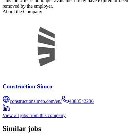
This job offer is no longer available. It may have expired or been
removed by the employer.
About the Company
Construction Simco
constructionsimco.com/en/
4383542236
View all jobs from this company
Similar jobs