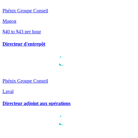
Phénix Groupe Conseil
Magog
$40 to $43 per hour
Directeur d'entrepôt
Phénix Groupe Conseil
Laval
Directeur adjoint aux opérations