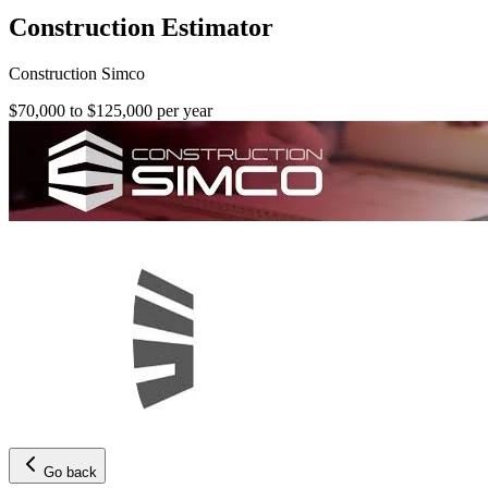
Construction Estimator
Construction Simco
$70,000 to $125,000 per year
Go back