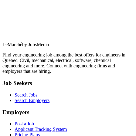
LeMarché
by JobsMedia
Find your engineering job among the best offers for engineers in
Quebec. Civil, mechanical, electrical, software, chemical
engineering and more. Connect with engineering firms and
employers that are hiring.
Job Seekers
Search Jobs
Search Employers
Employers
Post a Job
Applicant Tracking System
Pricing Plans