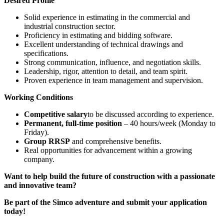
Desired Profile
Solid experience in estimating in the commercial and
industrial construction sector.
Proficiency in estimating and bidding software.
Excellent understanding of technical drawings and
specifications.
Strong communication, influence, and negotiation skills.
Leadership, rigor, attention to detail, and team spirit.
Proven experience in team management and supervision.
Working Conditions
Competitive salary
to be discussed according to experience.
Permanent, full-time position
– 40 hours/week (Monday to
Friday).
Group RRSP
and comprehensive benefits.
Real opportunities for advancement within a growing
company.
Want to help build the future of construction with a passionate
and innovative team?
Be part of the Simco adventure and submit your application
today!