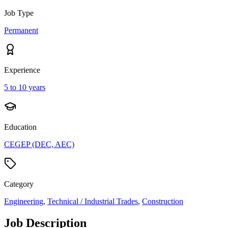
Job Type
Permanent
Experience
5 to 10 years
Education
CEGEP (DEC, AEC)
Category
Engineering
,
Technical / Industrial Trades
,
Construction
Job Description