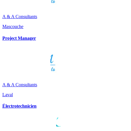
A & A Consultants
Mascouche
Project Manager
A & A Consultants
Laval
Électrotechnicien