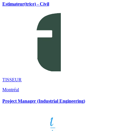
Estimateur(trice) - Civil
TISSEUR
Montréal
Project Manager (Industrial Engineering)