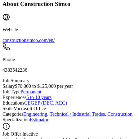
About
Construction Simco
Website
constructionsimco.com/en/
Phone
4383542236
Job Summary
Salary
$70,000 to $125,000 per year
Job Type
Permanent
Experiences
5 to 10 years
Educations
CEGEP (DEC, AEC)
Skills
Microsoft Office
Categories
Engineering
,
Technical / Industrial Trades
,
Construction
Specialization
Estimator
Job Offer Inactive