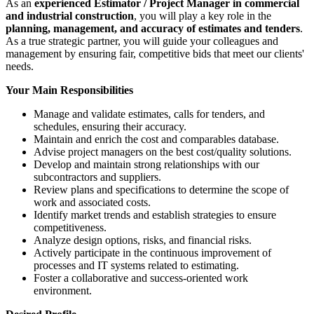
As an
experienced Estimator / Project Manager in commercial
and industrial construction
, you will play a key role in the
planning, management, and accuracy of estimates and tenders
.
As a true strategic partner, you will guide your colleagues and
management by ensuring fair, competitive bids that meet our clients'
needs.
Your Main Responsibilities
Manage and validate estimates, calls for tenders, and
schedules, ensuring their accuracy.
Maintain and enrich the cost and comparables database.
Advise project managers on the best cost/quality solutions.
Develop and maintain strong relationships with our
subcontractors and suppliers.
Review plans and specifications to determine the scope of
work and associated costs.
Identify market trends and establish strategies to ensure
competitiveness.
Analyze design options, risks, and financial risks.
Actively participate in the continuous improvement of
processes and IT systems related to estimating.
Foster a collaborative and success-oriented work
environment.