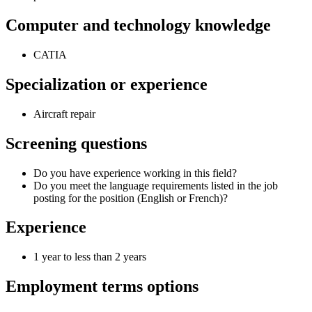
Computer and technology knowledge
CATIA
Specialization or experience
Aircraft repair
Screening questions
Do you have experience working in this field?
Do you meet the language requirements listed in the job
posting for the position (English or French)?
Experience
1 year to less than 2 years
Employment terms options