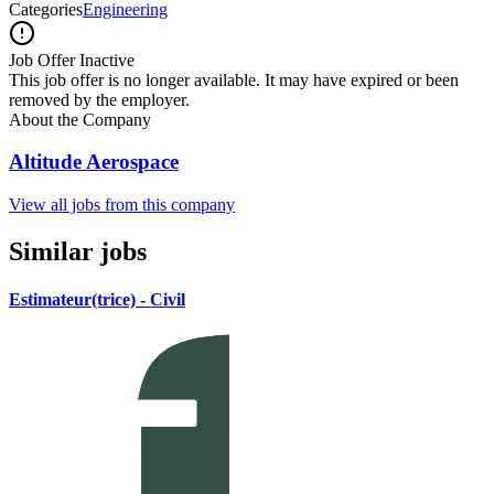
Categories
Engineering
Job Offer Inactive
This job offer is no longer available. It may have expired or been
removed by the employer.
About the Company
Altitude Aerospace
View all jobs from this company
Similar jobs
Estimateur(trice) - Civil