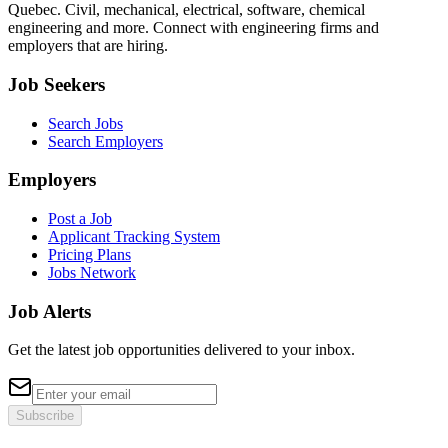
Quebec. Civil, mechanical, electrical, software, chemical
engineering and more. Connect with engineering firms and
employers that are hiring.
Job Seekers
Search Jobs
Search Employers
Employers
Post a Job
Applicant Tracking System
Pricing Plans
Jobs Network
Job Alerts
Get the latest job opportunities delivered to your inbox.
Subscribe