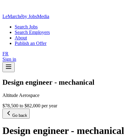
LeMarché
by JobsMedia
Search Jobs
Search Employers
About
Publish an Offer
FR
Sign in
Design engineer - mechanical
Altitude Aerospace
$78,500 to $82,000 per year
Go back
Design engineer - mechanical