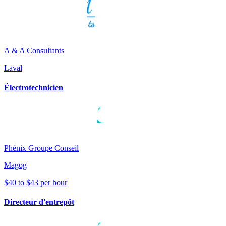
A & A Consultants
Laval
Électrotechnicien
Phénix Groupe Conseil
Magog
$40 to $43 per hour
Directeur d'entrepôt