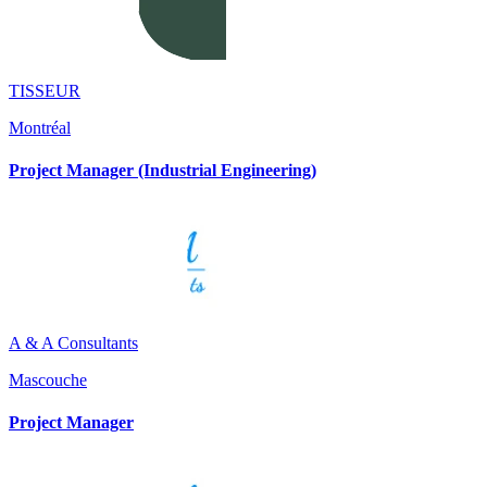
TISSEUR
Montréal
Project Manager (Industrial Engineering)
A & A Consultants
Mascouche
Project Manager