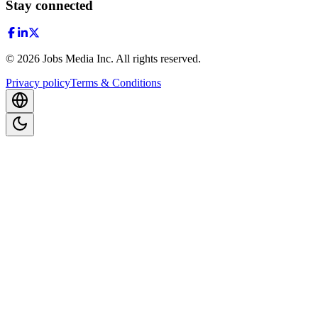
Stay connected
©
2026
Jobs Media Inc.
All rights reserved.
Privacy policy
Terms & Conditions