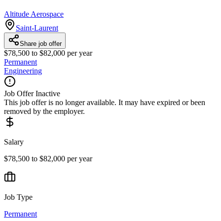
Altitude Aerospace
Saint-Laurent
Share job offer
$78,500 to $82,000 per year
Permanent
Engineering
Job Offer Inactive
This job offer is no longer available. It may have expired or been
removed by the employer.
Salary
$78,500 to $82,000 per year
Job Type
Permanent