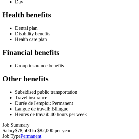
Day
Health benefits
Dental plan
Disability benefits
Health care plan
Financial benefits
Group insurance benefits
Other benefits
Subsidised public transportation
Travel insurance
Durée de l'emploi: Permanent
Langue de travail: Bilingue
Heures de travail: 40 hours per week
Job Summary
Salary
$78,500 to $82,000 per year
Job Type
Permanent