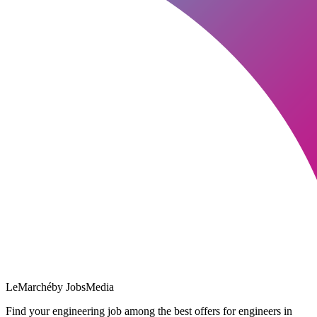
LeMarché
by JobsMedia
Find your engineering job among the best offers for engineers in