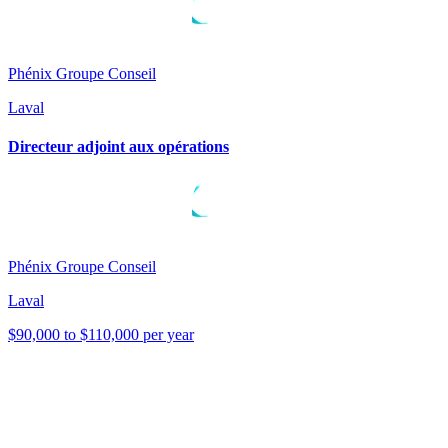
Phénix Groupe Conseil
Laval
Directeur adjoint aux opérations
Phénix Groupe Conseil
Laval
$90,000 to $110,000 per year