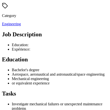
Category
Engineering
Job Description
Education:
Expérience:
Education
Bachelor's degree
Aerospace, aeronautical and astronautical/space engineering
Mechanical engineering
or equivalent experience
Tasks
Investigate mechanical failures or unexpected maintenance
problems