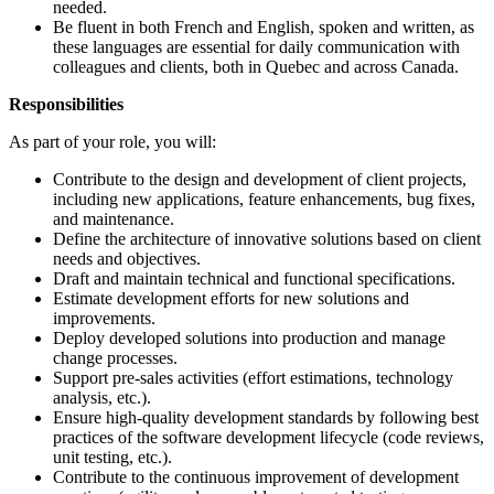
needed.
Be fluent in both French and English, spoken and written, as
these languages are essential for daily communication with
colleagues and clients, both in Quebec and across Canada.
Responsibilities
As part of your role, you will:
Contribute to the design and development of client projects,
including new applications, feature enhancements, bug fixes,
and maintenance.
Define the architecture of innovative solutions based on client
needs and objectives.
Draft and maintain technical and functional specifications.
Estimate development efforts for new solutions and
improvements.
Deploy developed solutions into production and manage
change processes.
Support pre-sales activities (effort estimations, technology
analysis, etc.).
Ensure high-quality development standards by following best
practices of the software development lifecycle (code reviews,
unit testing, etc.).
Contribute to the continuous improvement of development