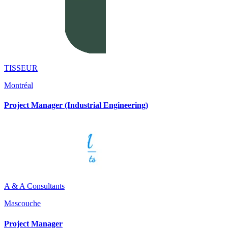
TISSEUR
Montréal
Project Manager (Industrial Engineering)
A & A Consultants
Mascouche
Project Manager