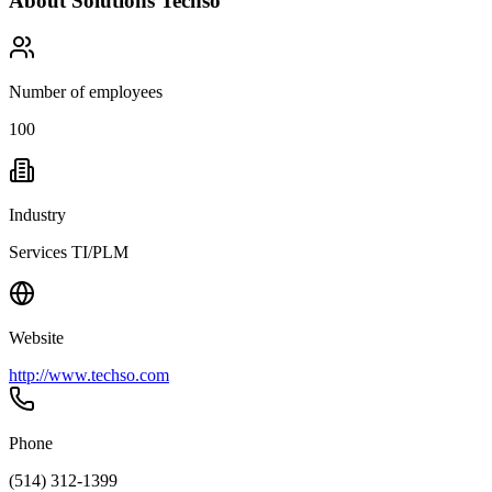
About
Solutions Techso
Number of employees
100
Industry
Services TI/PLM
Website
http://www.techso.com
Phone
(514) 312-1399