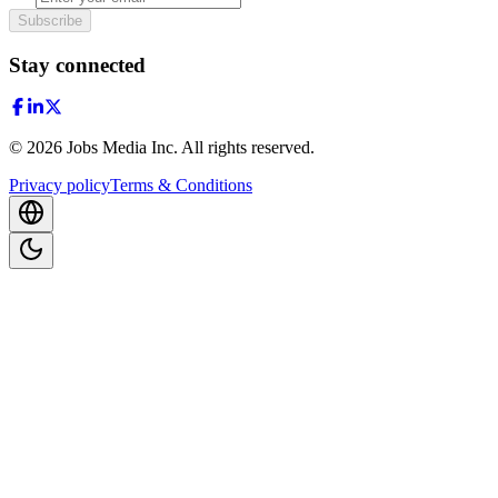
Subscribe
Stay connected
©
2026
Jobs Media Inc.
All rights reserved.
Privacy policy
Terms & Conditions