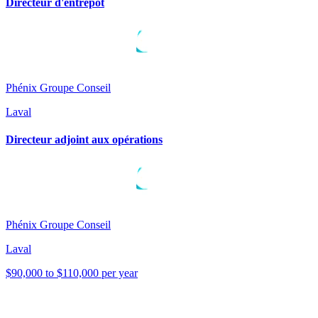
Directeur d'entrepôt
Phénix Groupe Conseil
Laval
Directeur adjoint aux opérations
Phénix Groupe Conseil
Laval
$90,000 to $110,000 per year