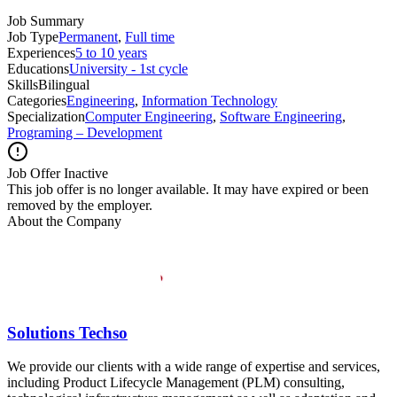
Job Summary
Job Type
Permanent
,
Full time
Experiences
5 to 10 years
Educations
University - 1st cycle
Skills
Bilingual
Categories
Engineering
,
Information Technology
Specialization
Computer Engineering
,
Software Engineering
,
Programing – Development
Job Offer Inactive
This job offer is no longer available. It may have expired or been
removed by the employer.
About the Company
Solutions Techso
We provide our clients with a wide range of expertise and services,
including Product Lifecycle Management (PLM) consulting,