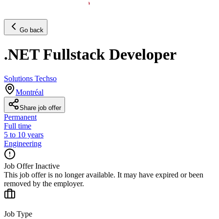
Go back
.NET Fullstack Developer
Solutions Techso
Montréal
Share job offer
Permanent
Full time
5 to 10 years
Engineering
Job Offer Inactive
This job offer is no longer available. It may have expired or been
removed by the employer.
Job Type