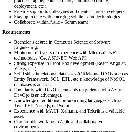
practices (agility, code assembly, automated testing,
deployment, etc.).
Provide support to colleagues and mentor junior developers.
Stay up to date with emerging solutions and technologies.
Collaborate within Agile – Scrum teams.
Requirements
Bachelor’s degree in Computer Science or Software
Engineering.
Minimum of 6 years of experience with Microsoft .NET
technologies (C#, ASP.NET, Web API).
Strong expertise in Front-End development (React, Angular,
Vue.js, etc.).
Solid skills in relational databases (ORMs and DAOs such as
Entity Framework, SQL, ETL, etc.); knowledge of NoSQL
databases is an asset.
Familiarity with DevOps concepts (experience with Azure
DevOps is an advantage).
Knowledge of additional programming languages such as
Java, PHP, Node.js, or Python.
Experience with MAUI, Xamarin, and Telerik is a valuable
asset.
Comfortable working in Agile and collaborative
environments.