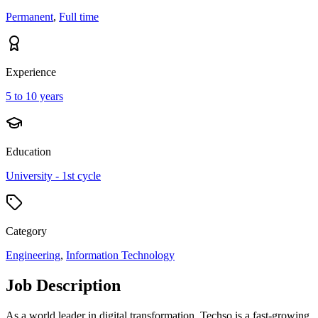
Permanent
,
Full time
Experience
5 to 10 years
Education
University - 1st cycle
Category
Engineering
,
Information Technology
Job Description
As a world leader in digital transformation, Techso is a fast-growing