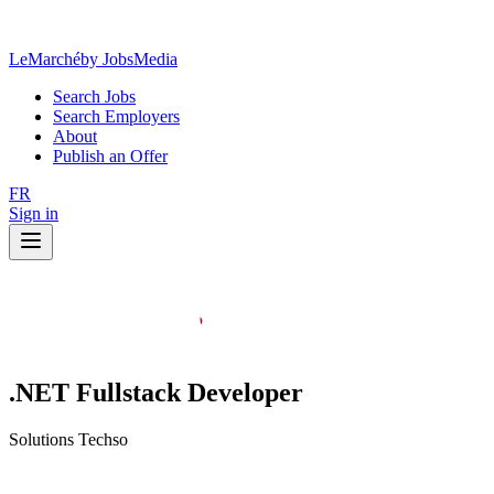
LeMarché
by JobsMedia
Search Jobs
Search Employers
About
Publish an Offer
FR
Sign in
.NET Fullstack Developer
Solutions Techso