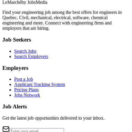
LeMarché
by JobsMedia
Find your engineering job among the best offers for engineers in
Quebec. Civil, mechanical, electrical, software, chemical
engineering and more. Connect with engineering firms and
employers that are hiring.
Job Seekers
Search Jobs
Search Employers
Employers
Post a Job
Applicant Tracking System
Pricing Plans
Jobs Network
Job Alerts
Get the latest job opportunities delivered to your inbox.