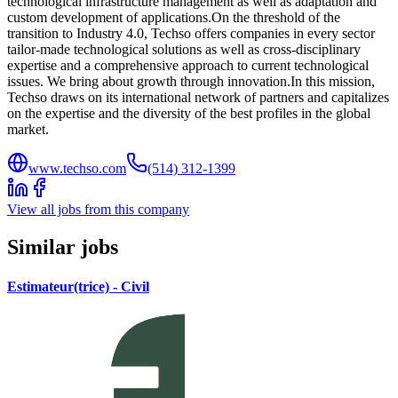
technological infrastructure management as well as adaptation and
custom development of applications.On the threshold of the
transition to Industry 4.0, Techso offers companies in every sector
tailor-made technological solutions as well as cross-disciplinary
expertise and a comprehensive approach to current technological
issues. We bring about growth through innovation.In this mission,
Techso draws on its international network of partners and capitalizes
on the expertise and the diversity of the best profiles in the global
market.
www.techso.com
(514) 312-1399
View all jobs from this company
Similar jobs
Estimateur(trice) - Civil