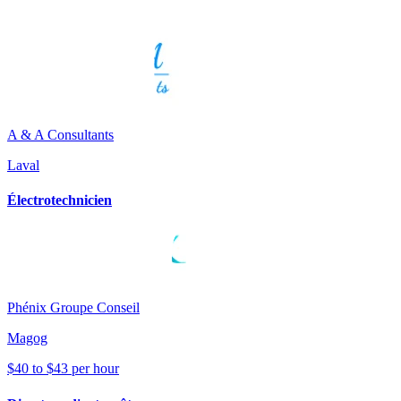
A & A Consultants
Laval
Électrotechnicien
Phénix Groupe Conseil
Magog
$40 to $43 per hour