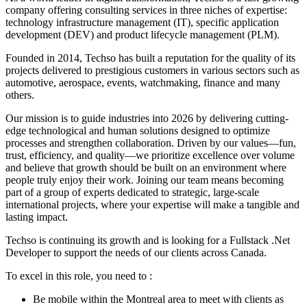
company offering consulting services in three niches of expertise:
technology infrastructure management (IT), specific application
development (DEV) and product lifecycle management (PLM).
Founded in 2014, Techso has built a reputation for the quality of its
projects delivered to prestigious customers in various sectors such as
automotive, aerospace, events, watchmaking, finance and many
others.
Our mission is to guide industries into 2026 by delivering cutting-
edge technological and human solutions designed to optimize
processes and strengthen collaboration. Driven by our values—fun,
trust, efficiency, and quality—we prioritize excellence over volume
and believe that growth should be built on an environment where
people truly enjoy their work. Joining our team means becoming
part of a group of experts dedicated to strategic, large-scale
international projects, where your expertise will make a tangible and
lasting impact.
Techso is continuing its growth and is looking for a Fullstack .Net
Developer to support the needs of our clients across Canada.
To excel in this role, you need to :
Be mobile within the Montreal area to meet with clients as