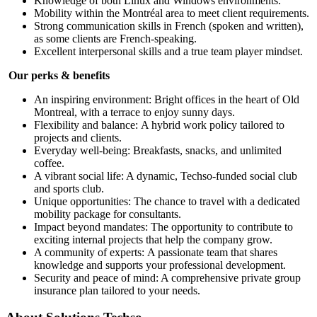
Knowledge of both Linux and Windows environments.
Mobility within the Montréal area to meet client requirements.
Strong communication skills in French (spoken and written),
as some clients are French-speaking.
Excellent interpersonal skills and a true team player mindset.
Our perks & benefits
An inspiring environment: Bright offices in the heart of Old
Montreal, with a terrace to enjoy sunny days.
Flexibility and balance: A hybrid work policy tailored to
projects and clients.
Everyday well-being: Breakfasts, snacks, and unlimited
coffee.
A vibrant social life: A dynamic, Techso-funded social club
and sports club.
Unique opportunities: The chance to travel with a dedicated
mobility package for consultants.
Impact beyond mandates: The opportunity to contribute to
exciting internal projects that help the company grow.
A community of experts: A passionate team that shares
knowledge and supports your professional development.
Security and peace of mind: A comprehensive private group
insurance plan tailored to your needs.