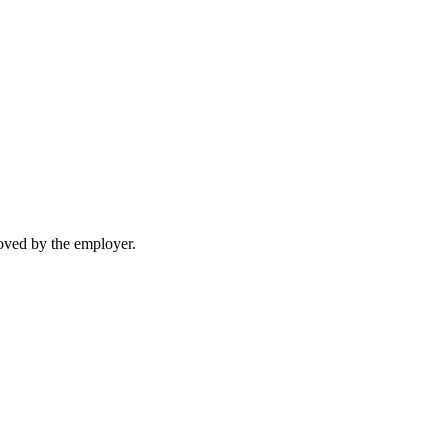
moved by the employer.