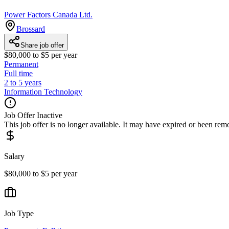
Power Factors Canada Ltd.
Brossard
Share job offer
$80,000 to $5 per year
Permanent
Full time
2 to 5 years
Information Technology
Job Offer Inactive
This job offer is no longer available. It may have expired or been re
Salary
$80,000 to $5 per year
Job Type