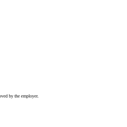
moved by the employer.