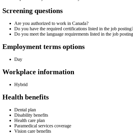
Screening questions
Are you authorized to work in Canada?
Do you have the required certifications listed in the job posting
Do you meet the language requirements listed in the job postin
Employment terms options
Day
Workplace information
Hybrid
Health benefits
Dental plan
Disability benefits
Health care plan
Paramedical services coverage
Vision care benefits