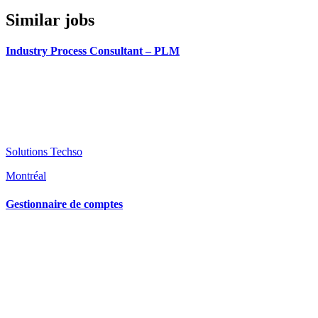
Similar jobs
Industry Process Consultant – PLM
Solutions Techso
Montréal
Gestionnaire de comptes