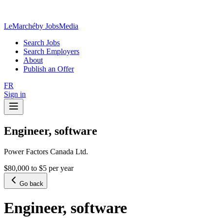
LeMarché
by JobsMedia
Search Jobs
Search Employers
About
Publish an Offer
FR
Sign in
Engineer, software
Power Factors Canada Ltd.
$80,000 to $5 per year
Go back
Engineer, software