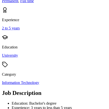
Permanent
,
Full time
Experience
2 to 5 years
Education
University
Category
Information Technology
Job Description
Education: Bachelor's degree
Experience: 3 years to less than 5 years