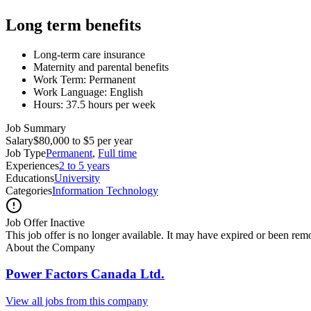
Long term benefits
Long-term care insurance
Maternity and parental benefits
Work Term: Permanent
Work Language: English
Hours: 37.5 hours per week
Job Summary
Salary
$80,000 to $5 per year
Job Type
Permanent
,
Full time
Experiences
2 to 5 years
Educations
University
Categories
Information Technology
Job Offer Inactive
This job offer is no longer available. It may have expired or been re
About the Company
Power Factors Canada Ltd.
View all jobs from this company