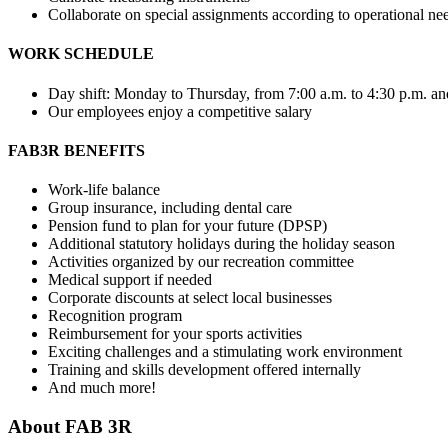
Collaborate on special assignments according to operational ne
WORK SCHEDULE
Day shift: Monday to Thursday, from 7:00 a.m. to 4:30 p.m. and
Our employees enjoy a competitive salary
FAB3R BENEFITS
Work-life balance
Group insurance, including dental care
Pension fund to plan for your future (DPSP)
Additional statutory holidays during the holiday season
Activities organized by our recreation committee
Medical support if needed
Corporate discounts at select local businesses
Recognition program
Reimbursement for your sports activities
Exciting challenges and a stimulating work environment
Training and skills development offered internally
And much more!
About
FAB 3R