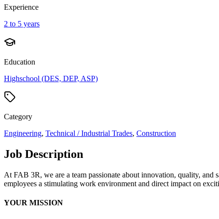
Experience
2 to 5 years
Education
Highschool (DES, DEP, ASP)
Category
Engineering
,
Technical / Industrial Trades
,
Construction
Job Description
At FAB 3R, we are a team passionate about innovation, quality, and saf
employees a stimulating work environment and direct impact on exciti
YOUR MISSION