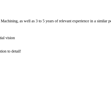
ining, as well as 3 to 5 years of relevant experience in a similar pos
al vision
ion to detail!