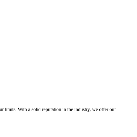
 limits. With a solid reputation in the industry, we offer our