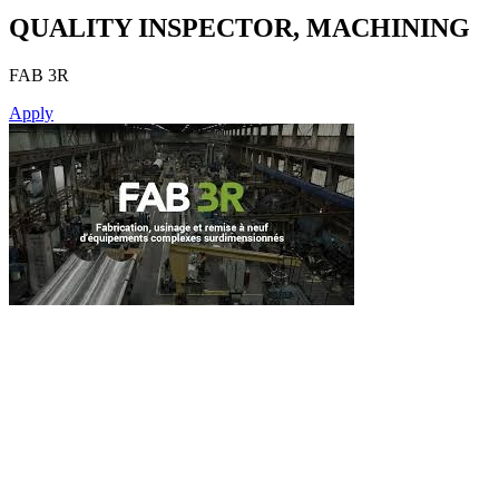
QUALITY INSPECTOR, MACHINING
FAB 3R
Apply