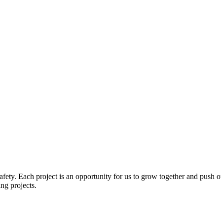
ety. Each project is an opportunity for us to grow together and push our
ng projects.