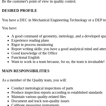
Be the customer's point of view in quality control.
DESIRED PROFILE
You have a DEC in Mechanical Engineering Technology or a DEP in Mach
You have:
A good command of geometry, metrology, and a developed spati
Experience reading plans
Rigor in process monitoring
Report writing skills: you have a good analytical mind and attent
Good knowledge of the Office
Functional English
Want to work in a team because, for us, the team is invaluable!
MAIN RESPONSIBILITIES
As a member of the Quality team, you will:
Conduct metrological inspections of parts
Produce inspection reports according to established standards
Maintain various quality-related files
Document and track non-quality issues
Calibrate measuring instruments