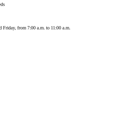
eds
 Friday, from 7:00 a.m. to 11:00 a.m.