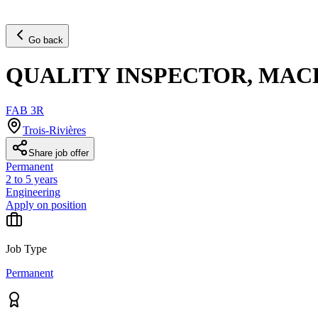
Go back
QUALITY INSPECTOR, MAC
FAB 3R
Trois-Rivières
Share job offer
Permanent
2 to 5 years
Engineering
Apply on position
Job Type
Permanent