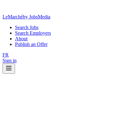
LeMarché
by JobsMedia
Search Jobs
Search Employers
About
Publish an Offer
FR
Sign in