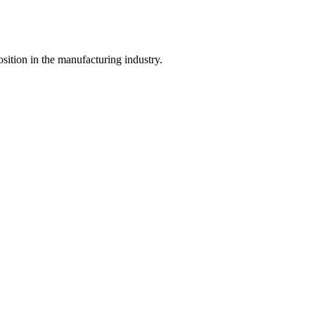
ition in the manufacturing industry.