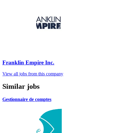
Franklin Empire Inc.
View all jobs from this company
Similar jobs
Gestionnaire de comptes