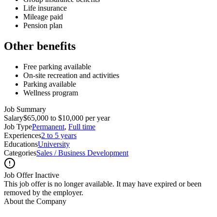
Life insurance
Mileage paid
Pension plan
Other benefits
Free parking available
On-site recreation and activities
Parking available
Wellness program
Job Summary
Salary
$65,000 to $10,000 per year
Job Type
Permanent
,
Full time
Experiences
2 to 5 years
Educations
University
Categories
Sales / Business Development
Job Offer Inactive
This job offer is no longer available. It may have expired or been
removed by the employer.
About the Company