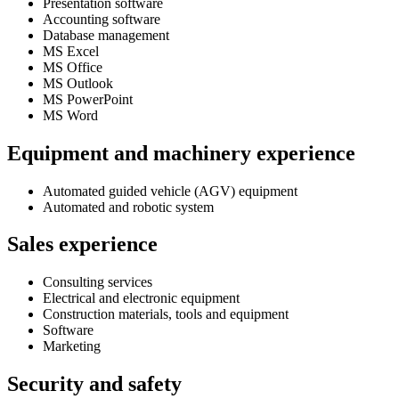
Presentation software
Accounting software
Database management
MS Excel
MS Office
MS Outlook
MS PowerPoint
MS Word
Equipment and machinery experience
Automated guided vehicle (AGV) equipment
Automated and robotic system
Sales experience
Consulting services
Electrical and electronic equipment
Construction materials, tools and equipment
Software
Marketing
Security and safety