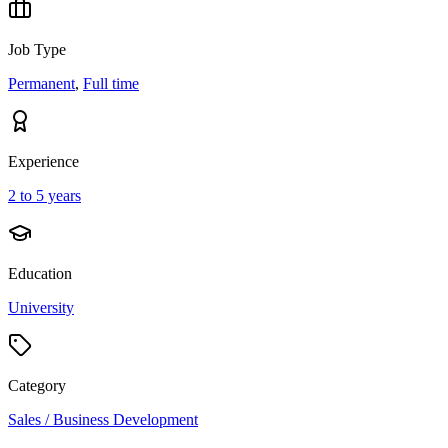
Job Type
Permanent
,
Full time
Experience
2 to 5 years
Education
University
Category
Sales / Business Development