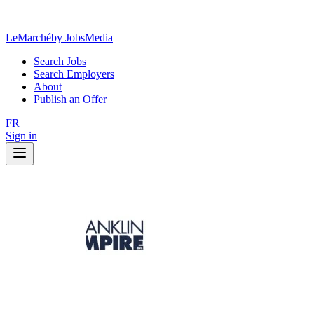
LeMarché
by JobsMedia
Search Jobs
Search Employers
About
Publish an Offer
FR
Sign in