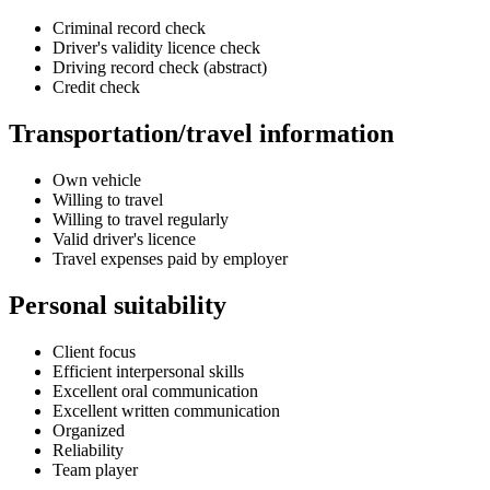
Criminal record check
Driver's validity licence check
Driving record check (abstract)
Credit check
Transportation/travel information
Own vehicle
Willing to travel
Willing to travel regularly
Valid driver's licence
Travel expenses paid by employer
Personal suitability
Client focus
Efficient interpersonal skills
Excellent oral communication
Excellent written communication
Organized
Reliability
Team player