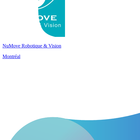
NuMove Robotique & Vision
Montréal