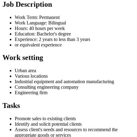
Job Description
Work Term: Permanent
Work Language: Bilingual
Hours: 40 hours per week
Education: Bachelor's degree
Experience: 2 years to less than 3 years
or equivalent experience
Work setting
Urban area
Various locations
Industrial equipment and automation manufacturing
Consulting engineering company
Engineering firm
Tasks
Promote sales to existing clients
Identify and solicit potential clients
Assess client's needs and resources to recommend the
appropriate goods or services