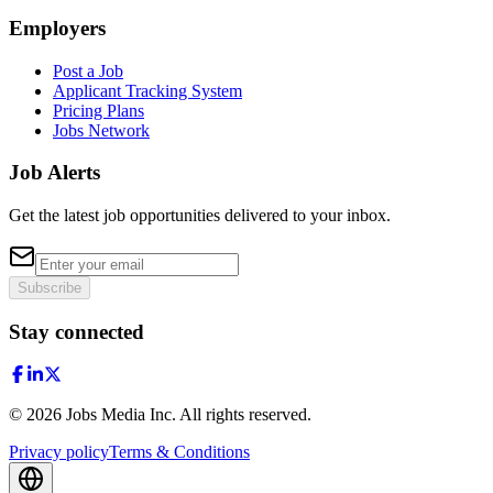
Employers
Post a Job
Applicant Tracking System
Pricing Plans
Jobs Network
Job Alerts
Get the latest job opportunities delivered to your inbox.
Subscribe
Stay connected
©
2026
Jobs Media Inc.
All rights reserved.
Privacy policy
Terms & Conditions