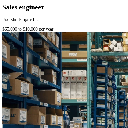
Sales engineer
Franklin Empire Inc.
$65,000 to $10,000 per year