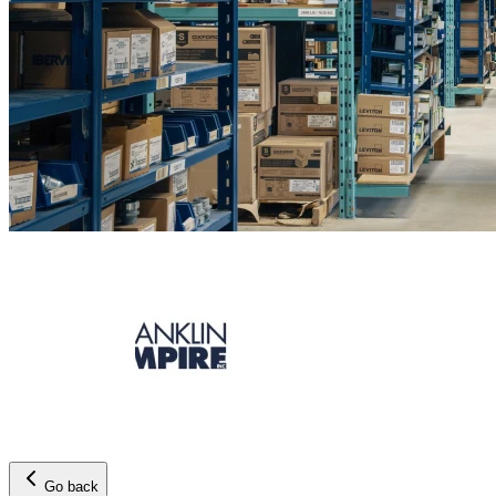
Go back