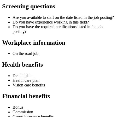
Screening questions
Are you available to start on the date listed in the job posting?
Do you have experience working in this field?
Do you have the required certifications listed in the job
posting?
Workplace information
On the road job
Health benefits
Dental plan
Health care plan
Vision care benefits
Financial benefits
Bonus
Commission
Group insurance benefits