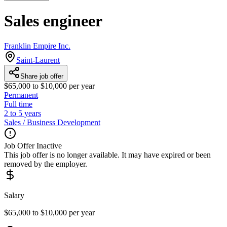
Sales engineer
Franklin Empire Inc.
Saint-Laurent
Share job offer
$65,000 to $10,000 per year
Permanent
Full time
2 to 5 years
Sales / Business Development
Job Offer Inactive
This job offer is no longer available. It may have expired or been
removed by the employer.
Salary
$65,000 to $10,000 per year