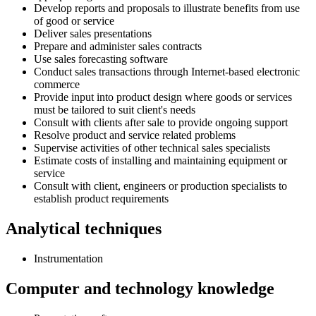
Develop reports and proposals to illustrate benefits from use
of good or service
Deliver sales presentations
Prepare and administer sales contracts
Use sales forecasting software
Conduct sales transactions through Internet-based electronic
commerce
Provide input into product design where goods or services
must be tailored to suit client's needs
Consult with clients after sale to provide ongoing support
Resolve product and service related problems
Supervise activities of other technical sales specialists
Estimate costs of installing and maintaining equipment or
service
Consult with client, engineers or production specialists to
establish product requirements
Analytical techniques
Instrumentation
Computer and technology knowledge