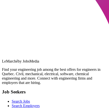
LeMarché
by JobsMedia
Find your engineering job among the best offers for engineers in
Quebec. Civil, mechanical, electrical, software, chemical
engineering and more. Connect with engineering firms and
employers that are hiring.
Job Seekers
Search Jobs
Search Employers