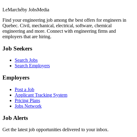
LeMarché
by JobsMedia
Find your engineering job among the best offers for engineers in
Quebec. Civil, mechanical, electrical, software, chemical
engineering and more. Connect with engineering firms and
employers that are hiring.
Job Seekers
Search Jobs
Search Employers
Employers
Post a Job
Applicant Tracking System
Pricing Plans
Jobs Network
Job Alerts
Get the latest job opportunities delivered to your inbox.