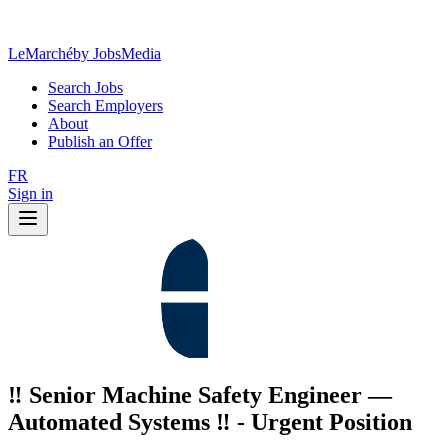
LeMarché
by JobsMedia
Search Jobs
Search Employers
About
Publish an Offer
FR
Sign in
‼️ Senior Machine Safety Engineer —
Automated Systems ‼️ - Urgent Position