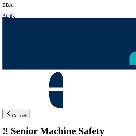
BBA
Apply
Go back
‼️ Senior Machine Safety