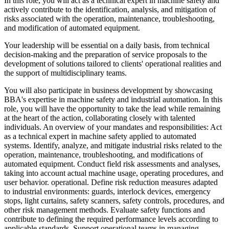
In this role, you will act as a technical expert in machine safety and
actively contribute to the identification, analysis, and mitigation of
risks associated with the operation, maintenance, troubleshooting,
and modification of automated equipment.
Your leadership will be essential on a daily basis, from technical
decision-making and the preparation of service proposals to the
development of solutions tailored to clients' operational realities and
the support of multidisciplinary teams.
You will also participate in business development by showcasing
BBA's expertise in machine safety and industrial automation. In this
role, you will have the opportunity to take the lead while remaining
at the heart of the action, collaborating closely with talented
individuals. An overview of your mandates and responsibilities: Act
as a technical expert in machine safety applied to automated
systems. Identify, analyze, and mitigate industrial risks related to the
operation, maintenance, troubleshooting, and modifications of
automated equipment. Conduct field risk assessments and analyses,
taking into account actual machine usage, operating procedures, and
user behavior. operational. Define risk reduction measures adapted
to industrial environments: guards, interlock devices, emergency
stops, light curtains, safety scanners, safety controls, procedures, and
other risk management methods. Evaluate safety functions and
contribute to defining the required performance levels according to
applicable standards. Support operational teams in managing