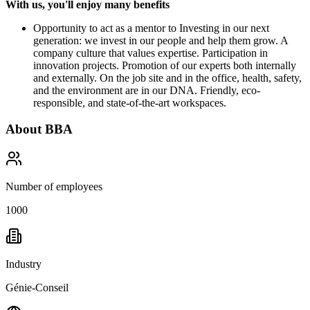
With us, you'll enjoy many benefits
Opportunity to act as a mentor to Investing in our next
generation: we invest in our people and help them grow. A
company culture that values expertise. Participation in
innovation projects. Promotion of our experts both internally
and externally. On the job site and in the office, health, safety,
and the environment are in our DNA. Friendly, eco-
responsible, and state-of-the-art workspaces.
About
BBA
Number of employees
1000
Industry
Génie-Conseil