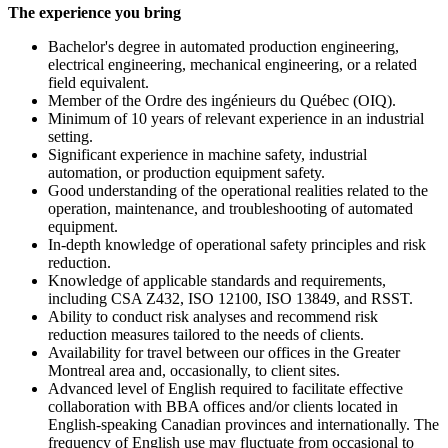
The experience you bring
Bachelor's degree in automated production engineering,
electrical engineering, mechanical engineering, or a related
field equivalent.
Member of the Ordre des ingénieurs du Québec (OIQ).
Minimum of 10 years of relevant experience in an industrial
setting.
Significant experience in machine safety, industrial
automation, or production equipment safety.
Good understanding of the operational realities related to the
operation, maintenance, and troubleshooting of automated
equipment.
In-depth knowledge of operational safety principles and risk
reduction.
Knowledge of applicable standards and requirements,
including CSA Z432, ISO 12100, ISO 13849, and RSST.
Ability to conduct risk analyses and recommend risk
reduction measures tailored to the needs of clients.
Availability for travel between our offices in the Greater
Montreal area and, occasionally, to client sites.
Advanced level of English required to facilitate effective
collaboration with BBA offices and/or clients located in
English-speaking Canadian provinces and internationally. The
frequency of English use may fluctuate from occasional to