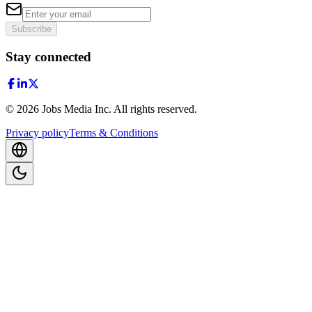
Subscribe
Stay connected
©
2026
Jobs Media Inc.
All rights reserved.
Privacy policy
Terms & Conditions