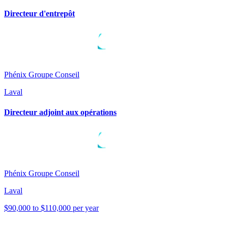
Directeur d'entrepôt
Phénix Groupe Conseil
Laval
Directeur adjoint aux opérations
Phénix Groupe Conseil
Laval
$90,000 to $110,000 per year