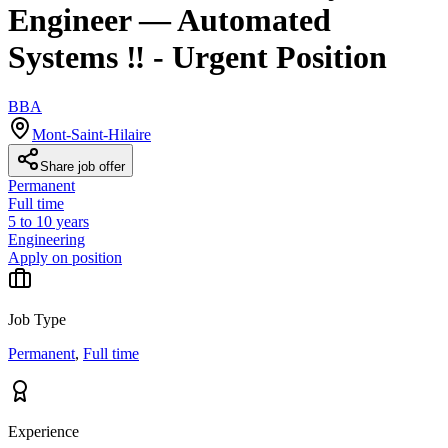
Engineer — Automated
Systems ‼️ - Urgent Position
BBA
Mont-Saint-Hilaire
Share job offer
Permanent
Full time
5 to 10 years
Engineering
Apply on position
Job Type
Permanent
,
Full time
Experience