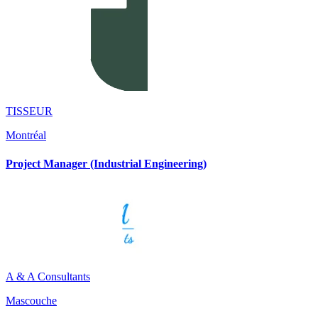
TISSEUR
Montréal
Project Manager (Industrial Engineering)
A & A Consultants
Mascouche