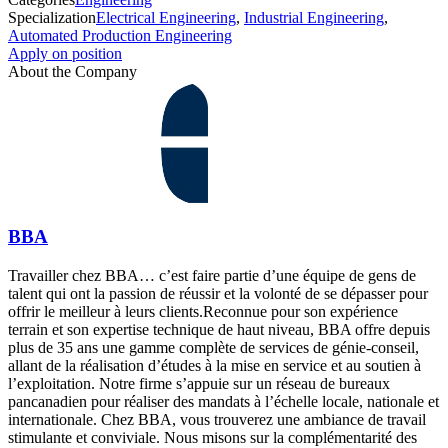
Specialization
Electrical Engineering
,
Industrial Engineering
,
Automated Production Engineering
Apply on position
About the Company
BBA
Travailler chez BBA… c’est faire partie d’une équipe de gens de
talent qui ont la passion de réussir et la volonté de se dépasser pour
offrir le meilleur à leurs clients.Reconnue pour son expérience
terrain et son expertise technique de haut niveau, BBA offre depuis
plus de 35 ans une gamme complète de services de génie-conseil,
allant de la réalisation d’études à la mise en service et au soutien à
l’exploitation. Notre firme s’appuie sur un réseau de bureaux
pancanadien pour réaliser des mandats à l’échelle locale, nationale et
internationale. Chez BBA, vous trouverez une ambiance de travail
stimulante et conviviale. Nous misons sur la complémentarité des