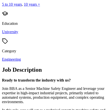
5 to 10 years
,
10 years +
Education
University
Category
Engineering
Job Description
Ready to transform the industry with us?
Join BBA as a Senior Machine Safety Engineer and leverage your
expertise in high-impact industrial projects, primarily related to
automated systems, production equipment, and complex operating
environments.