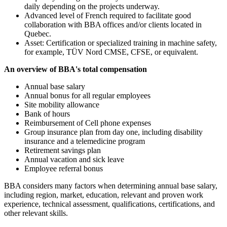
daily depending on the projects underway.
Advanced level of French required to facilitate good
collaboration with BBA offices and/or clients located in
Quebec.
Asset: Certification or specialized training in machine safety,
for example, TÜV Nord CMSE, CFSE, or equivalent.
An overview of BBA's total compensation
Annual base salary
Annual bonus for all regular employees
Site mobility allowance
Bank of hours
Reimbursement of Cell phone expenses
Group insurance plan from day one, including disability
insurance and a telemedicine program
Retirement savings plan
Annual vacation and sick leave
Employee referral bonus
BBA considers many factors when determining annual base salary,
including region, market, education, relevant and proven work
experience, technical assessment, qualifications, certifications, and
other relevant skills.