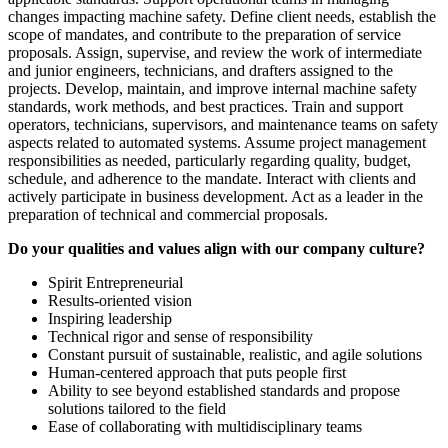
changes impacting machine safety. Define client needs, establish the
scope of mandates, and contribute to the preparation of service
proposals. Assign, supervise, and review the work of intermediate
and junior engineers, technicians, and drafters assigned to the
projects. Develop, maintain, and improve internal machine safety
standards, work methods, and best practices. Train and support
operators, technicians, supervisors, and maintenance teams on safety
aspects related to automated systems. Assume project management
responsibilities as needed, particularly regarding quality, budget,
schedule, and adherence to the mandate. Interact with clients and
actively participate in business development. Act as a leader in the
preparation of technical and commercial proposals.
Do your qualities and values align with our company culture?
Spirit Entrepreneurial
Results-oriented vision
Inspiring leadership
Technical rigor and sense of responsibility
Constant pursuit of sustainable, realistic, and agile solutions
Human-centered approach that puts people first
Ability to see beyond established standards and propose
solutions tailored to the field
Ease of collaborating with multidisciplinary teams