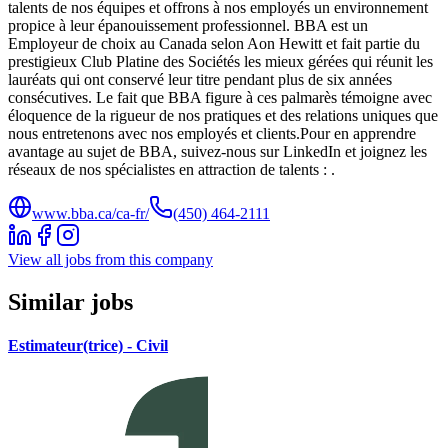
talents de nos équipes et offrons à nos employés un environnement
propice à leur épanouissement professionnel. BBA est un
Employeur de choix au Canada selon Aon Hewitt et fait partie du
prestigieux Club Platine des Sociétés les mieux gérées qui réunit les
lauréats qui ont conservé leur titre pendant plus de six années
consécutives. Le fait que BBA figure à ces palmarès témoigne avec
éloquence de la rigueur de nos pratiques et des relations uniques que
nous entretenons avec nos employés et clients.Pour en apprendre
avantage au sujet de BBA, suivez-nous sur LinkedIn et joignez les
réseaux de nos spécialistes en attraction de talents : .
www.bba.ca/ca-fr/
(450) 464-2111
View all jobs from this company
Similar jobs
Estimateur(trice) - Civil