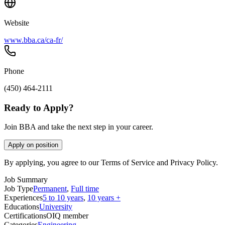
Website
www.bba.ca/ca-fr/
Phone
(450) 464-2111
Ready to Apply?
Join BBA and take the next step in your career.
Apply on position
By applying, you agree to our Terms of Service and Privacy Policy.
Job Summary
Job Type
Permanent
,
Full time
Experiences
5 to 10 years
,
10 years +
Educations
University
Certifications
OIQ member
Categories
Engineering