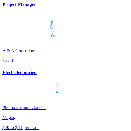
Project Manager
A & A Consultants
Laval
Électrotechnicien
Phénix Groupe Conseil
Magog
$40 to $43 per hour