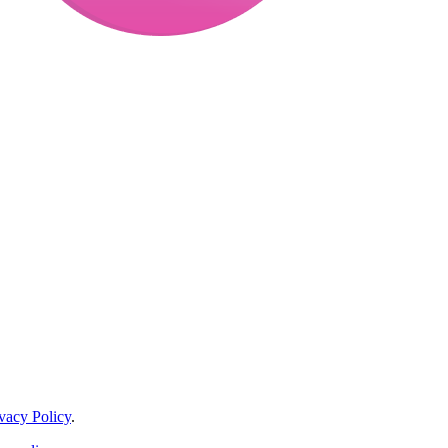
vacy Policy
.