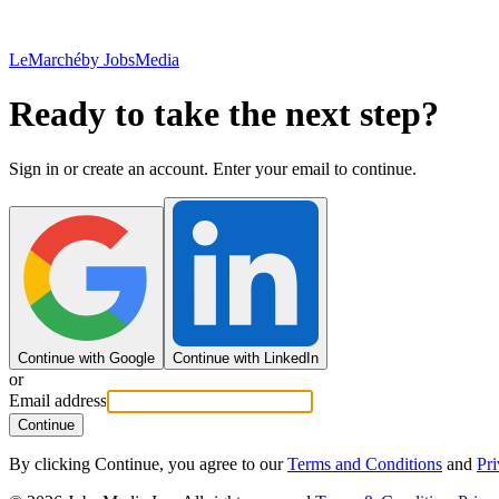
LeMarché
by JobsMedia
Ready to take the next step?
Sign in or create an account. Enter your email to continue.
Continue with Google
Continue with LinkedIn
or
Email address
Continue
By clicking Continue, you agree to our
Terms and Conditions
and
Pri