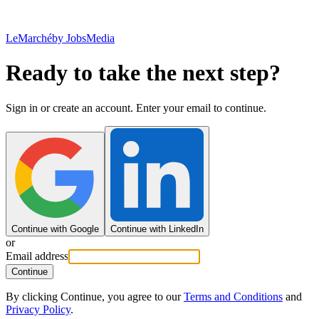
LeMarché
by JobsMedia
Ready to take the next step?
Sign in or create an account. Enter your email to continue.
Continue with Google
Continue with LinkedIn
or
Email address
Continue
By clicking Continue, you agree to our
Terms and Conditions
and
Privacy Policy
.