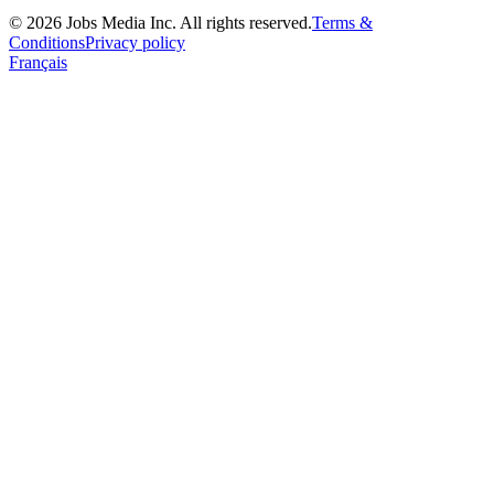
©
2026
Jobs Media Inc.
All rights reserved.
Terms &
Conditions
Privacy policy
Français