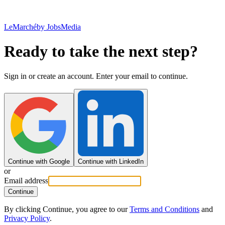
LeMarché
by JobsMedia
Ready to take the next step?
Sign in or create an account. Enter your email to continue.
Continue with Google
Continue with LinkedIn
or
Email address
Continue
By clicking Continue, you agree to our
Terms and Conditions
and
Privacy Policy
.