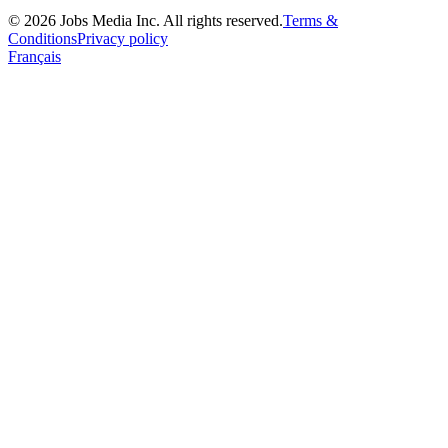
©
2026
Jobs Media Inc.
All rights reserved.
Terms &
Conditions
Privacy policy
Français