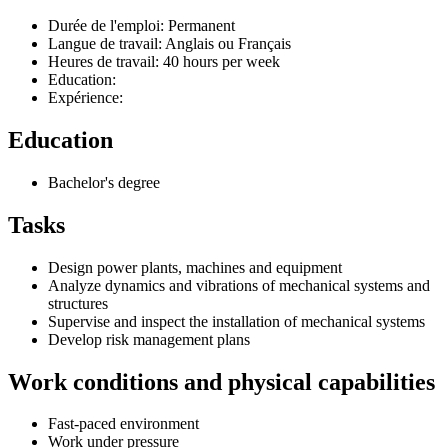
Durée de l'emploi: Permanent
Langue de travail: Anglais ou Français
Heures de travail: 40 hours per week
Education:
Expérience:
Education
Bachelor's degree
Tasks
Design power plants, machines and equipment
Analyze dynamics and vibrations of mechanical systems and
structures
Supervise and inspect the installation of mechanical systems
Develop risk management plans
Work conditions and physical capabilities
Fast-paced environment
Work under pressure