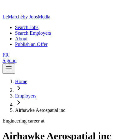
LeMarché
by JobsMedia
Search Jobs
Search Employers
About
Publish an Offer
FR
Sign in
Home
Employers
Airhawke Aerospatial inc
Engineering career at
Airhawke Aerospatial inc