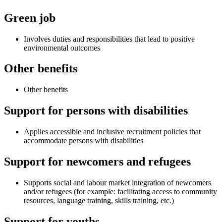
Green job
Involves duties and responsibilities that lead to positive
environmental outcomes
Other benefits
Other benefits
Support for persons with disabilities
Applies accessible and inclusive recruitment policies that
accommodate persons with disabilities
Support for newcomers and refugees
Supports social and labour market integration of newcomers
and/or refugees (for example: facilitating access to community
resources, language training, skills training, etc.)
Support for youths