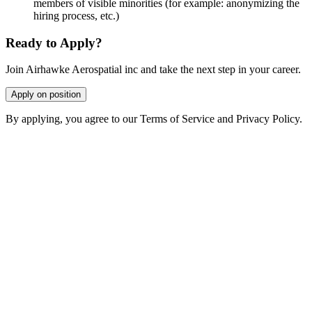
members of visible minorities (for example: anonymizing the
hiring process, etc.)
Ready to Apply?
Join Airhawke Aerospatial inc and take the next step in your career.
Apply on position
By applying, you agree to our Terms of Service and Privacy Policy.