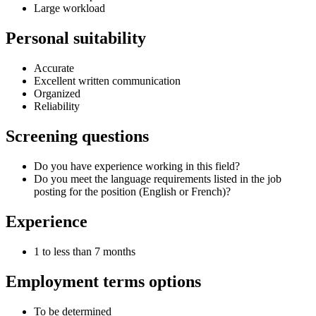
Large workload
Personal suitability
Accurate
Excellent written communication
Organized
Reliability
Screening questions
Do you have experience working in this field?
Do you meet the language requirements listed in the job
posting for the position (English or French)?
Experience
1 to less than 7 months
Employment terms options
To be determined