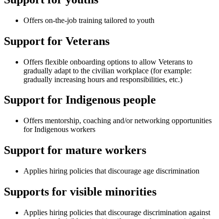
Offers on-the-job training tailored to youth
Support for Veterans
Offers flexible onboarding options to allow Veterans to
gradually adapt to the civilian workplace (for example:
gradually increasing hours and responsibilities, etc.)
Support for Indigenous people
Offers mentorship, coaching and/or networking opportunities
for Indigenous workers
Support for mature workers
Applies hiring policies that discourage age discrimination
Supports for visible minorities
Applies hiring policies that discourage discrimination against