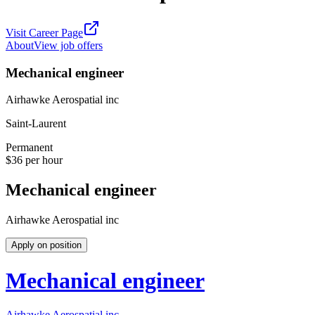
Visit Career Page
About
View job offers
Mechanical engineer
Airhawke Aerospatial inc
Saint-Laurent
Permanent
$36 per hour
Mechanical engineer
Airhawke Aerospatial inc
Apply on position
Mechanical engineer
Airhawke Aerospatial inc