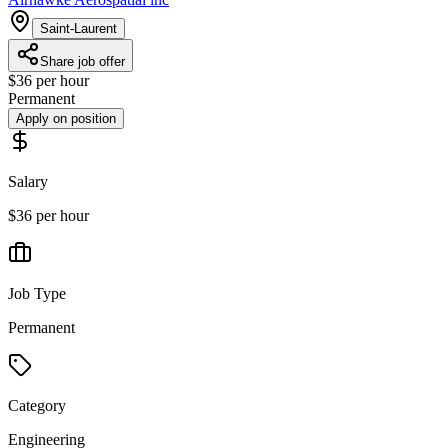
Saint-Laurent
Share job offer
$36 per hour
Permanent
Apply on position
Salary
$36 per hour
Job Type
Permanent
Category
Engineering