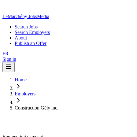
LeMarché
by JobsMedia
Search Jobs
Search Employers
About
Publish an Offer
FR
Sign in
Home
Employers
Construction Gély inc.
Engineering career at