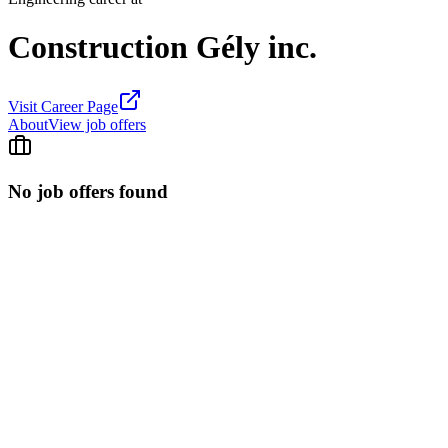
Construction Gély inc.
Visit Career Page
About
View job offers
No job offers found