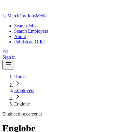
LeMarché
by JobsMedia
Search Jobs
Search Employers
About
Publish an Offer
FR
Sign in
Home
Employers
Englobe
Engineering career at
Englobe