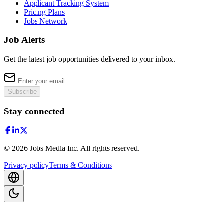
Applicant Tracking System
Pricing Plans
Jobs Network
Job Alerts
Get the latest job opportunities delivered to your inbox.
Subscribe
Stay connected
©
2026
Jobs Media Inc.
All rights reserved.
Privacy policy
Terms & Conditions