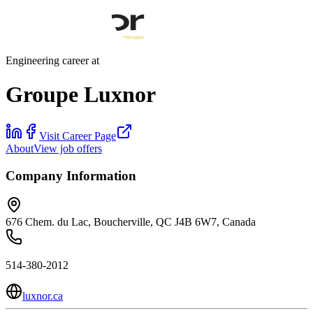
Engineering career at
Groupe Luxnor
Visit Career Page
About
View job offers
Company Information
676 Chem. du Lac, Boucherville, QC J4B 6W7, Canada
514-380-2012
luxnor.ca