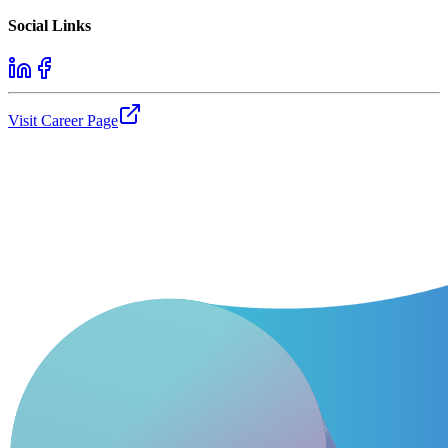
Social Links
Visit Career Page