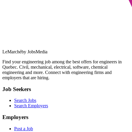
LeMarché
by JobsMedia
Find your engineering job among the best offers for engineers in
Quebec. Civil, mechanical, electrical, software, chemical
engineering and more. Connect with engineering firms and
employers that are hiring.
Job Seekers
Search Jobs
Search Employers
Employers
Post a Job