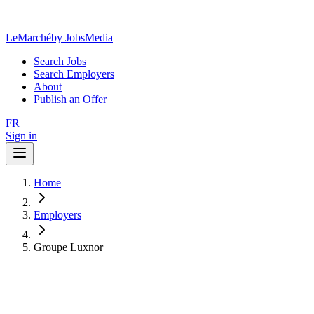
LeMarché
by JobsMedia
Search Jobs
Search Employers
About
Publish an Offer
FR
Sign in
Home
Employers
Groupe Luxnor