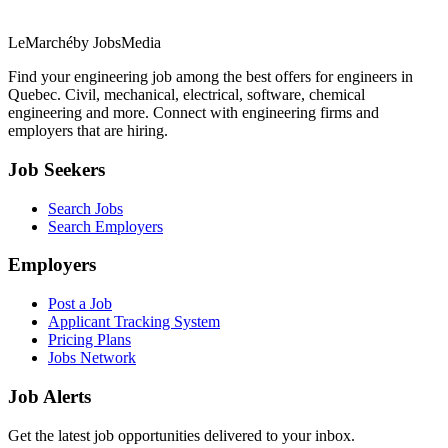
LeMarché
by JobsMedia
Find your engineering job among the best offers for engineers in
Quebec. Civil, mechanical, electrical, software, chemical
engineering and more. Connect with engineering firms and
employers that are hiring.
Job Seekers
Search Jobs
Search Employers
Employers
Post a Job
Applicant Tracking System
Pricing Plans
Jobs Network
Job Alerts
Get the latest job opportunities delivered to your inbox.