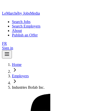
LeMarché
by JobsMedia
Search Jobs
Search Employers
About
Publish an Offer
FR
Sign in
Home
Employers
Industries Bofab Inc.