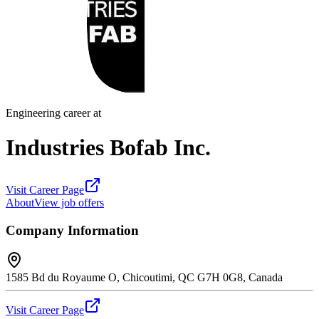
Engineering career at
Industries Bofab Inc.
Visit Career Page
About
View job offers
Company Information
1585 Bd du Royaume O, Chicoutimi, QC G7H 0G8, Canada
Visit Career Page