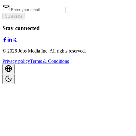
Subscribe
Stay connected
©
2026
Jobs Media Inc.
All rights reserved.
Privacy policy
Terms & Conditions