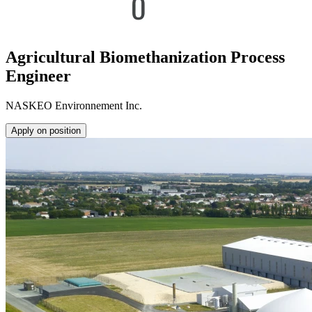
Agricultural Biomethanization Process
Engineer
NASKEO Environnement Inc.
Apply on position