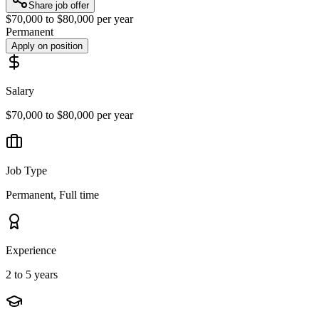
Share job offer
$70,000 to $80,000 per year
Permanent
Apply on position
Salary
$70,000 to $80,000 per year
Job Type
Permanent, Full time
Experience
2 to 5 years