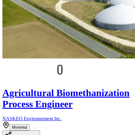
Agricultural Biomethanization
Process Engineer
NASKEO Environnement Inc.
Montréal