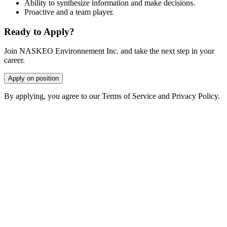
Ability to synthesize information and make decisions.
Proactive and a team player.
Ready to Apply?
Join NASKEO Environnement Inc. and take the next step in your
career.
Apply on position
By applying, you agree to our Terms of Service and Privacy Policy.