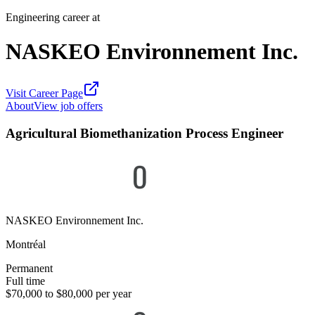
Engineering career at
NASKEO Environnement Inc.
Visit Career Page
About
View job offers
Agricultural Biomethanization Process Engineer
NASKEO Environnement Inc.
Montréal
Permanent
Full time
$70,000 to $80,000 per year