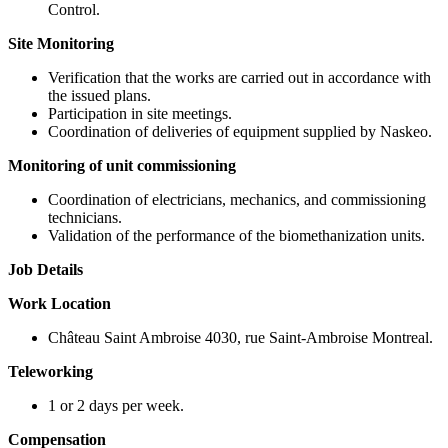
Control.
Site Monitoring
Verification that the works are carried out in accordance with
the issued plans.
Participation in site meetings.
Coordination of deliveries of equipment supplied by Naskeo.
Monitoring of unit commissioning
Coordination of electricians, mechanics, and commissioning
technicians.
Validation of the performance of the biomethanization units.
Job Details
Work Location
Château Saint Ambroise 4030, rue Saint-Ambroise Montreal.
Teleworking
1 or 2 days per week.
Compensation