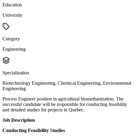
Education
University
Category
Engineering
Specialization
Biotechnology Engineering, Chemical Engineering, Environmental
Engineering
Process Engineer position in agricultural biomethanization. The
successful candidate will be responsible for conducting feasibility
and detailed studies for projects in Quebec.
Job Description
Conducting Feasibility Studies