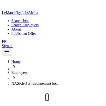
LeMarché
by JobsMedia
Search Jobs
Search Employers
About
Publish an Offer
FR
Sign in
Home
Employers
NASKEO Environnement Inc.