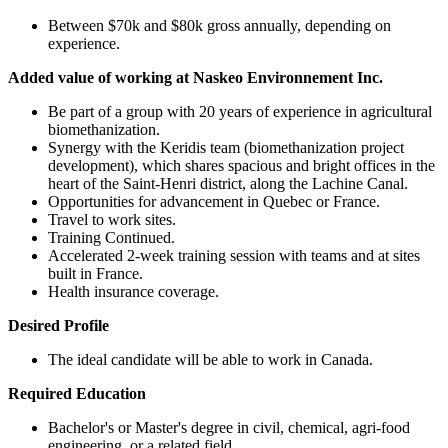
Between $70k and $80k gross annually, depending on
experience.
Added value of working at Naskeo Environnement Inc.
Be part of a group with 20 years of experience in agricultural
biomethanization.
Synergy with the Keridis team (biomethanization project
development), which shares spacious and bright offices in the
heart of the Saint-Henri district, along the Lachine Canal.
Opportunities for advancement in Quebec or France.
Travel to work sites.
Training Continued.
Accelerated 2-week training session with teams and at sites
built in France.
Health insurance coverage.
Desired Profile
The ideal candidate will be able to work in Canada.
Required Education
Bachelor's or Master's degree in civil, chemical, agri-food
engineering, or a related field.