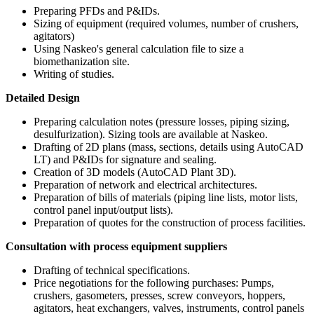
Preparing PFDs and P&IDs.
Sizing of equipment (required volumes, number of crushers,
agitators)
Using Naskeo's general calculation file to size a
biomethanization site.
Writing of studies.
Detailed Design
Preparing calculation notes (pressure losses, piping sizing,
desulfurization). Sizing tools are available at Naskeo.
Drafting of 2D plans (mass, sections, details using AutoCAD
LT) and P&IDs for signature and sealing.
Creation of 3D models (AutoCAD Plant 3D).
Preparation of network and electrical architectures.
Preparation of bills of materials (piping line lists, motor lists,
control panel input/output lists).
Preparation of quotes for the construction of process facilities.
Consultation with process equipment suppliers
Drafting of technical specifications.
Price negotiations for the following purchases: Pumps,
crushers, gasometers, presses, screw conveyors, hoppers,
agitators, heat exchangers, valves, instruments, control panels