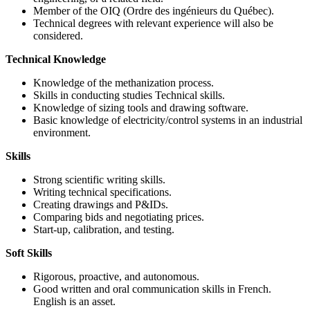
Member of the OIQ (Ordre des ingénieurs du Québec).
Technical degrees with relevant experience will also be
considered.
Technical Knowledge
Knowledge of the methanization process.
Skills in conducting studies Technical skills.
Knowledge of sizing tools and drawing software.
Basic knowledge of electricity/control systems in an industrial
environment.
Skills
Strong scientific writing skills.
Writing technical specifications.
Creating drawings and P&IDs.
Comparing bids and negotiating prices.
Start-up, calibration, and testing.
Soft Skills
Rigorous, proactive, and autonomous.
Good written and oral communication skills in French.
English is an asset.