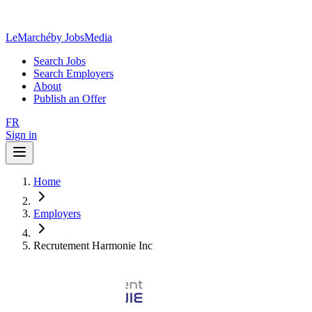
LeMarché
by JobsMedia
Search Jobs
Search Employers
About
Publish an Offer
FR
Sign in
Home
Employers
Recrutement Harmonie Inc