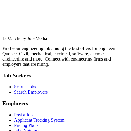
LeMarché
by JobsMedia
Find your engineering job among the best offers for engineers in
Quebec. Civil, mechanical, electrical, software, chemical
engineering and more. Connect with engineering firms and
employers that are hiring.
Job Seekers
Search Jobs
Search Employers
Employers
Post a Job
Applicant Tracking System
Pricing Plans
Jobs Network