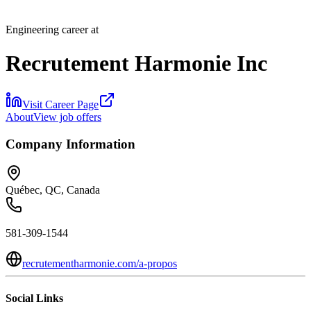
Engineering career at
Recrutement Harmonie Inc
Visit Career Page
About
View job offers
Company Information
Québec, QC, Canada
581-309-1544
recrutementharmonie.com/a-propos
Social Links