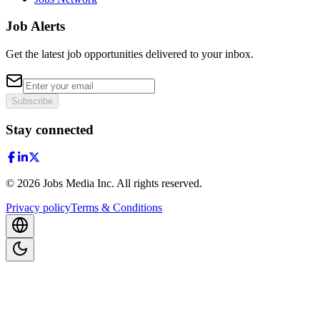
Job Alerts
Get the latest job opportunities delivered to your inbox.
Subscribe
Stay connected
©
2026
Jobs Media Inc.
All rights reserved.
Privacy policy
Terms & Conditions