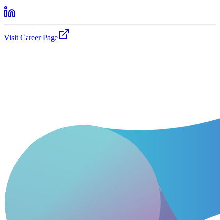
Visit Career Page