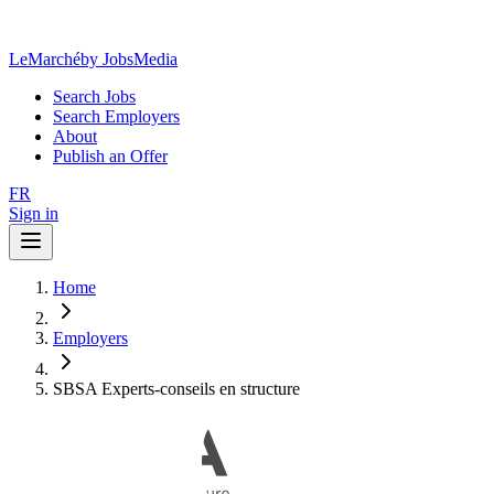
LeMarché
by JobsMedia
Search Jobs
Search Employers
About
Publish an Offer
FR
Sign in
Home
Employers
SBSA Experts-conseils en structure