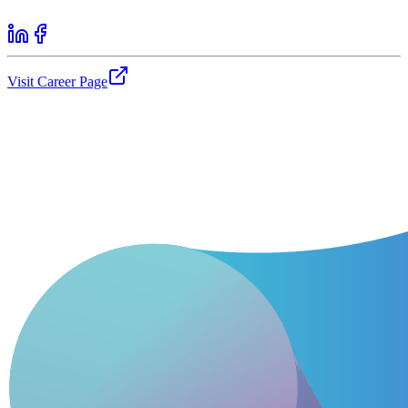
Visit Career Page