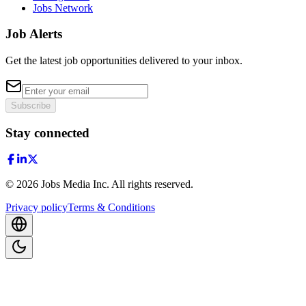
Jobs Network
Job Alerts
Get the latest job opportunities delivered to your inbox.
Subscribe
Stay connected
©
2026
Jobs Media Inc.
All rights reserved.
Privacy policy
Terms & Conditions