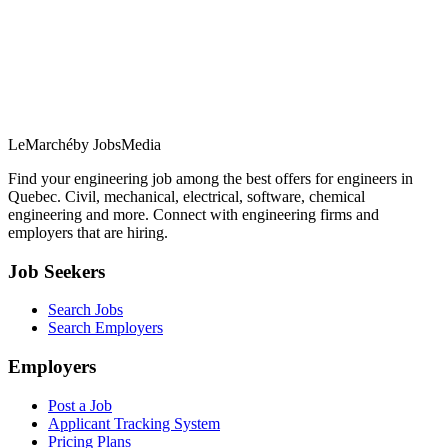
LeMarché
by JobsMedia
Find your engineering job among the best offers for engineers in
Quebec. Civil, mechanical, electrical, software, chemical
engineering and more. Connect with engineering firms and
employers that are hiring.
Job Seekers
Search Jobs
Search Employers
Employers
Post a Job
Applicant Tracking System
Pricing Plans