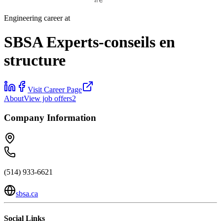
Engineering career at
SBSA Experts-conseils en
structure
Visit Career Page
About
View job offers
2
Company Information
(514) 933-6621
sbsa.ca
Social Links