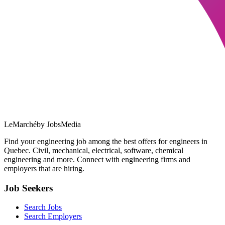
LeMarché
by JobsMedia
Find your engineering job among the best offers for engineers in
Quebec. Civil, mechanical, electrical, software, chemical
engineering and more. Connect with engineering firms and
employers that are hiring.
Job Seekers
Search Jobs
Search Employers