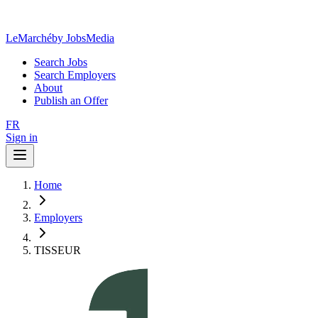
LeMarché
by JobsMedia
Search Jobs
Search Employers
About
Publish an Offer
FR
Sign in
Home
Employers
TISSEUR