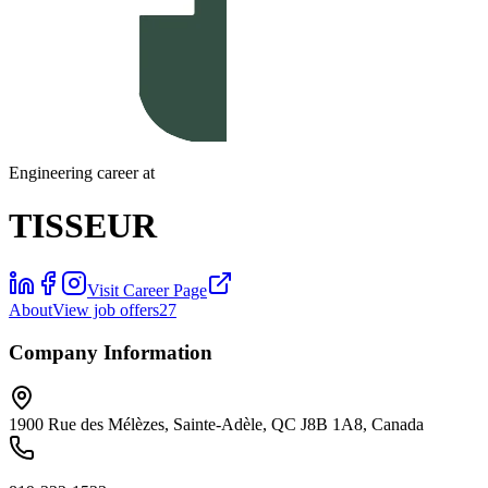
Engineering career at
TISSEUR
Visit Career Page
About
View job offers
27
Company Information
1900 Rue des Mélèzes, Sainte-Adèle, QC J8B 1A8, Canada