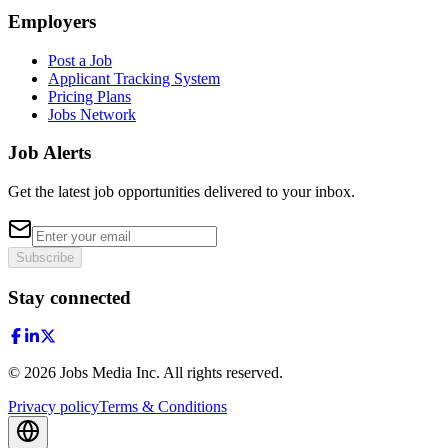
Employers
Post a Job
Applicant Tracking System
Pricing Plans
Jobs Network
Job Alerts
Get the latest job opportunities delivered to your inbox.
Subscribe
Stay connected
©
2026
Jobs Media Inc.
All rights reserved.
Privacy policy
Terms & Conditions