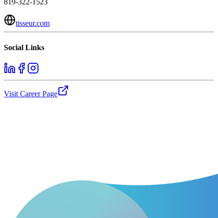
819-322-1523
tisseur.com
Social Links
Visit Career Page