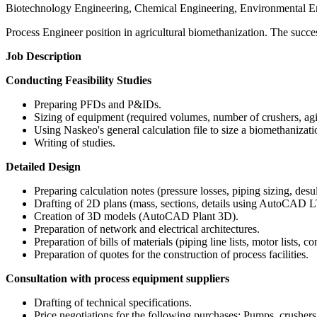
Biotechnology Engineering, Chemical Engineering, Environmental E
Process Engineer position in agricultural biomethanization. The success
Job Description
Conducting Feasibility Studies
Preparing PFDs and P&IDs.
Sizing of equipment (required volumes, number of crushers, agi
Using Naskeo's general calculation file to size a biomethanizatio
Writing of studies.
Detailed Design
Preparing calculation notes (pressure losses, piping sizing, desul
Drafting of 2D plans (mass, sections, details using AutoCAD L
Creation of 3D models (AutoCAD Plant 3D).
Preparation of network and electrical architectures.
Preparation of bills of materials (piping line lists, motor lists, co
Preparation of quotes for the construction of process facilities.
Consultation with process equipment suppliers
Drafting of technical specifications.
Price negotiations for the following purchases: Pumps, crushers