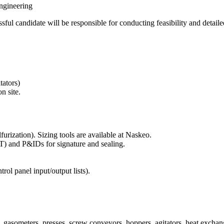
ngineering
ful candidate will be responsible for conducting feasibility and detaile
tators)
n site.
furization). Sizing tools are available at Naskeo.
T) and P&IDs for signature and sealing.
ntrol panel input/output lists).
, gasometers, presses, screw conveyors, hoppers, agitators, heat exchang