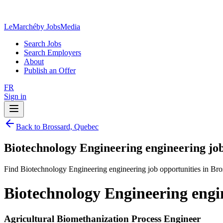
LeMarché
by JobsMedia
Search Jobs
Search Employers
About
Publish an Offer
FR
Sign in
Back to Brossard, Quebec
Biotechnology Engineering engineering jo
Find Biotechnology Engineering engineering job opportunities in Br
Biotechnology Engineering engi
Agricultural Biomethanization Process Engineer