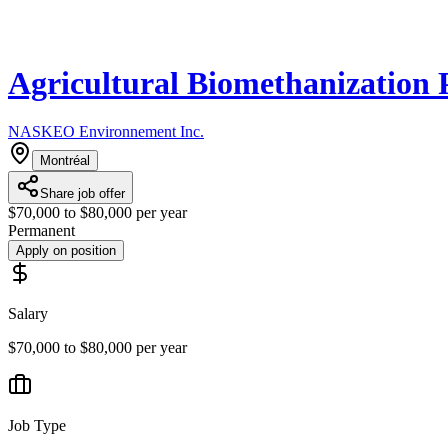
Agricultural Biomethanization 
NASKEO Environnement Inc.
Montréal
Share job offer
$70,000 to $80,000 per year
Permanent
Apply on position
Salary
$70,000 to $80,000 per year
Job Type