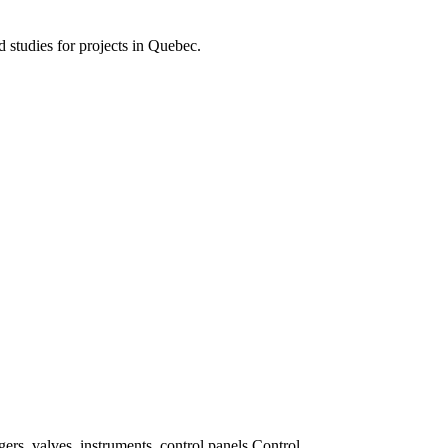
d studies for projects in Quebec.
ers, valves, instruments, control panels Control.