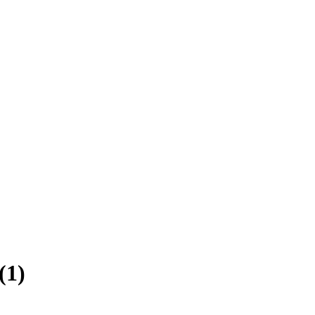
(
1
)