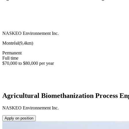
NASKEO Environnement Inc.
Montréal
(
9,4km
)
Permanent
Full time
$70,000 to $80,000 per year
Agricultural Biomethanization Process En
NASKEO Environnement Inc.
Apply on position