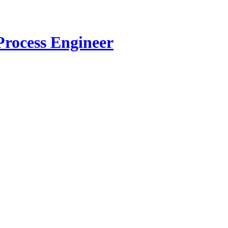
Process Engineer