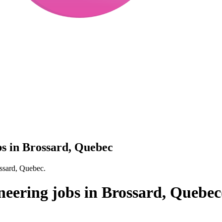
bs in Brossard, Quebec
ossard, Quebec.
neering jobs in Brossard, Quebec