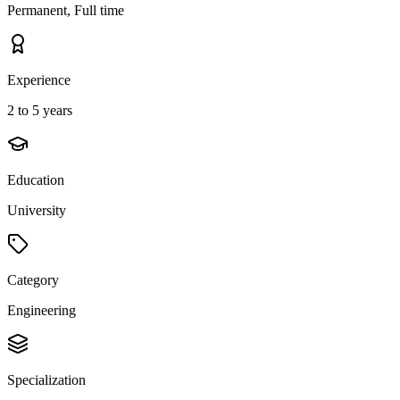
Permanent, Full time
Experience
2 to 5 years
Education
University
Category
Engineering
Specialization