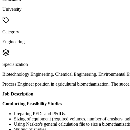
University
Category
Engineering
Specialization
Biotechnology Engineering, Chemical Engineering, Environmental E
Process Engineer position in agricultural biomethanization. The success
Job Description
Conducting Feasibility Studies
Preparing PFDs and P&IDs.
Sizing of equipment (required volumes, number of crushers, agi
Using Naskeo's general calculation file to size a biomethanizatio
Writing of studies.