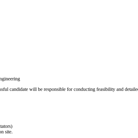
ngineering
ful candidate will be responsible for conducting feasibility and detaile
tators)
n site.