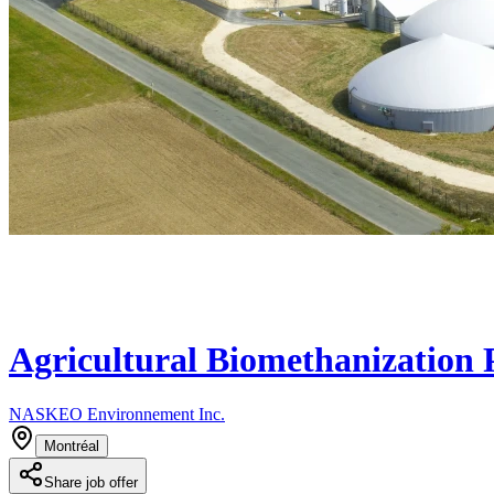
Agricultural Biomethanization 
NASKEO Environnement Inc.
Montréal
Share job offer