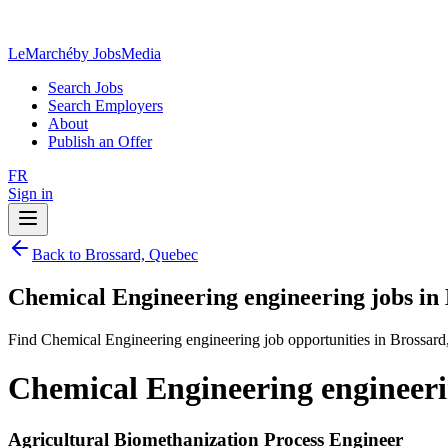
LeMarché
by JobsMedia
Search Jobs
Search Employers
About
Publish an Offer
FR
Sign in
Back to Brossard, Quebec
Chemical Engineering engineering jobs in
Find Chemical Engineering engineering job opportunities in Brossard
Chemical Engineering engineeri
Agricultural Biomethanization Process Engineer