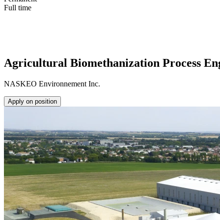
Full time
Agricultural Biomethanization Process En
NASKEO Environnement Inc.
Apply on position