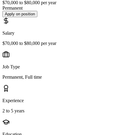
$70,000 to $80,000 per year
Permanent
Apply on position
Salary
$70,000 to $80,000 per year
Job Type
Permanent, Full time
Experience
2 to 5 years
Education