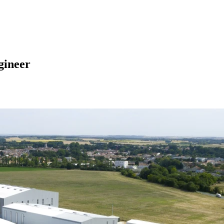
gineer