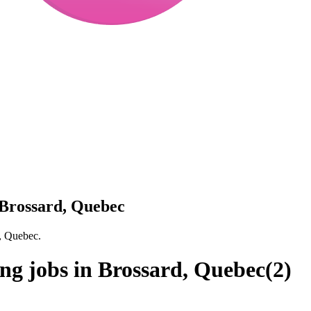
 Brossard, Quebec
, Quebec.
ng jobs in Brossard, Quebec
(
2
)