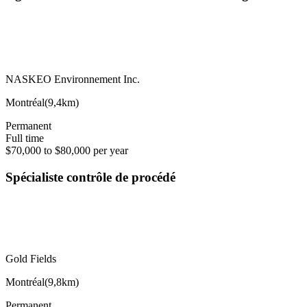
NASKEO Environnement Inc.
Montréal
(
9,4km
)
Permanent
Full time
$70,000 to $80,000 per year
Spécialiste contrôle de procédé
Gold Fields
Montréal
(
9,8km
)
Permanent