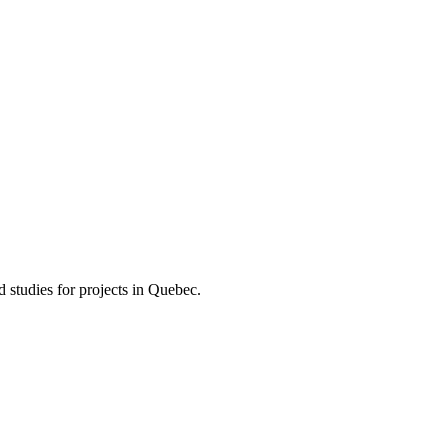
d studies for projects in Quebec.