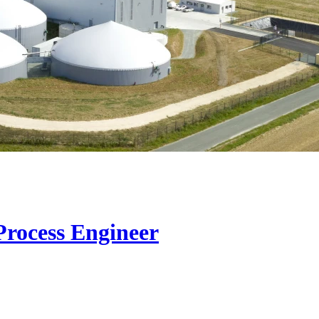
Process Engineer