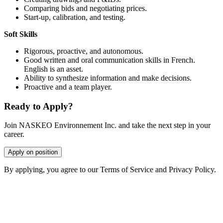
Comparing bids and negotiating prices.
Start-up, calibration, and testing.
Soft Skills
Rigorous, proactive, and autonomous.
Good written and oral communication skills in French.
English is an asset.
Ability to synthesize information and make decisions.
Proactive and a team player.
Ready to Apply?
Join NASKEO Environnement Inc. and take the next step in your
career.
Apply on position
By applying, you agree to our Terms of Service and Privacy Policy.