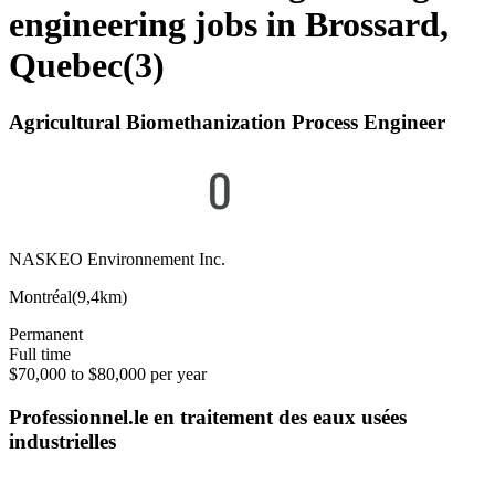
engineering jobs in Brossard,
Quebec
(
3
)
Agricultural Biomethanization Process Engineer
NASKEO Environnement Inc.
Montréal
(
9,4km
)
Permanent
Full time
$70,000 to $80,000 per year
Professionnel.le en traitement des eaux usées
industrielles