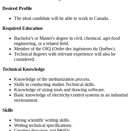
Desired Profile
The ideal candidate will be able to work in Canada.
Required Education
Bachelor's or Master's degree in civil, chemical, agri-food
engineering, or a related field.
Member of the OIQ (Ordre des ingénieurs du Québec).
Technical degrees with relevant experience will also be
considered.
Technical Knowledge
Knowledge of the methanization process.
Skills in conducting studies Technical skills.
Knowledge of sizing tools and drawing software.
Basic knowledge of electricity/control systems in an industrial
environment.
Skills
Strong scientific writing skills.
Writing technical specifications.
Creating drawings and P&IDs.