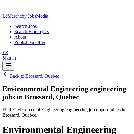
LeMarché
by JobsMedia
Search Jobs
Search Employers
About
Publish an Offer
FR
Sign in
Back to Brossard, Quebec
Environmental Engineering engineering
jobs in Brossard, Quebec
Find Environmental Engineering engineering job opportunities in
Brossard, Quebec.
Environmental Engineering