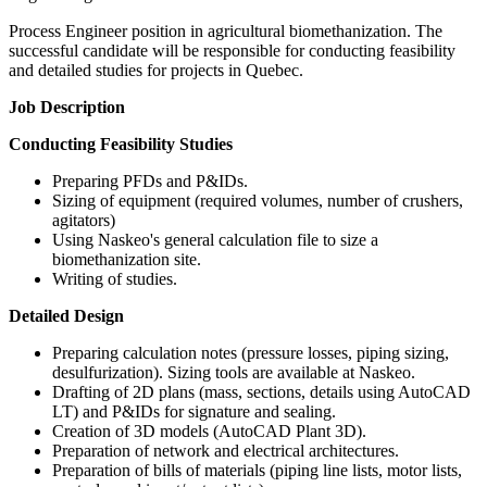
Process Engineer position in agricultural biomethanization. The
successful candidate will be responsible for conducting feasibility
and detailed studies for projects in Quebec.
Job Description
Conducting Feasibility Studies
Preparing PFDs and P&IDs.
Sizing of equipment (required volumes, number of crushers,
agitators)
Using Naskeo's general calculation file to size a
biomethanization site.
Writing of studies.
Detailed Design
Preparing calculation notes (pressure losses, piping sizing,
desulfurization). Sizing tools are available at Naskeo.
Drafting of 2D plans (mass, sections, details using AutoCAD
LT) and P&IDs for signature and sealing.
Creation of 3D models (AutoCAD Plant 3D).
Preparation of network and electrical architectures.
Preparation of bills of materials (piping line lists, motor lists,