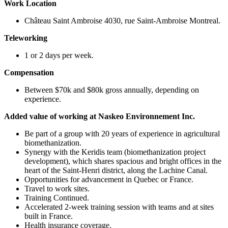
Work Location
Château Saint Ambroise 4030, rue Saint-Ambroise Montreal.
Teleworking
1 or 2 days per week.
Compensation
Between $70k and $80k gross annually, depending on
experience.
Added value of working at Naskeo Environnement Inc.
Be part of a group with 20 years of experience in agricultural
biomethanization.
Synergy with the Keridis team (biomethanization project
development), which shares spacious and bright offices in the
heart of the Saint-Henri district, along the Lachine Canal.
Opportunities for advancement in Quebec or France.
Travel to work sites.
Training Continued.
Accelerated 2-week training session with teams and at sites
built in France.
Health insurance coverage.