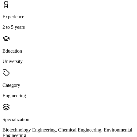
Experience
2 to 5 years
Education
University
Category
Engineering
Specialization
Biotechnology Engineering, Chemical Engineering, Environmental
Engineering