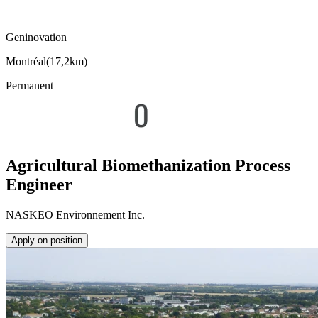
Geninovation
Montréal
(
17,2km
)
Permanent
Agricultural Biomethanization Process
Engineer
NASKEO Environnement Inc.
Apply on position