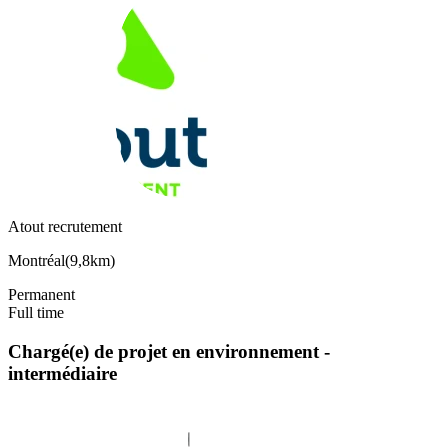
Atout recrutement
Montréal
(
9,8km
)
Permanent
Full time
Chargé(e) de projet en environnement -
intermédiaire