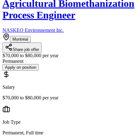
Agricultural Biomethanization
Process Engineer
NASKEO Environnement Inc.
Montréal
Share job offer
$70,000 to $80,000 per year
Permanent
Apply on position
Salary
$70,000 to $80,000 per year
Job Type
Permanent, Full time