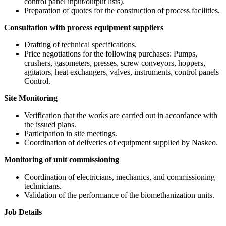
control panel input/output lists).
Preparation of quotes for the construction of process facilities.
Consultation with process equipment suppliers
Drafting of technical specifications.
Price negotiations for the following purchases: Pumps,
crushers, gasometers, presses, screw conveyors, hoppers,
agitators, heat exchangers, valves, instruments, control panels
Control.
Site Monitoring
Verification that the works are carried out in accordance with
the issued plans.
Participation in site meetings.
Coordination of deliveries of equipment supplied by Naskeo.
Monitoring of unit commissioning
Coordination of electricians, mechanics, and commissioning
technicians.
Validation of the performance of the biomethanization units.
Job Details