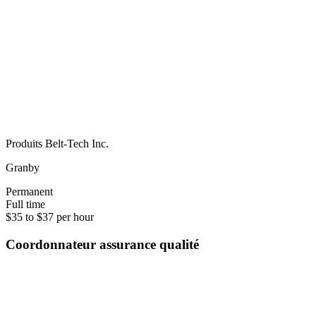
Produits Belt-Tech Inc.
Granby
Permanent
Full time
$35 to $37 per hour
Coordonnateur assurance qualité