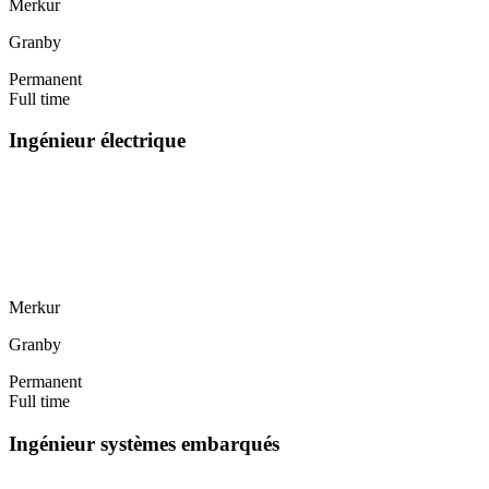
Merkur
Granby
Permanent
Full time
Ingénieur électrique
Merkur
Granby
Permanent
Full time
Ingénieur systèmes embarqués