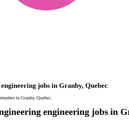
engineering jobs in Granby, Quebec
tunities in Granby, Quebec.
gineering engineering jobs in 