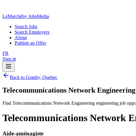
LeMarché
by JobsMedia
Search Jobs
Search Employers
About
Publish an Offer
FR
Sign in
Back to Granby, Quebec
Telecommunications Network Engineering 
Find Telecommunications Network Engineering engineering job oppor
Telecommunications Network En
Aide-aménagiste