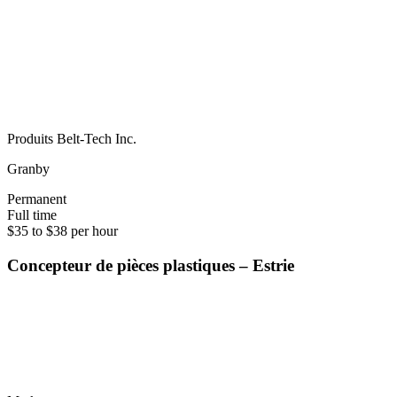
Produits Belt-Tech Inc.
Granby
Permanent
Full time
$35 to $38 per hour
Concepteur de pièces plastiques – Estrie