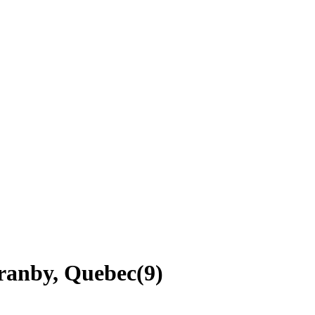
Granby, Quebec
(
9
)