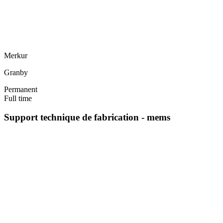
Merkur
Granby
Permanent
Full time
Support technique de fabrication - mems