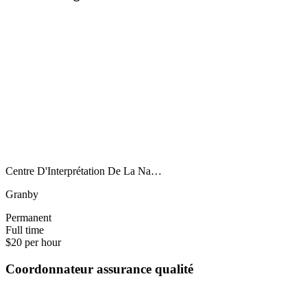
Centre D'Interprétation De La Na…
Granby
Permanent
Full time
$20 per hour
Coordonnateur assurance qualité