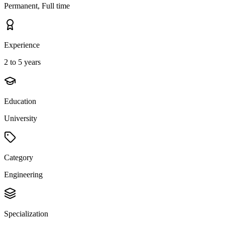
Permanent, Full time
Experience
2 to 5 years
Education
University
Category
Engineering
Specialization