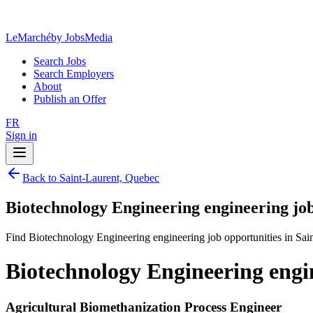
LeMarché
by JobsMedia
Search Jobs
Search Employers
About
Publish an Offer
FR
Sign in
Back to Saint-Laurent, Quebec
Biotechnology Engineering engineering jo
Find Biotechnology Engineering engineering job opportunities in Sai
Biotechnology Engineering engi
Agricultural Biomethanization Process Engineer