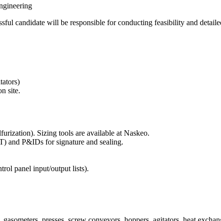
ngineering
ful candidate will be responsible for conducting feasibility and detaile
tators)
n site.
furization). Sizing tools are available at Naskeo.
T) and P&IDs for signature and sealing.
ntrol panel input/output lists).
, gasometers, presses, screw conveyors, hoppers, agitators, heat exchang