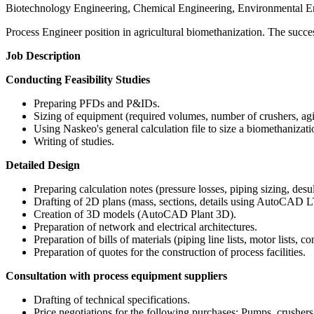
Biotechnology Engineering, Chemical Engineering, Environmental E
Process Engineer position in agricultural biomethanization. The success
Job Description
Conducting Feasibility Studies
Preparing PFDs and P&IDs.
Sizing of equipment (required volumes, number of crushers, agi
Using Naskeo's general calculation file to size a biomethanizatio
Writing of studies.
Detailed Design
Preparing calculation notes (pressure losses, piping sizing, desul
Drafting of 2D plans (mass, sections, details using AutoCAD L
Creation of 3D models (AutoCAD Plant 3D).
Preparation of network and electrical architectures.
Preparation of bills of materials (piping line lists, motor lists, co
Preparation of quotes for the construction of process facilities.
Consultation with process equipment suppliers
Drafting of technical specifications.
Price negotiations for the following purchases: Pumps, crushers