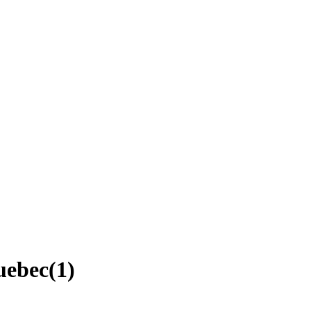
uebec
(
1
)