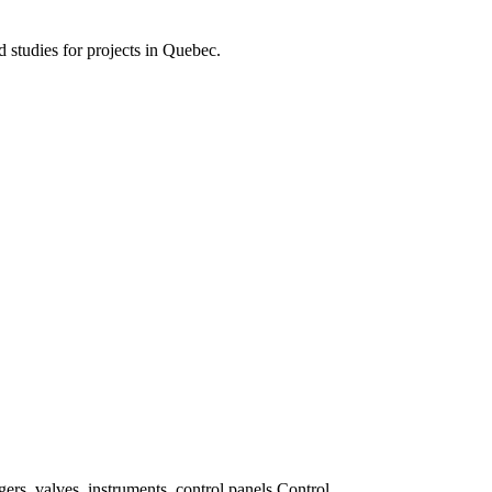
d studies for projects in Quebec.
ers, valves, instruments, control panels Control.