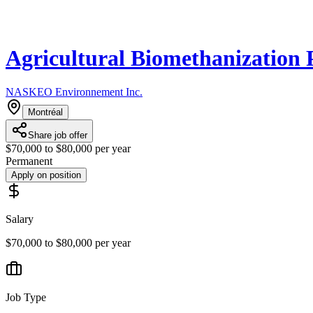
Agricultural Biomethanization 
NASKEO Environnement Inc.
Montréal
Share job offer
$70,000 to $80,000 per year
Permanent
Apply on position
Salary
$70,000 to $80,000 per year
Job Type