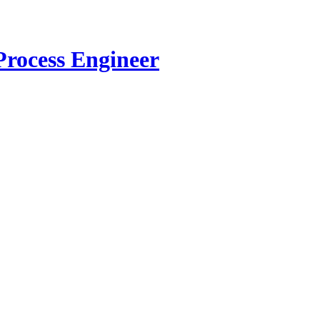
Process Engineer