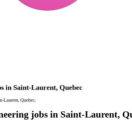
bs in Saint-Laurent, Quebec
nt-Laurent, Quebec.
neering jobs in Saint-Laurent, Q