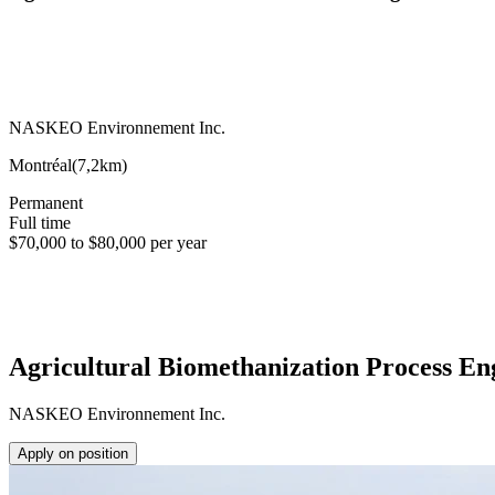
NASKEO Environnement Inc.
Montréal
(
7,2km
)
Permanent
Full time
$70,000 to $80,000 per year
Agricultural Biomethanization Process En
NASKEO Environnement Inc.
Apply on position