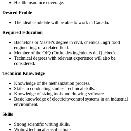
Health insurance coverage.
Desired Profile
The ideal candidate will be able to work in Canada.
Required Education
Bachelor's or Master's degree in civil, chemical, agri-food
engineering, or a related field.
Member of the OIQ (Ordre des ingénieurs du Québec).
Technical degrees with relevant experience will also be
considered.
Technical Knowledge
Knowledge of the methanization process.
Skills in conducting studies Technical skills.
Knowledge of sizing tools and drawing software.
Basic knowledge of electricity/control systems in an industrial
environment.
Skills
Strong scientific writing skills.
Writing technical specifications.