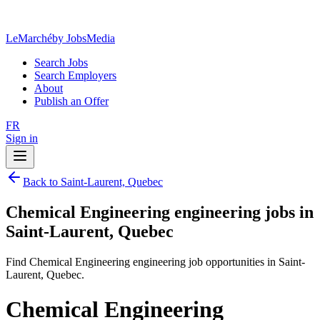
LeMarché
by JobsMedia
Search Jobs
Search Employers
About
Publish an Offer
FR
Sign in
Back to Saint-Laurent, Quebec
Chemical Engineering engineering jobs in
Saint-Laurent, Quebec
Find Chemical Engineering engineering job opportunities in Saint-
Laurent, Quebec.
Chemical Engineering