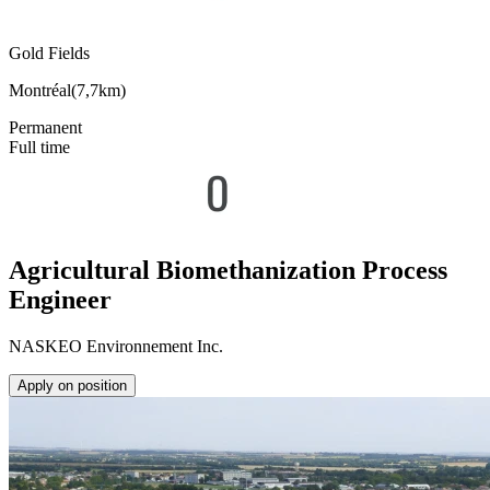
Gold Fields
Montréal
(
7,7km
)
Permanent
Full time
Agricultural Biomethanization Process
Engineer
NASKEO Environnement Inc.
Apply on position