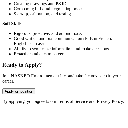
Creating drawings and P&IDs.
Comparing bids and negotiating prices.
Start-up, calibration, and testing.
Soft Skills
Rigorous, proactive, and autonomous.
Good written and oral communication skills in French.
English is an asset.
Ability to synthesize information and make decisions.
Proactive and a team player.
Ready to Apply?
Join NASKEO Environnement Inc. and take the next step in your
career.
Apply on position
By applying, you agree to our Terms of Service and Privacy Policy.