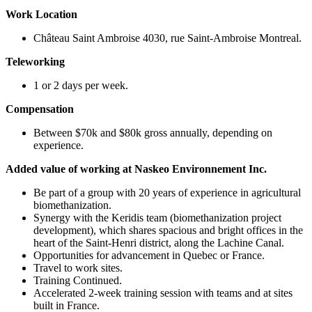
Work Location
Château Saint Ambroise 4030, rue Saint-Ambroise Montreal.
Teleworking
1 or 2 days per week.
Compensation
Between $70k and $80k gross annually, depending on
experience.
Added value of working at Naskeo Environnement Inc.
Be part of a group with 20 years of experience in agricultural
biomethanization.
Synergy with the Keridis team (biomethanization project
development), which shares spacious and bright offices in the
heart of the Saint-Henri district, along the Lachine Canal.
Opportunities for advancement in Quebec or France.
Travel to work sites.
Training Continued.
Accelerated 2-week training session with teams and at sites
built in France.