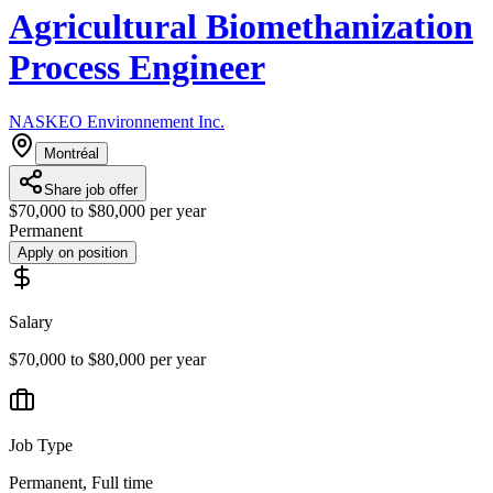
Agricultural Biomethanization
Process Engineer
NASKEO Environnement Inc.
Montréal
Share job offer
$70,000 to $80,000 per year
Permanent
Apply on position
Salary
$70,000 to $80,000 per year
Job Type
Permanent, Full time