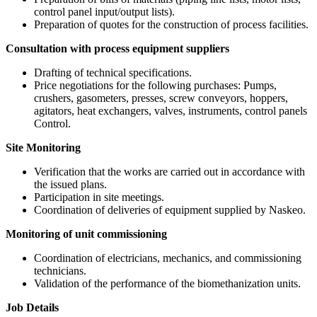
control panel input/output lists).
Preparation of quotes for the construction of process facilities.
Consultation with process equipment suppliers
Drafting of technical specifications.
Price negotiations for the following purchases: Pumps,
crushers, gasometers, presses, screw conveyors, hoppers,
agitators, heat exchangers, valves, instruments, control panels
Control.
Site Monitoring
Verification that the works are carried out in accordance with
the issued plans.
Participation in site meetings.
Coordination of deliveries of equipment supplied by Naskeo.
Monitoring of unit commissioning
Coordination of electricians, mechanics, and commissioning
technicians.
Validation of the performance of the biomethanization units.
Job Details