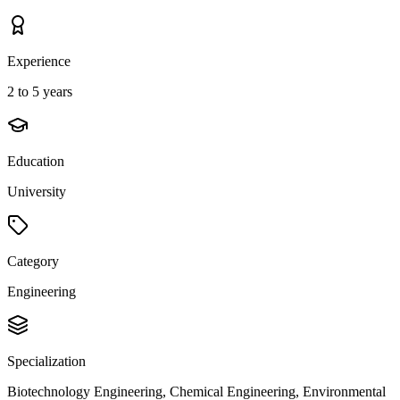
Experience
2 to 5 years
Education
University
Category
Engineering
Specialization
Biotechnology Engineering, Chemical Engineering, Environmental