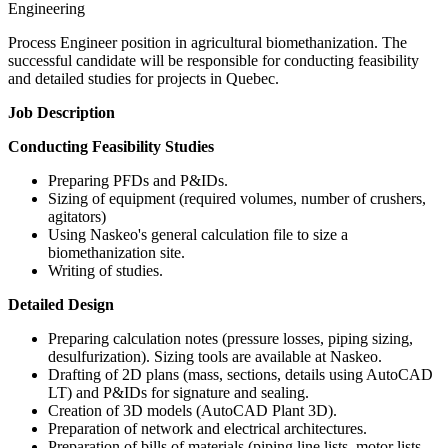
Engineering
Process Engineer position in agricultural biomethanization. The
successful candidate will be responsible for conducting feasibility
and detailed studies for projects in Quebec.
Job Description
Conducting Feasibility Studies
Preparing PFDs and P&IDs.
Sizing of equipment (required volumes, number of crushers,
agitators)
Using Naskeo's general calculation file to size a
biomethanization site.
Writing of studies.
Detailed Design
Preparing calculation notes (pressure losses, piping sizing,
desulfurization). Sizing tools are available at Naskeo.
Drafting of 2D plans (mass, sections, details using AutoCAD
LT) and P&IDs for signature and sealing.
Creation of 3D models (AutoCAD Plant 3D).
Preparation of network and electrical architectures.
Preparation of bills of materials (piping line lists, motor lists,