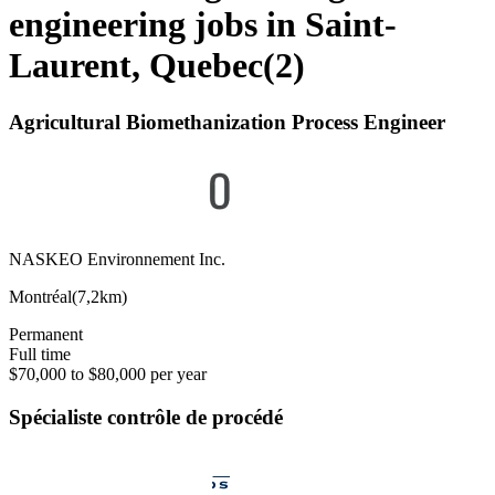
engineering jobs in Saint-
Laurent, Quebec
(
2
)
Agricultural Biomethanization Process Engineer
NASKEO Environnement Inc.
Montréal
(
7,2km
)
Permanent
Full time
$70,000 to $80,000 per year
Spécialiste contrôle de procédé