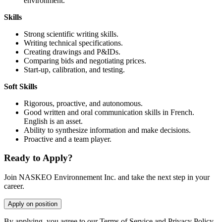
environment.
Skills
Strong scientific writing skills.
Writing technical specifications.
Creating drawings and P&IDs.
Comparing bids and negotiating prices.
Start-up, calibration, and testing.
Soft Skills
Rigorous, proactive, and autonomous.
Good written and oral communication skills in French.
English is an asset.
Ability to synthesize information and make decisions.
Proactive and a team player.
Ready to Apply?
Join NASKEO Environnement Inc. and take the next step in your
career.
Apply on position
By applying, you agree to our Terms of Service and Privacy Policy.