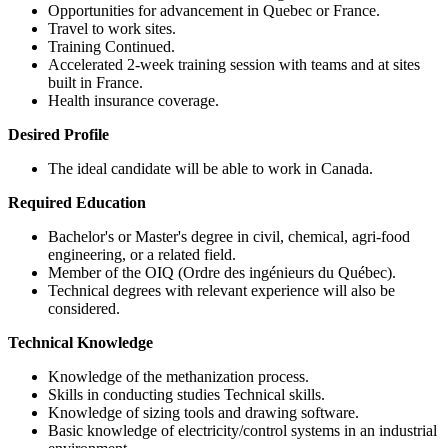
Opportunities for advancement in Quebec or France.
Travel to work sites.
Training Continued.
Accelerated 2-week training session with teams and at sites
built in France.
Health insurance coverage.
Desired Profile
The ideal candidate will be able to work in Canada.
Required Education
Bachelor's or Master's degree in civil, chemical, agri-food
engineering, or a related field.
Member of the OIQ (Ordre des ingénieurs du Québec).
Technical degrees with relevant experience will also be
considered.
Technical Knowledge
Knowledge of the methanization process.
Skills in conducting studies Technical skills.
Knowledge of sizing tools and drawing software.
Basic knowledge of electricity/control systems in an industrial