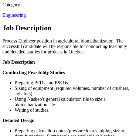
Category
Engineering
Job Description
Process Engineer position in agricultural biomethanization. The
successful candidate will be responsible for conducting feasibility
and detailed studies for projects in Quebec.
Job Description
Conducting Feasibility Studies
Preparing PFDs and P&IDs.
Sizing of equipment (required volumes, number of crushers,
agitators)
Using Naskeo's general calculation file to size a
biomethanization site.
Writing of studies.
Detailed Design
Preparing calculation notes (pressure losses, piping sizing,