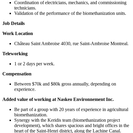
Coordination of electricians, mechanics, and commissioning
technicians.
Validation of the performance of the biomethanization units.
Job Details
Work Location
Château Saint Ambroise 4030, rue Saint-Ambroise Montreal.
Teleworking
1 or 2 days per week.
Compensation
Between $70k and $80k gross annually, depending on
experience.
Added value of working at Naskeo Environnement Inc.
Be part of a group with 20 years of experience in agricultural
biomethanization.
Synergy with the Keridis team (biomethanization project
development), which shares spacious and bright offices in the
heart of the Saint-Henri district, along the Lachine Canal.