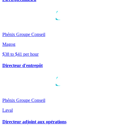
Phénix Groupe Conseil
Magog
$38 to $41 per hour
Directeur d'entrepôt
Phénix Groupe Conseil
Laval
Directeur adjoint aux opérations