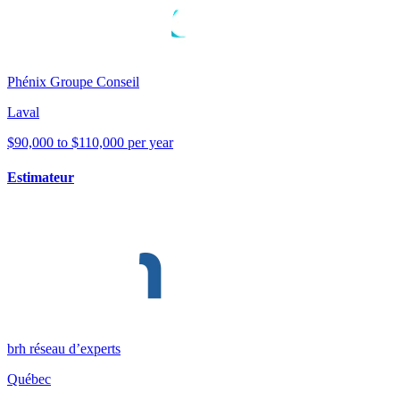
Phénix Groupe Conseil
Laval
$90,000 to $110,000 per year
Estimateur
brh réseau d’experts
Québec