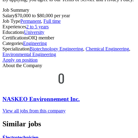
Job Summary
Salary
$70,000 to $80,000 per year
Job Type
Permanent
,
Full time
Experiences
2 to 5 years
Educations
University
Certifications
OIQ member
Categories
Engineering
Specialization
Biotechnology Engineering
,
Chemical Engineering
,
Environmental Engineering
Apply on position
About the Company
NASKEO Environnement Inc.
View all jobs from this company
Similar jobs
Électrotechnicien