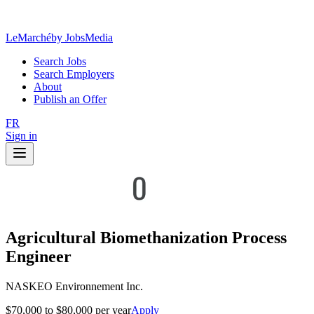
LeMarché
by JobsMedia
Search Jobs
Search Employers
About
Publish an Offer
FR
Sign in
Agricultural Biomethanization Process
Engineer
NASKEO Environnement Inc.
$70,000 to $80,000 per year
Apply