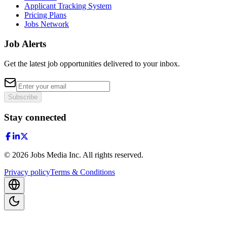
Applicant Tracking System
Pricing Plans
Jobs Network
Job Alerts
Get the latest job opportunities delivered to your inbox.
Subscribe
Stay connected
©
2026
Jobs Media Inc.
All rights reserved.
Privacy policy
Terms & Conditions