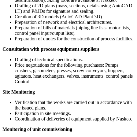
desulfurization). Sizing tools are available at Naskeo.
Drafting of 2D plans (mass, sections, details using AutoCAD
LT) and P&IDs for signature and sealing.
Creation of 3D models (AutoCAD Plant 3D).
Preparation of network and electrical architectures.
Preparation of bills of materials (piping line lists, motor lists,
control panel input/output lists).
Preparation of quotes for the construction of process facilities.
Consultation with process equipment suppliers
Drafting of technical specifications.
Price negotiations for the following purchases: Pumps,
crushers, gasometers, presses, screw conveyors, hoppers,
agitators, heat exchangers, valves, instruments, control panels
Control.
Site Monitoring
Verification that the works are carried out in accordance with
the issued plans.
Participation in site meetings.
Coordination of deliveries of equipment supplied by Naskeo.
Monitoring of unit commissioning