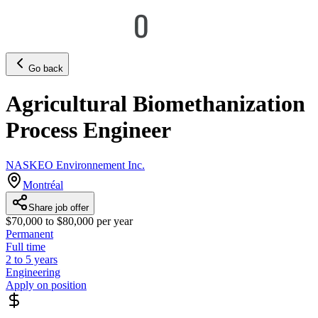
Go back
Agricultural Biomethanization
Process Engineer
NASKEO Environnement Inc.
Montréal
Share job offer
$70,000 to $80,000 per year
Permanent
Full time
2 to 5 years
Engineering
Apply on position