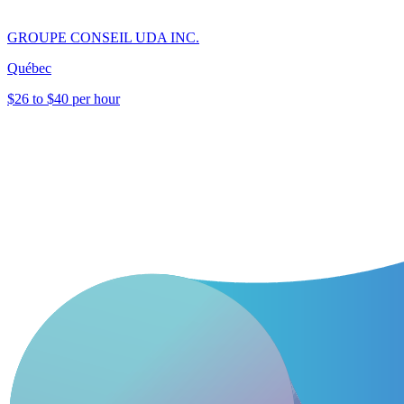
GROUPE CONSEIL UDA INC.
Québec
$26 to $40 per hour