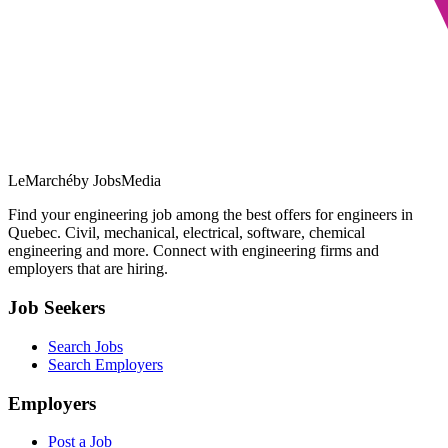
LeMarché
by JobsMedia
Find your engineering job among the best offers for engineers in
Quebec. Civil, mechanical, electrical, software, chemical
engineering and more. Connect with engineering firms and
employers that are hiring.
Job Seekers
Search Jobs
Search Employers
Employers
Post a Job