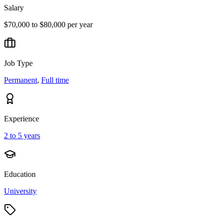
Salary
$70,000 to $80,000 per year
Job Type
Permanent
,
Full time
Experience
2 to 5 years
Education
University