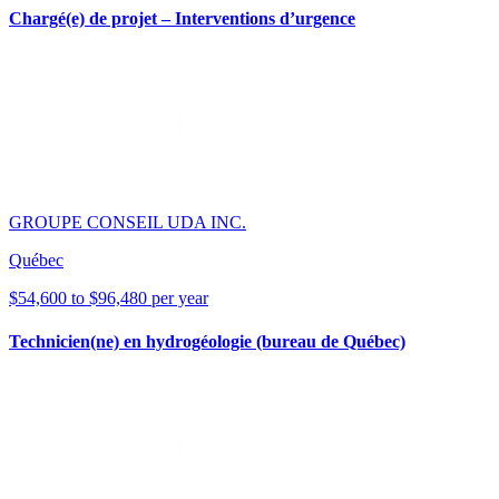
Chargé(e) de projet – Interventions d’urgence
GROUPE CONSEIL UDA INC.
Québec
$54,600 to $96,480 per year
Technicien(ne) en hydrogéologie (bureau de Québec)