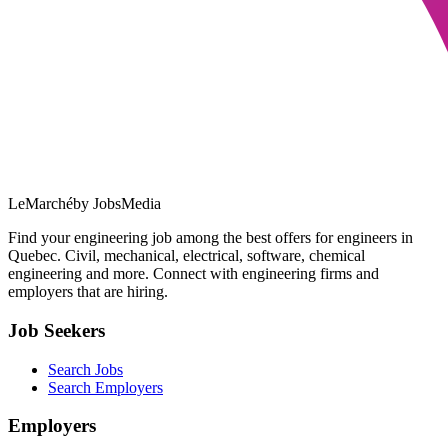
LeMarché
by JobsMedia
Find your engineering job among the best offers for engineers in
Quebec. Civil, mechanical, electrical, software, chemical
engineering and more. Connect with engineering firms and
employers that are hiring.
Job Seekers
Search Jobs
Search Employers
Employers