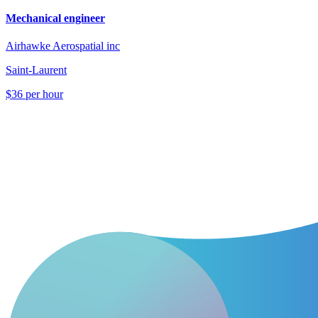
Mechanical engineer
Airhawke Aerospatial inc
Saint-Laurent
$36 per hour