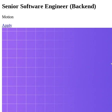
Senior Software Engineer (Backend)
Motion
Apply