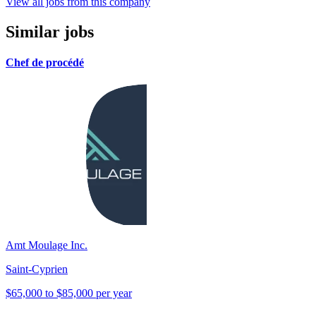
View all jobs from this company
Similar jobs
Chef de procédé
Amt Moulage Inc.
Saint-Cyprien
$65,000 to $85,000 per year