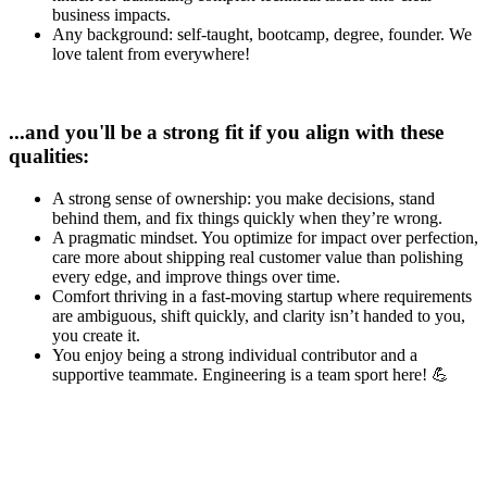
business impacts.
Any background: self-taught, bootcamp, degree, founder. We
love talent from everywhere!
...and you'll be a strong fit if you align with these
qualities:
A strong sense of ownership: you make decisions, stand
behind them, and fix things quickly when they’re wrong.
A pragmatic mindset. You optimize for impact over perfection,
care more about shipping real customer value than polishing
every edge, and improve things over time.
Comfort thriving in a fast-moving startup where requirements
are ambiguous, shift quickly, and clarity isn’t handed to you,
you create it.
You enjoy being a strong individual contributor and a
supportive teammate. Engineering is a team sport here! 💪