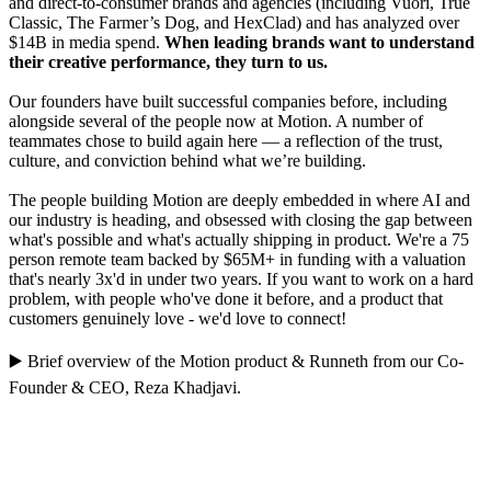
and direct-to-consumer brands and agencies (including Vuori, True
Classic, The Farmer’s Dog, and HexClad) and has analyzed over
$14B in media spend.
When leading brands want to understand
their creative performance, they turn to us.
Our founders have built successful companies before, including
alongside several of the people now at Motion. A number of
teammates chose to build again here — a reflection of the trust,
culture, and conviction behind what we’re building.
The people building Motion are deeply embedded in where AI and
our industry is heading, and obsessed with closing the gap between
what's possible and what's actually shipping in product. We're a 75
person remote team backed by $65M+ in funding with a valuation
that's nearly 3x'd in under two years. If you want to work on a hard
problem, with people who've done it before, and a product that
customers genuinely love - we'd love to connect!
▶️
Brief overview of the Motion product
&
Runneth
from our Co-
Founder & CEO,
Reza Khadjavi
.