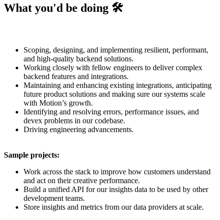
What you'd be doing 🛠️
Scoping, designing, and implementing resilient, performant,
and high-quality backend solutions.
Working closely with fellow engineers to deliver complex
backend features and integrations.
Maintaining and enhancing existing integrations, anticipating
future product solutions and making sure our systems scale
with Motion’s growth.
Identifying and resolving errors, performance issues, and
devex problems in our codebase.
Driving engineering advancements.
Sample projects:
Work across the stack to improve how customers understand
and act on their creative performance.
Build a unified API for our insights data to be used by other
development teams.
Store insights and metrics from our data providers at scale.