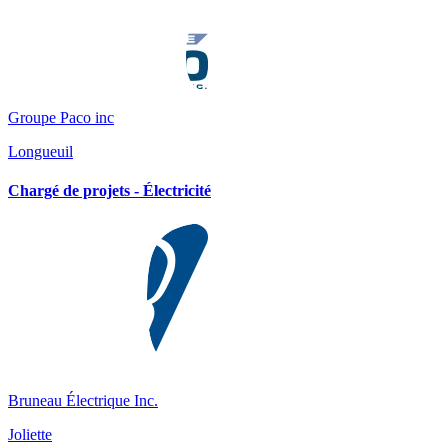
Groupe Paco inc
Longueuil
Chargé de projets - Électricité
Bruneau Électrique Inc.
Joliette