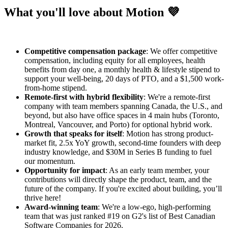
What you'll love about Motion 💜
Competitive compensation package
: We offer competitive
compensation, including equity for all employees, health
benefits from day one, a monthly health & lifestyle stipend to
support your well-being, 20 days of PTO, and a $1,500 work-
from-home stipend.
Remote-first with hybrid flexibility
: We're a remote-first
company with team members spanning Canada, the U.S., and
beyond, but also have office spaces in 4 main hubs (Toronto,
Montreal, Vancouver, and Porto) for optional hybrid work.
Growth that speaks for itself
: Motion has strong product-
market fit, 2.5x YoY growth, second-time founders with deep
industry knowledge, and $30M in Series B funding to fuel
our momentum.
Opportunity for impact
: As an early team member, your
contributions will directly shape the product, team, and the
future of the company. If you're excited about building, you’ll
thrive here!
Award-winning team
: We're a low-ego, high-performing
team that was just ranked #19 on G2's list of Best Canadian
Software Companies for 2026.