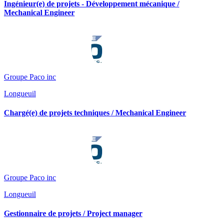
Ingénieur(e) de projets - Développement mécanique /
Mechanical Engineer
Groupe Paco inc
Longueuil
Chargé(e) de projets techniques / Mechanical Engineer
Groupe Paco inc
Longueuil
Gestionnaire de projets / Project manager