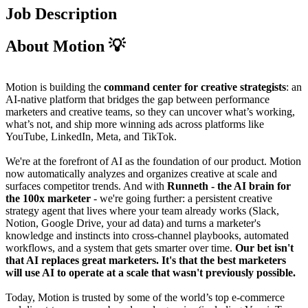
Job Description
About Motion 💡
Motion is building the
command center for creative strategists
: an
AI-native platform that bridges the gap between performance
marketers and creative teams, so they can uncover what’s working,
what’s not, and ship more winning ads across platforms like
YouTube, LinkedIn, Meta, and TikTok.
We're at the forefront of AI as the foundation of our product. Motion
now automatically analyzes and organizes creative at scale and
surfaces competitor trends. And with
Runneth
- the AI brain for
the 100x marketer
- we're going further: a persistent creative
strategy agent that lives where your team already works (Slack,
Notion, Google Drive, your ad data) and turns a marketer's
knowledge and instincts into cross-channel playbooks, automated
workflows, and a system that gets smarter over time.
Our bet isn't
that AI replaces great marketers. It's that the best marketers
will use AI to operate at a scale that wasn't previously possible.
Today, Motion is trusted by some of the world’s top e-commerce