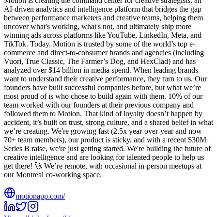
Motion is creating the command center for creative strategists: an
AI-driven analytics and intelligence platform that bridges the gap
between performance marketers and creative teams, helping them
uncover what's working, what's not, and ultimately ship more
winning ads across platforms like YouTube, LinkedIn, Meta, and
TikTok. Today, Motion is trusted by some of the world’s top e-
commerce and direct-to-consumer brands and agencies (including
Vuori, True Classic, The Farmer’s Dog, and HexClad) and has
analyzed over $14 billion in media spend. When leading brands
want to understand their creative performance, they turn to us. Our
founders have built successful companies before, but what we’re
most proud of is who chose to build again with them. 10% of our
team worked with our founders at their previous company and
followed them to Motion. That kind of loyalty doesn’t happen by
accident, it’s built on trust, strong culture, and a shared belief in what
we’re creating. We're growing fast (2.5x year-over-year and now
70+ team members), our product is sticky, and with a recent $30M
Series B raise, we're just getting started. We're building the future of
creative intelligence and are looking for talented people to help us
get there! 🚀 We’re remote, with occasional in-person meetups at
our Montreal co-working space.
motionapp.com/