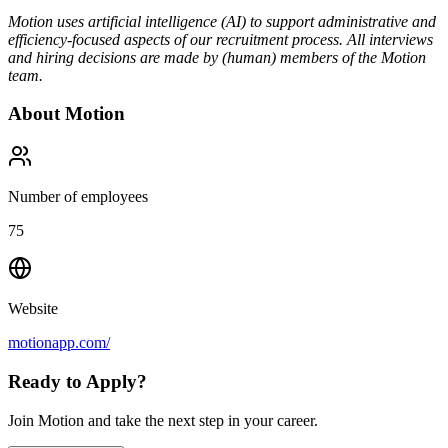
Motion uses artificial intelligence (AI) to support administrative and
efficiency-focused aspects of our recruitment process. All interviews
and hiring decisions are made by (human) members of the Motion
team.
About
Motion
Number of employees
75
Website
motionapp.com/
Ready to Apply?
Join Motion and take the next step in your career.