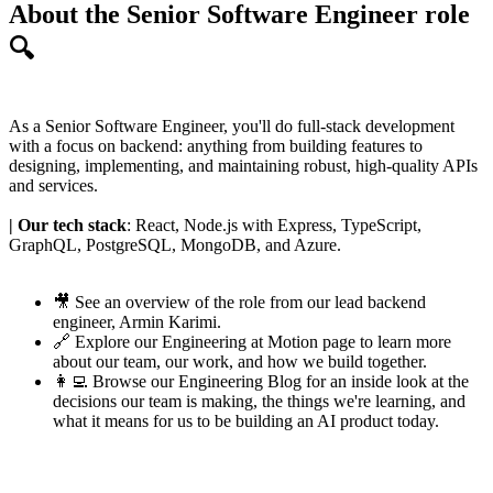
About the Senior Software Engineer role
🔍
As a Senior Software Engineer, you'll do full-stack development
with a focus on backend: anything from building features to
designing, implementing, and maintaining robust, high-quality APIs
and services.
| Our tech stack
: React, Node.js with Express, TypeScript,
GraphQL, PostgreSQL, MongoDB, and Azure.
🎥 See an
overview of the role
from our lead backend
engineer,
Armin Karimi
.
🔗 Explore our
Engineering at Motion page
to learn more
about our team, our work, and how we build together.
👩‍💻 Browse our
Engineering Blog
for an inside look at the
decisions our team is making, the things we're learning, and
what it means for us to be building an AI product today.