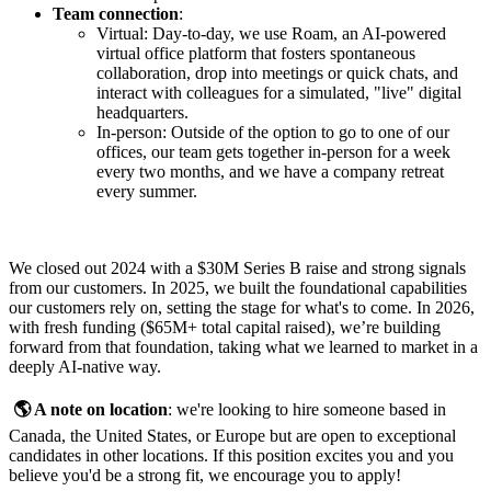
Team connection
:
Virtual: Day-to-day, we use Roam, an AI-powered
virtual office platform that fosters spontaneous
collaboration, drop into meetings or quick chats, and
interact with colleagues for a simulated, "live" digital
headquarters.
In-person: Outside of the option to go to one of our
offices, our team gets together in-person for a week
every two months, and we have a company retreat
every summer.
We closed out 2024 with a $30M Series B raise and strong signals
from our customers. In 2025, we built the foundational capabilities
our customers rely on, setting the stage for what's to come. In 2026,
with fresh funding ($65M+ total capital raised), we’re building
forward from that foundation, taking what we learned to market in a
deeply AI-native way.
🌎 A note on location
: we're looking to hire someone based in
Canada, the United States, or Europe but are open to exceptional
candidates in other locations. If this position excites you and you
believe you'd be a strong fit, we encourage you to apply!