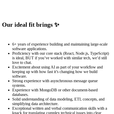
Our ideal fit brings ✨
6+ years of experience building and maintaining large-scale
software applications.
Proficiency with our core stack (React, Node.js, TypeScript)
is ideal, BUT if you’ve worked with similar tech, we’d still
love to chat.
Excitement about using AI as part of your workflow and
keeping up with how fast it’s changing how we build
software.
Strong experience with asynchronous message queue
systems.
Experience with MongoDB or other document-based
databases.
Solid understanding of data modeling, ETL concepts, and
simplifying data architecture.
Exceptional written and verbal communication skills with a
knack for translating complex technical issues into clear