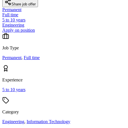
Share job offer
Permanent
Full time
5 to 10 years
Engineering
Apply on position
Job Type
Permanent
,
Full time
Experience
5 to 10 years
Category
Engineering
,
Information Technology