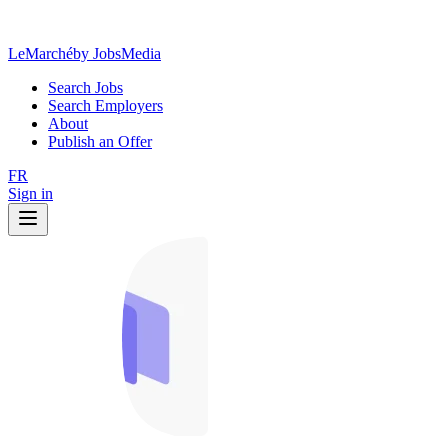
LeMarché
by JobsMedia
Search Jobs
Search Employers
About
Publish an Offer
FR
Sign in