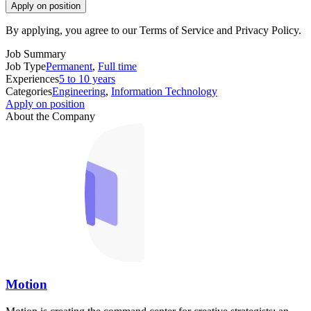
Apply on position
By applying, you agree to our Terms of Service and Privacy Policy.
Job Summary
Job Type
Permanent
,
Full time
Experiences
5 to 10 years
Categories
Engineering
,
Information Technology
Apply on position
About the Company
Motion