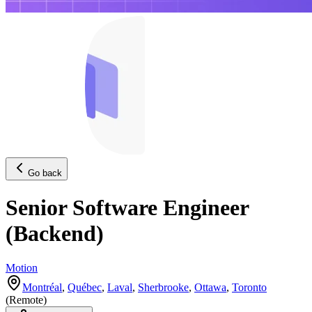
Go back
Senior Software Engineer
(Backend)
Motion
Montréal
,
Québec
,
Laval
,
Sherbrooke
,
Ottawa
,
Toronto
(
Remote
)