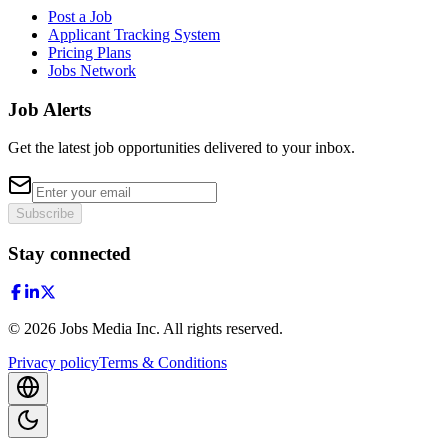
Post a Job
Applicant Tracking System
Pricing Plans
Jobs Network
Job Alerts
Get the latest job opportunities delivered to your inbox.
Subscribe
Stay connected
©
2026
Jobs Media Inc.
All rights reserved.
Privacy policy
Terms & Conditions