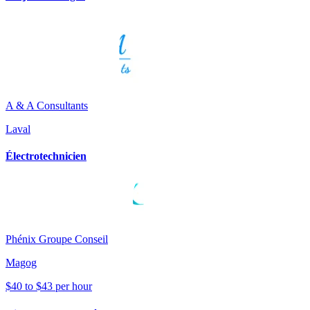
A & A Consultants
Laval
Électrotechnicien
Phénix Groupe Conseil
Magog
$40 to $43 per hour