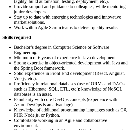
(agility, build automation, testing, deployment, etc.).
Provide support and guidance to colleagues, while mentoring
junior developers.
Stay up to date with emerging technologies and innovative
market solutions.
Work within Agile Scrum teams to deliver quality results.
Skills required
Bachelor’s degree in Computer Science or Software
Engineering.
Minimum of 6 years of experience in Java development.
Strong expertise in object-oriented development with Java and
the Spring Boot framework.
Solid experience in Front-End development (React, Angular,
Vue.js, etc.).
Proficiency in relational databases (use of ORMs and DAOs
such as Hibernate, SQL, ETL, etc.); knowledge of NoSQL
databases is an asset.
Familiarity with core DevOps concepts (experience with
Azure DevOps is an advantage).
Knowledge of additional programming languages such as C#,
PHP, Node.js, or Python.
Comfortable working in an Agile and collaborative
environment.