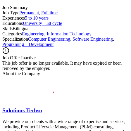
Job Summary
Job Type
Permanent
,
Full time
Experiences
5 to 10 years
Educations
University - 1st cycle
Skills
Bilingual
Categories
Engineering
,
Information Technology
Specialization
Computer Engineering
,
Software Engineering
,
Programing – Development
Job Offer Inactive
This job offer is no longer available. It may have expired or been
removed by the employer.
About the Company
Solutions Techso
We provide our clients with a wide range of expertise and services,
including Product Lifecycle Management (PLM) consulting,