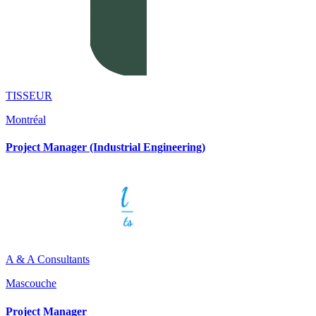
TISSEUR
Montréal
Project Manager (Industrial Engineering)
A & A Consultants
Mascouche
Project Manager