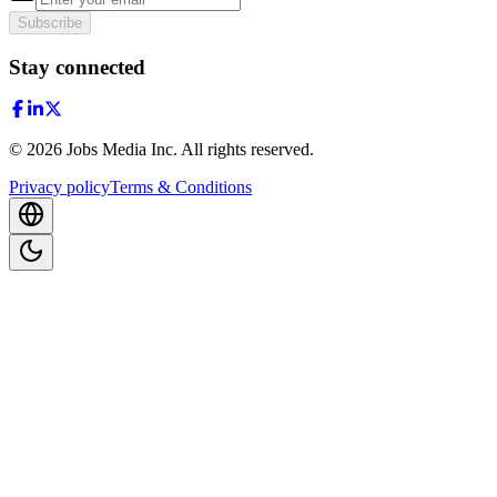
Subscribe
Stay connected
©
2026
Jobs Media Inc.
All rights reserved.
Privacy policy
Terms & Conditions