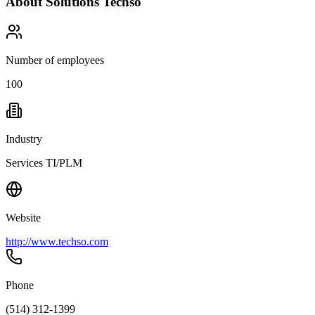
About
Solutions Techso
Number of employees
100
Industry
Services TI/PLM
Website
http://www.techso.com
Phone
(514) 312-1399