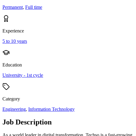
Permanent
,
Full time
Experience
5 to 10 years
Education
University - 1st cycle
Category
Engineering
,
Information Technology
Job Description
As a world leader in digital transformation, Techso is a fast-growing