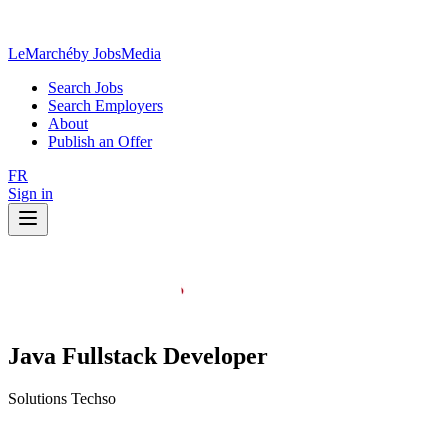
LeMarché
by JobsMedia
Search Jobs
Search Employers
About
Publish an Offer
FR
Sign in
Java Fullstack Developer
Solutions Techso