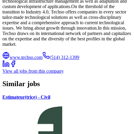
technological infrastructure management as well as adaptation and
custom development of applications.On the threshold of the
transition to Industry 4.0, Techso offers companies in every sector
tailor-made technological solutions as well as cross-disciplinary
expertise and a comprehensive approach to current technological
issues. We bring about growth through innovation.In this mission,
Techso draws on its international network of partners and capitalizes
on the expertise and the diversity of the best profiles in the global
market.
www.techso.com
(514) 312-1399
View all jobs from this company
Similar jobs
Estimateur(trice) - Civil