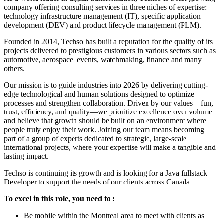
company offering consulting services in three niches of expertise:
technology infrastructure management (IT), specific application
development (DEV) and product lifecycle management (PLM).
Founded in 2014, Techso has built a reputation for the quality of its
projects delivered to prestigious customers in various sectors such as
automotive, aerospace, events, watchmaking, finance and many
others.
Our mission is to guide industries into 2026 by delivering cutting-
edge technological and human solutions designed to optimize
processes and strengthen collaboration. Driven by our values—fun,
trust, efficiency, and quality—we prioritize excellence over volume
and believe that growth should be built on an environment where
people truly enjoy their work. Joining our team means becoming
part of a group of experts dedicated to strategic, large-scale
international projects, where your expertise will make a tangible and
lasting impact.
Techso is continuing its growth and is looking for a Java fullstack
Developer to support the needs of our clients across Canada.
To excel in this role, you need to :
Be mobile within the Montreal area to meet with clients as