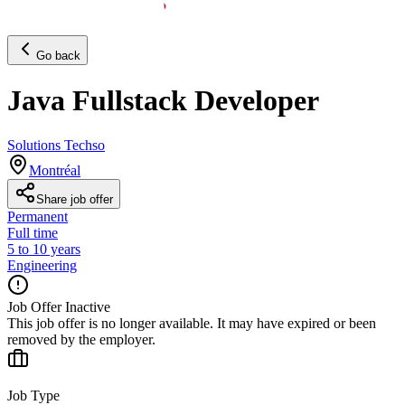
Go back
Java Fullstack Developer
Solutions Techso
Montréal
Share job offer
Permanent
Full time
5 to 10 years
Engineering
Job Offer Inactive
This job offer is no longer available. It may have expired or been
removed by the employer.
Job Type