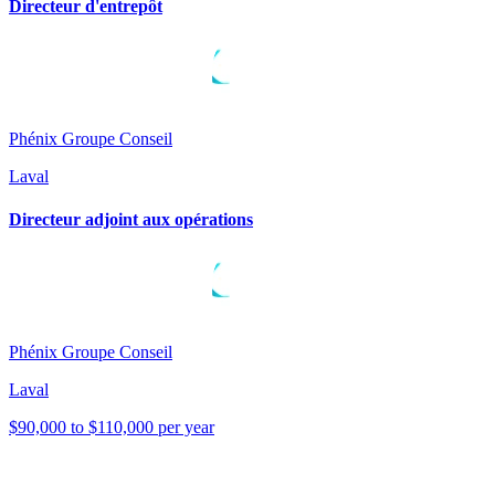
Directeur d'entrepôt
Phénix Groupe Conseil
Laval
Directeur adjoint aux opérations
Phénix Groupe Conseil
Laval
$90,000 to $110,000 per year