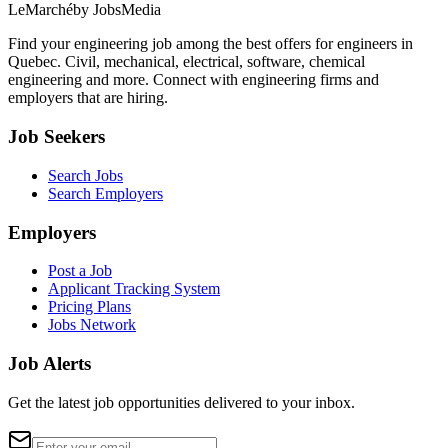
LeMarché
by JobsMedia
Find your engineering job among the best offers for engineers in
Quebec. Civil, mechanical, electrical, software, chemical
engineering and more. Connect with engineering firms and
employers that are hiring.
Job Seekers
Search Jobs
Search Employers
Employers
Post a Job
Applicant Tracking System
Pricing Plans
Jobs Network
Job Alerts
Get the latest job opportunities delivered to your inbox.