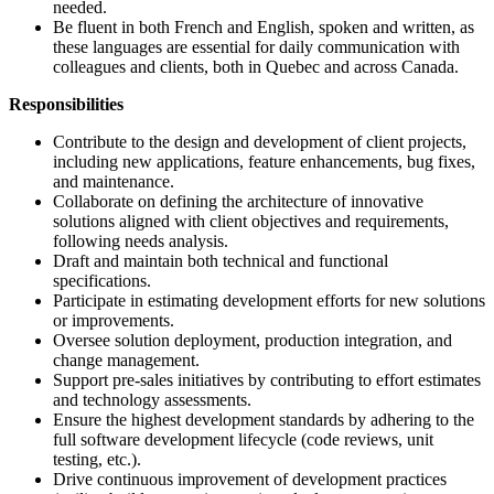
needed.
Be fluent in both French and English, spoken and written, as
these languages are essential for daily communication with
colleagues and clients, both in Quebec and across Canada.
Responsibilities
Contribute to the design and development of client projects,
including new applications, feature enhancements, bug fixes,
and maintenance.
Collaborate on defining the architecture of innovative
solutions aligned with client objectives and requirements,
following needs analysis.
Draft and maintain both technical and functional
specifications.
Participate in estimating development efforts for new solutions
or improvements.
Oversee solution deployment, production integration, and
change management.
Support pre-sales initiatives by contributing to effort estimates
and technology assessments.
Ensure the highest development standards by adhering to the
full software development lifecycle (code reviews, unit
testing, etc.).
Drive continuous improvement of development practices