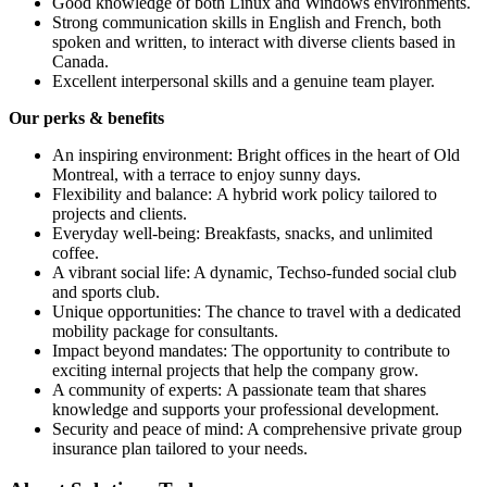
Good knowledge of both Linux and Windows environments.
Strong communication skills in English and French, both
spoken and written, to interact with diverse clients based in
Canada.
Excellent interpersonal skills and a genuine team player.
Our perks & benefits
An inspiring environment: Bright offices in the heart of Old
Montreal, with a terrace to enjoy sunny days.
Flexibility and balance: A hybrid work policy tailored to
projects and clients.
Everyday well-being: Breakfasts, snacks, and unlimited
coffee.
A vibrant social life: A dynamic, Techso-funded social club
and sports club.
Unique opportunities: The chance to travel with a dedicated
mobility package for consultants.
Impact beyond mandates: The opportunity to contribute to
exciting internal projects that help the company grow.
A community of experts: A passionate team that shares
knowledge and supports your professional development.
Security and peace of mind: A comprehensive private group
insurance plan tailored to your needs.