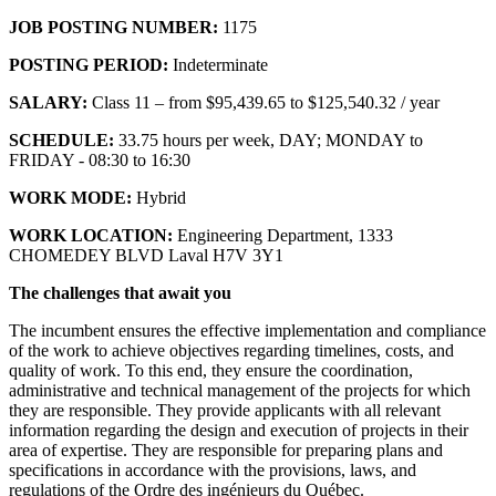
JOB POSTING NUMBER:
1175
POSTING PERIOD:
Indeterminate
SALARY:
Class 11 – from $95,439.65 to $125,540.32 / year
SCHEDULE:
33.75 hours per week, DAY; MONDAY to
FRIDAY - 08:30 to 16:30
WORK MODE:
Hybrid
WORK LOCATION:
Engineering Department, 1333
CHOMEDEY BLVD Laval H7V 3Y1
The challenges that await you
The incumbent ensures the effective implementation and compliance
of the work to achieve objectives regarding timelines, costs, and
quality of work. To this end, they ensure the coordination,
administrative and technical management of the projects for which
they are responsible. They provide applicants with all relevant
information regarding the design and execution of projects in their
area of expertise. They are responsible for preparing plans and
specifications in accordance with the provisions, laws, and
regulations of the Ordre des ingénieurs du Québec.