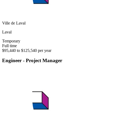
Ville de Laval
Laval
Temporary
Full time
$95,440 to $125,540 per year
Engineer - Project Manager