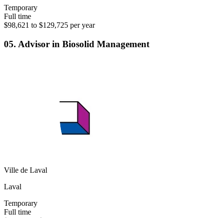
Temporary
Full time
$98,621 to $129,725 per year
05. Advisor in Biosolid Management
Ville de Laval
Laval
Temporary
Full time