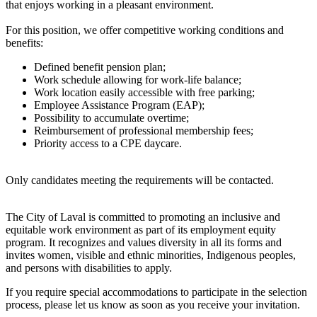
that enjoys working in a pleasant environment.
For this position, we offer competitive working conditions and
benefits:
Defined benefit pension plan;
Work schedule allowing for work-life balance;
Work location easily accessible with free parking;
Employee Assistance Program (EAP);
Possibility to accumulate overtime;
Reimbursement of professional membership fees;
Priority access to a CPE daycare.
Only candidates meeting the requirements will be contacted.
The City of Laval is committed to promoting an inclusive and
equitable work environment as part of its employment equity
program. It recognizes and values diversity in all its forms and
invites women, visible and ethnic minorities, Indigenous peoples,
and persons with disabilities to apply.
If you require special accommodations to participate in the selection
process, please let us know as soon as you receive your invitation.