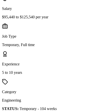
Salary
$95,440 to $125,540 per year
Job Type
Temporary, Full time
Experience
5 to 10 years
Category
Engineering
STATUS:
Temporary - 104 weeks