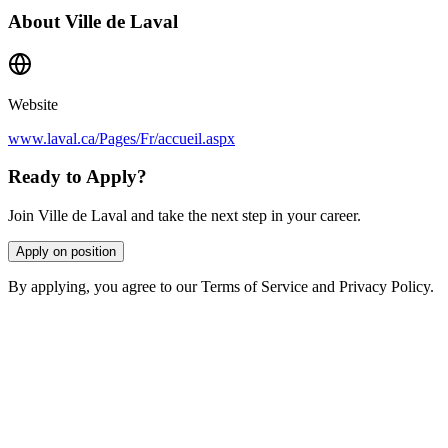
About
Ville de Laval
Website
www.laval.ca/Pages/Fr/accueil.aspx
Ready to Apply?
Join Ville de Laval and take the next step in your career.
Apply on position
By applying, you agree to our Terms of Service and Privacy Policy.