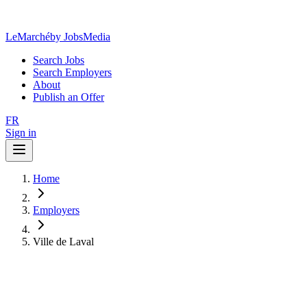
LeMarché
by JobsMedia
Search Jobs
Search Employers
About
Publish an Offer
FR
Sign in
Home
Employers
Ville de Laval