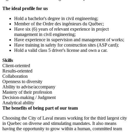
The ideal profile for us
Hold a bachelor's degree in civil engineering;
Member of the Ordre des ingénieurs du Québec;
Have six (6) years of relevant experience in project
management in civil engineering;
Have experience in supervision and management of works;
Have training in safety for construction sites (ASP card);
Hold a valid class 5 driver's license and own a car.
Skills
Client-oriented
Results-oriented
Collaboration
Openness to diversity
Ability to advise/accompany
Mastery of their profession
Decision-making / Judgment
Analytical ability
The benefits of being part of our team
Choosing the City of Laval means working for the third largest city
in Quebec on diverse and stimulating mandates. It also means
having the opportunity to grow within a human, committed team