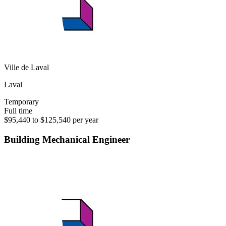
Ville de Laval
Laval
Temporary
Full time
$95,440 to $125,540 per year
Building Mechanical Engineer