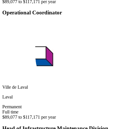
$89,077 to $117,171 per year
Operational Coordinator
Ville de Laval
Laval
Permanent
Full time
$89,077 to $117,171 per year
Head of Infrastructure Maintenance Division