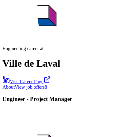
Engineering career at
Ville de Laval
Visit Career Page
About
View job offers
8
Engineer - Project Manager