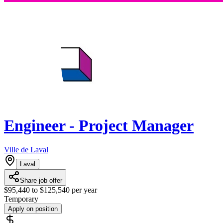
Engineer - Project Manager
Ville de Laval
Laval
Share job offer
$95,440 to $125,540 per year
Temporary
Apply on position