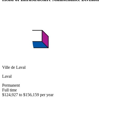
Ville de Laval
Laval
Permanent
Full time
$124,927 to $156,159 per year