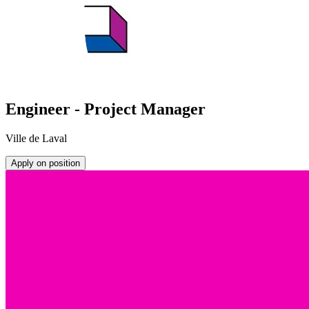
Engineer - Project Manager
Ville de Laval
Apply on position