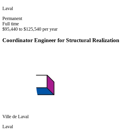
Laval
Permanent
Full time
$95,440 to $125,540 per year
Coordinator Engineer for Structural Realization
Ville de Laval
Laval