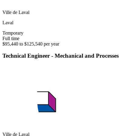
Ville de Laval
Laval
Temporary
Full time
$95,440 to $125,540 per year
Technical Engineer - Mechanical and Processes
Ville de Laval