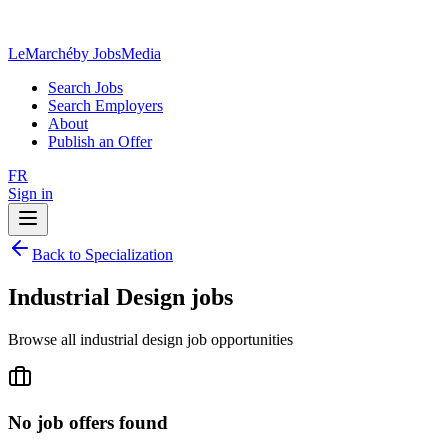
LeMarché
by JobsMedia
Search Jobs
Search Employers
About
Publish an Offer
FR
Sign in
Back to Specialization
Industrial Design jobs
Browse all industrial design job opportunities
No job offers found