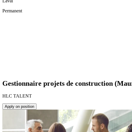
Laval
Permanent
Gestionnaire projets de construction (Mau
HLC TALENT
Apply on position