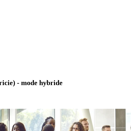
ricie) - mode hybride