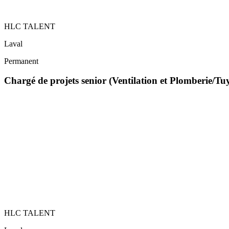
HLC TALENT
Laval
Permanent
Chargé de projets senior (Ventilation et Plomberie/T
HLC TALENT