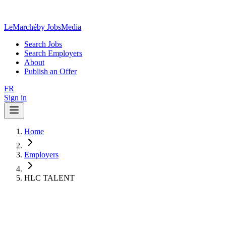
LeMarché
by JobsMedia
Search Jobs
Search Employers
About
Publish an Offer
FR
Sign in
Home
Employers
HLC TALENT