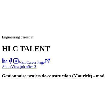
Engineering career at
HLC TALENT
Visit Career Page
About
View job offers
3
Gestionnaire projets de construction (Mauricie) - mo