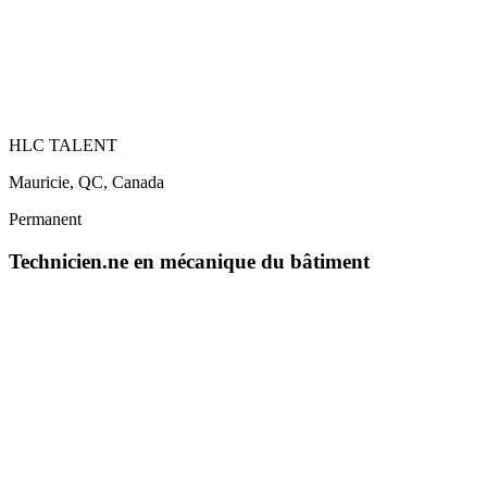
HLC TALENT
Mauricie, QC, Canada
Permanent
Technicien.ne en mécanique du bâtiment