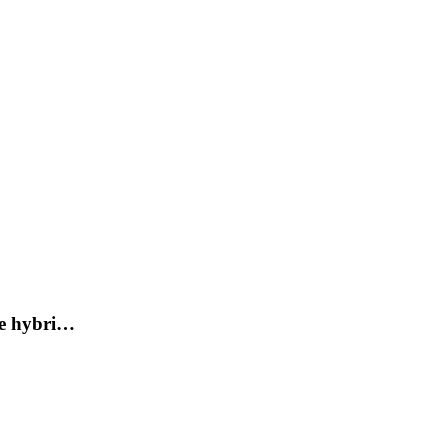
de hybri…